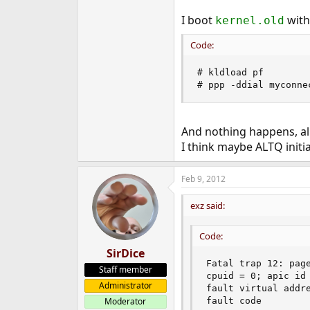
I boot
with
kernel.old
Code:
# kldload pf

# ppp -ddial myconne
And nothing happens, al
I think maybe ALTQ init
Feb 9, 2012
exz said:
Code:
SirDice
Fatal trap 12: page
Staff member
cpuid = 0; apic id 
Administrator
fault virtual addre
fault code        
Moderator