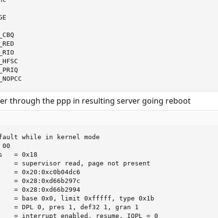
E

_CBQ                

_RED                

_RIO                

_HFSC               

_PRIQ               

_NOPCC
er through the ppp in resulting server going reboot
fault while in kernel mode

00

   = 0x18

    = supervisor read, page not present

    = 0x20:0xc0b04dc6

    = 0x28:0xd66b297c

    = 0x28:0xd66b2994

    = base 0x0, limit 0xfffff, type 0x1b

    = DPL 0, pres 1, def32 1, gran 1

    = interrupt enabled, resume, IOPL = 0
