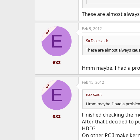
These are almost always
Feb 9, 2012
OP
E
SirDice said:
These are almost always cau
exz
Hmm maybe. I had a pro
Feb 15, 2012
OP
E
exz said:
Hmm maybe. I had a problem 
Finished checking the me
exz
After that I decided to 
HDD?
On other PC
I
make kerne