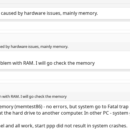
 caused by hardware issues, mainly memory.
sed by hardware issues, mainly memory.
blem with RAM. I will go check the memory
with RAM. I will go check the memory
mory (memtest86) - no errors, but system go to Fatal trap 
put the hard drive to another computer. In other PC - system
l and all work, start ppp did not result in system crashes.