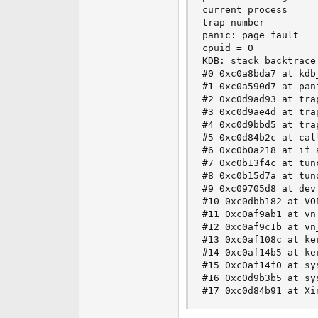
current process     
trap number          
panic: page fault

cpuid = 0

KDB: stack backtrace:
#0 0xc0a8bda7 at kdb
#1 0xc0a590d7 at pani
#2 0xc0d9ad93 at trap
#3 0xc0d9ae4d at trap
#4 0xc0d9bbd5 at trap
#5 0xc0d84b2c at call
#6 0xc0b0a218 at if_a
#7 0xc0b13f4c at tunc
#8 0xc0b15d7a at tuno
#9 0xc09705d8 at devf
#10 0xc0dbb182 at VO
#11 0xc0af9ab1 at vn
#12 0xc0af9c1b at vn_
#13 0xc0af108c at ke
#14 0xc0af14b5 at ker
#15 0xc0af14f0 at sys
#16 0xc0d9b3b5 at sys
#17 0xc0d84b91 at Xi