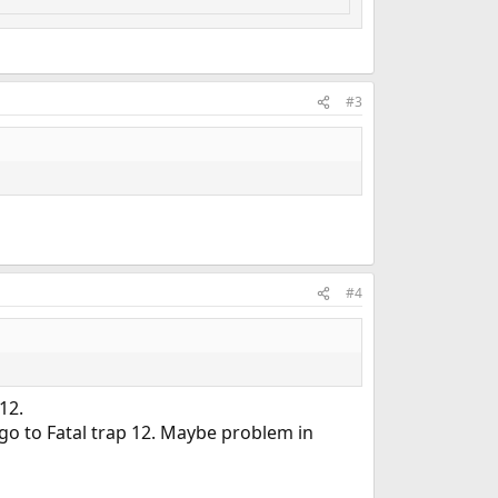
#3
#4
12.
 go to Fatal trap 12. Maybe problem in