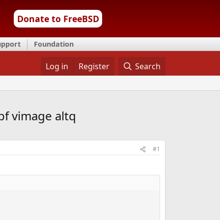
Donate to FreeBSD
upport
Foundation
Log in
Register
Search
pf vimage altq
#1