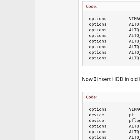
Code:
options         VIMAG
options         ALTQ

options         ALTQ
options         ALTQ
options         ALTQ
options         ALTQ
options         ALTQ
options         ALTQ
Now
I
insert HDD in old 
Code:
options         VIMAG
device          pf

device          pflog
options         ALTQ

options         ALTQ
options         ALTQ