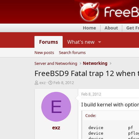
Home
About
Get 
Forums
What's new
New posts
Search forums
Server and Networking
Networking
FreeBSD9 Fatal trap 12 when t
T
S
exz
Feb 8, 2012
h
t
r
a
Feb 8, 2012
e
r
E
I build kernel with optio
a
t
d
d
Code:
s
a
t
t
a
exz
e
device          pf

r
device          pflog
t
device          pfsyn