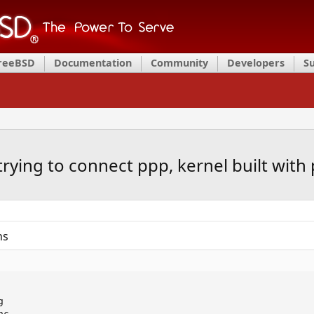
FreeBSD
Documentation
Community
Developers
S
rying to connect ppp, kernel built with 
ns


c
