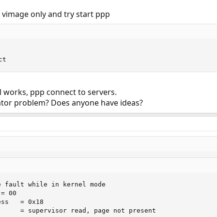
 vimage only and try start ppp
ct
l works, ppp connect to servers.
iator problem? Does anyone have ideas?
 fault while in kernel mode

= 00

ss   = 0x18

      = supervisor read, page not present