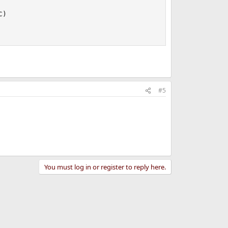
)

#5
You must log in or register to reply here.