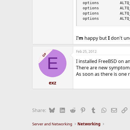
options         ALTQ
options         ALTQ
options         ALTQ
options         ALTQ
I
'm
happy but
I
don't un
Feb 25, 2012
OP
E
I installed FreeBSD on a
There are new symptoms a
As soon as there is one r
exz
Bluesky
LinkedIn
Reddit
Pinterest
Tumblr
WhatsApp
Email
L
Share:
Server and Networking
Networking