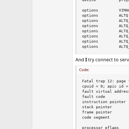
e
r
options         VIMAG
options         ALTQ

options         ALTQ
options         ALTQ
options         ALTQ
options         ALTQ
options         ALTQ
options         ALTQ
And
I
try connect to serv
Code:
Fatal trap 12: page 
cpuid = 0; apic id = 
fault virtual address
fault code          
instruction pointer 
stack pointer       
frame pointer       
code segment        
                    
processor eflags    