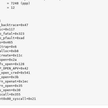
    = 7248 (ppp)

   = 12



_backtrace+0x47

c+0x117

_fatal+0x323

_pfault+0xad

+0x465

trap+0x6

lloc+0xb8

reate+0x11c

pen+0x2a

s_open+0x128

P_OPEN_APV+0x42

_open_cred+0x541

open+0x3b

rn_openat+0x1ec

n_open+0x35

_open+0x30

call+0x355

nt0x80_syscall+0x21