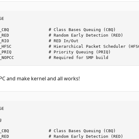
E

_CBQ                # Class Bases Queuing (CBQ)

_RED                # Random Early Detection (RED)

_RIO                # RED In/Out

_HFSC               # Hierarchical Packet Scheduler (HFSC
_PRIQ               # Priority Queuing (PRIQ)

_NOPCC              # Required for SMP build
PC and make kernel and all works!
E



_CBQ                # Class Bases Queuing (CBQ)

_RED                # Random Early Detection (RED)
