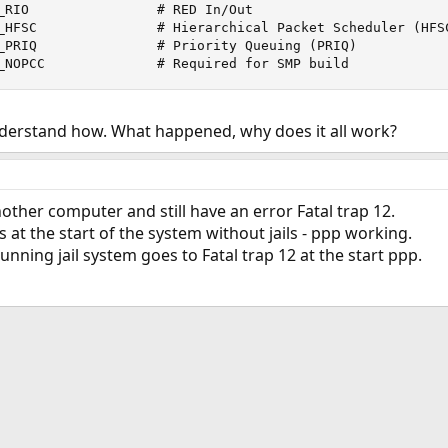
_RIO                # RED In/Out

_HFSC               # Hierarchical Packet Scheduler (HFSC
_PRIQ               # Priority Queuing (PRIQ)

_NOPCC              # Required for SMP build
derstand how. What happened, why does it all work?
nother computer and still have an error Fatal trap 12.
t the start of the system without jails - ppp working.
unning jail system goes to Fatal trap 12 at the start ppp.
ink