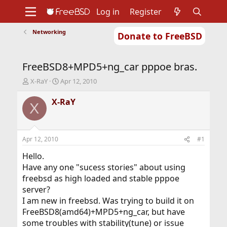
Log in
Register
Networking
Donate to FreeBSD
Home
About
Get FreeBSD
Documentation
Community
Developers
FreeBSD8+MPD5+ng_car pppoe bras.
Support
Foundation
T
S
X-RaY
Apr 12, 2010
h
t
r
a
X-RaY
X
e
r
a
t
d
d
s
a
Apr 12, 2010
#1
t
t
a
e
Hello.
r
Have any one "sucess stories" about using
t
freebsd as high loaded and stable pppoe
e
server?
r
I am new in freebsd. Was trying to build it on
FreeBSD8(amd64)+MPD5+ng_car, but have
some troubles with stability(tune) or issue