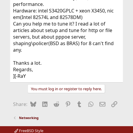
performance.
Hardware: intel S3420GPLC + xeon X3450, nic
em(Intel 82574L and 82578DM)
Can you help me to tune it? I read a lot of
articles about setup and tune for http or file
servers, but about pppoe server,
shaping\policer(BSD as BRAS) for 8 can't find
any.
Thanks a lot.
Regards,
][-RaY
You must log in or register to reply here.
Bluesky
LinkedIn
Reddit
Pinterest
Tumblr
WhatsApp
Email
Link
Share:
Networking
FreeBSD Style