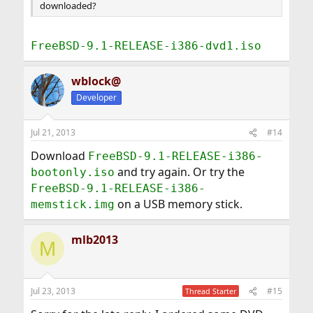
downloaded?
FreeBSD-9.1-RELEASE-i386-dvd1.iso
wblock@
Developer
Jul 21, 2013
#14
Download
FreeBSD-9.1-RELEASE-i386-
and try again. Or try the
bootonly.iso
FreeBSD-9.1-RELEASE-i386-
on a USB memory stick.
memstick.img
mlb2013
M
Jul 23, 2013
#15
Thread Starter