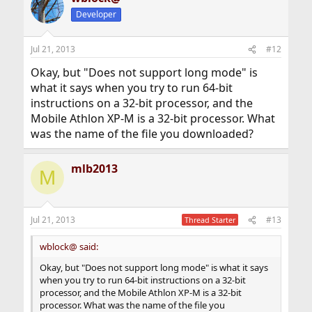
Developer
Jul 21, 2013
#12
Okay, but "Does not support long mode" is
what it says when you try to run 64-bit
instructions on a 32-bit processor, and the
Mobile Athlon XP-M is a 32-bit processor. What
was the name of the file you downloaded?
mlb2013
M
Jul 21, 2013
#13
Thread Starter
wblock@ said:
Okay, but "Does not support long mode" is what it says
when you try to run 64-bit instructions on a 32-bit
processor, and the Mobile Athlon XP-M is a 32-bit
processor. What was the name of the file you