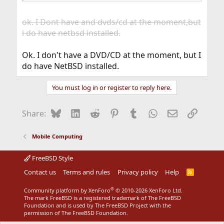
ok. I Dont have and dvds/cd at the moment,but
i do have netbsd installed.
Ok. I don't have a DVD/CD at the moment, but I
do have NetBSD installed.
You must log in or register to reply here.
Bluesky
LinkedIn
Reddit
Pinterest
Tumblr
WhatsApp
Email
Link
Share:
Mobile Computing
FreeBSD Style
Contact us
Terms and rules
Privacy policy
Help
R
S
S
®
Community platform by XenForo
© 2010-2026 XenForo Ltd.
The mark FreeBSD is a registered trademark of The FreeBSD
Foundation and is used by The FreeBSD Project with the
permission of The FreeBSD Foundation.