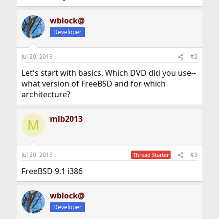
wblock@
Developer
Jul 20, 2013
#2
Let's start with basics. Which DVD did you use--
what version of FreeBSD and for which
architecture?
mlb2013
M
Jul 20, 2013
#3
Thread Starter
FreeBSD 9.1 i386
wblock@
Developer