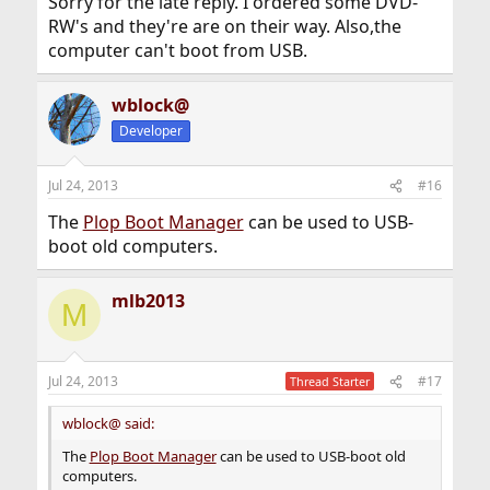
Sorry for the late reply. I ordered some DVD-
RW's and they're are on their way. Also,the
computer can't boot from USB.
wblock@
Developer
Jul 24, 2013
#16
The
Plop Boot Manager
can be used to USB-
boot old computers.
mlb2013
M
Jul 24, 2013
#17
Thread Starter
wblock@ said:
The
Plop Boot Manager
can be used to USB-boot old
computers.