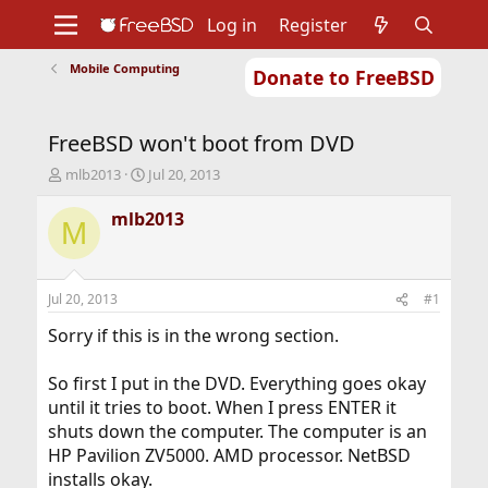
Log in
Register
Mobile Computing
Donate to FreeBSD
Home
About
Get FreeBSD
Documentation
Community
Developers
FreeBSD won't boot from DVD
Support
Foundation
T
S
mlb2013
Jul 20, 2013
h
t
r
a
mlb2013
M
e
r
a
t
d
d
s
a
Jul 20, 2013
#1
t
t
a
e
Sorry if this is in the wrong section.
r
t
So first I put in the DVD. Everything goes okay
e
until it tries to boot. When I press ENTER it
r
shuts down the computer. The computer is an
HP Pavilion ZV5000. AMD processor. NetBSD
installs okay.