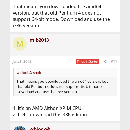
That means you downloaded the amd64
version, but that old Pentium 4 does not
support 64-bit mode. Download and use the
i386 version.
mlb2013
M
Jul 21, 2013
#11
Thread Starter
wblock@ said:
That means you downloaded the amd64 version, but
that old Pentium 4 does not support 64-bit mode.
Download and use the i386 version.
1. It's an AMD Althon XP-M CPU.
2. I DID download the i386 edition.
wblock@