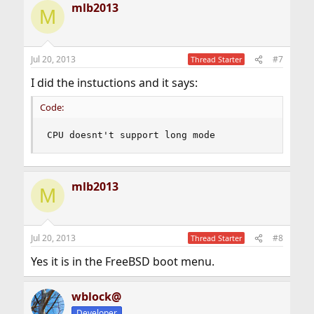
mlb2013
M
Jul 20, 2013
#7
Thread Starter
I did the instuctions and it says:
Code:
CPU doesnt't support long mode
mlb2013
M
Jul 20, 2013
#8
Thread Starter
Yes it is in the FreeBSD boot menu.
wblock@
Developer