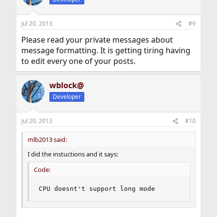
Jul 20, 2013
#9
Please read your private messages about
message formatting. It is getting tiring having
to edit every one of your posts.
wblock@
Developer
Jul 20, 2013
#10
mlb2013 said:
I did the instuctions and it says:
Code:
CPU doesnt't support long mode