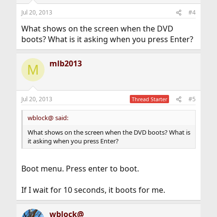
Jul 20, 2013
#4
What shows on the screen when the DVD
boots? What is it asking when you press Enter?
mlb2013
M
Jul 20, 2013
#5
Thread Starter
wblock@ said:
What shows on the screen when the DVD boots? What is
it asking when you press Enter?
Boot menu. Press enter to boot.
If I wait for 10 seconds, it boots for me.
wblock@