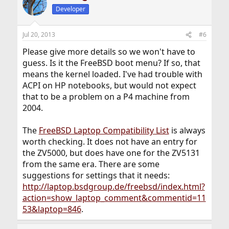
Developer
Jul 20, 2013
#6
Please give more details so we won't have to
guess. Is it the FreeBSD boot menu? If so, that
means the kernel loaded. I've had trouble with
ACPI on HP notebooks, but would not expect
that to be a problem on a P4 machine from
2004.
The
FreeBSD Laptop Compatibility List
is always
worth checking. It does not have an entry for
the ZV5000, but does have one for the ZV5131
from the same era. There are some
suggestions for settings that it needs:
http://laptop.bsdgroup.de/freebsd/index.html?
action=show_laptop_comment&commentid=11
53&laptop=846
.