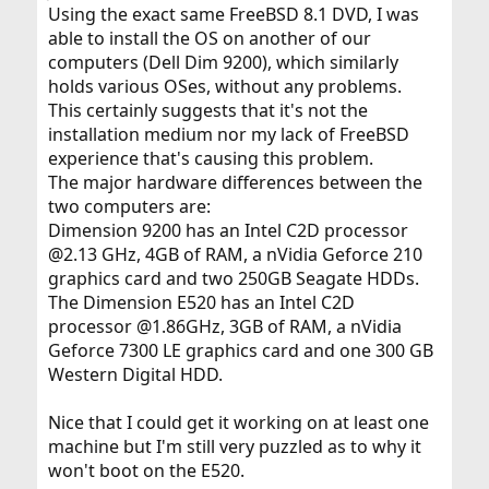
Using the exact same FreeBSD 8.1 DVD, I was
able to install the OS on another of our
computers (Dell Dim 9200), which similarly
holds various OSes, without any problems.
This certainly suggests that it's not the
installation medium nor my lack of FreeBSD
experience that's causing this problem.
The major hardware differences between the
two computers are:
Dimension 9200 has an Intel C2D processor
@2.13 GHz, 4GB of RAM, a nVidia Geforce 210
graphics card and two 250GB Seagate HDDs.
The Dimension E520 has an Intel C2D
processor @1.86GHz, 3GB of RAM, a nVidia
Geforce 7300 LE graphics card and one 300 GB
Western Digital HDD.
Nice that I could get it working on at least one
machine but I'm still very puzzled as to why it
won't boot on the E520.