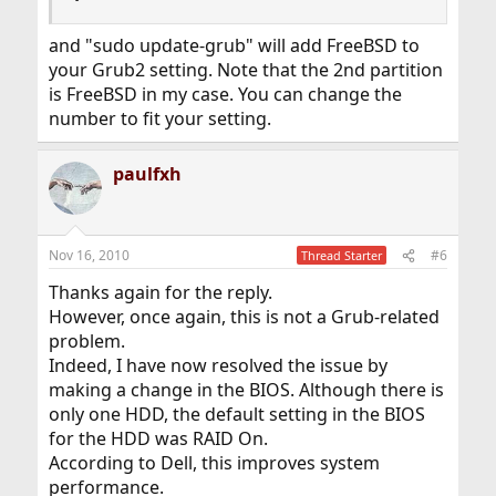
and "sudo update-grub" will add FreeBSD to
your Grub2 setting. Note that the 2nd partition
is FreeBSD in my case. You can change the
number to fit your setting.
paulfxh
Nov 16, 2010
#6
Thread Starter
Thanks again for the reply.
However, once again, this is not a Grub-related
problem.
Indeed, I have now resolved the issue by
making a change in the BIOS. Although there is
only one HDD, the default setting in the BIOS
for the HDD was RAID On.
According to Dell, this improves system
performance.