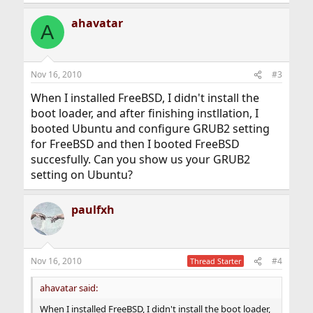
ahavatar
A
Nov 16, 2010
#3
When I installed FreeBSD, I didn't install the
boot loader, and after finishing instllation, I
booted Ubuntu and configure GRUB2 setting
for FreeBSD and then I booted FreeBSD
succesfully. Can you show us your GRUB2
setting on Ubuntu?
paulfxh
Nov 16, 2010
#4
Thread Starter
ahavatar said:
When I installed FreeBSD, I didn't install the boot loader,