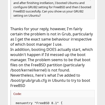
and after finishing instllation, I booted Ubuntu and
configure GRUB2 setting for FreeBSD and then I booted
FreeBSD succesfully. Can you show us your GRUB2
setting on Ubuntu?
Thanks for your reply, however, I'm fairly
certain the problem is not in Grub, particularly
as I get the exact same behaviour irrespective
of which boot manager I use.
In addition, booting DOES actually start, which
wouldn't happen if I'd messed up the boot
manager. The problem seems to be that boot
files on the FreeBSD partition (particularly
/boot/kernel/kernel) is not found.
Nevertheless, here's what I've added to
/boot/grub/grub.cfg in Ubuntu to try to boot
FreeBSD
Code:
menuentry "FreeBSD 8.1" {
