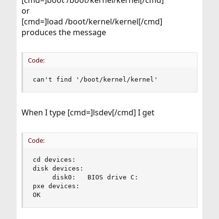
[cmd=]boot /boot/kernel/kernel[/cmd]
or
[cmd=]load /boot/kernel/kernel[/cmd]
produces the message
Code:
can't find '/boot/kernel/kernel'
When I type [cmd=]lsdev[/cmd] I get
Code:
cd devices:

disk devices:

     disk0:   BIOS drive C:

pxe devices:

OK