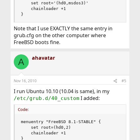
	set root='(hd0,msdos3)'

	chainloader +1

}
Note that I use EXACTLY the same entry in
grub.cfg on the other computer where
FreeBSD boots fine.
ahavatar
A
Nov 16, 2010
#5
I run Ubuntu 10.10 (10.04 is same), in my
I added:
/etc/grub.d/40_custom
Code:
menuentry "FreeBSD 8.1-STABLE" {

	set root=(hd0,2)

	chainloader +1

}