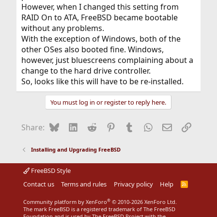
However, when I changed this setting from
RAID On to ATA, FreeBSD became bootable
without any problems.
With the exception of Windows, both of the
other OSes also booted fine. Windows,
however, just bluescreens complaining about a
change to the hard drive controller.
So, looks like this will have to be re-installed.
You must log in or register to reply here.
Bluesky
LinkedIn
Reddit
Pinterest
Tumblr
WhatsApp
Email
Link
Share:
Installing and Upgrading FreeBSD
FreeBSD Style
Contact us
Terms and rules
Privacy policy
Help
R
S
S
®
Community platform by XenForo
© 2010-2026 XenForo Ltd.
The mark FreeBSD is a registered trademark of The FreeBSD
Foundation and is used by The FreeBSD Project with the