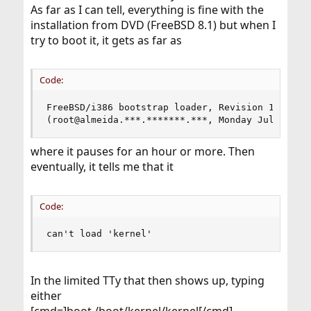
As far as I can tell, everything is fine with the
installation from DVD (FreeBSD 8.1) but when I
try to boot it, it gets as far as
Code:
FreeBSD/i386 bootstrap loader, Revision 1.1

(root@almeida.***.*******.***, Monday Jul 19, 0
where it pauses for an hour or more. Then
eventually, it tells me that it
Code:
can't load 'kernel'
In the limited TTy that then shows up, typing
either