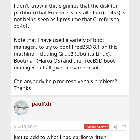
I don't know if this signifies that the disk (or
partition) that FreeBSD is installed on (ad4s3) is
not being seen as I presume that C: refers to
ad4s1.
Note that I have used a variety of boot
managers to try to boot FreeBSD 8.1 on this
machine including Grub2 (Ubuntu Linux),
Bootman (Haiku OS) and the FreeBSD boot
manager but all give the same result.
Can anybody help me resolve this problem?
Thanks
paulfxh
Nov 16, 2010
#2
Thread Starter
Just to add to what I had earlier written: