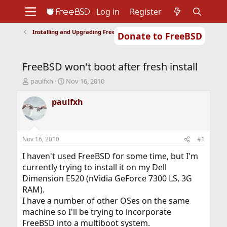
Log in
Register
Installing and Upgrading FreeBSD
Donate to FreeBSD
Home
About
Get FreeBSD
Documentation
Community
Developers
FreeBSD won't boot after fresh install
Support
Foundation
T
S
paulfxh
Nov 16, 2010
h
t
r
a
paulfxh
e
r
a
t
d
d
s
a
Nov 16, 2010
#1
t
t
a
e
I haven't used FreeBSD for some time, but I'm
r
currently trying to install it on my Dell
t
Dimension E520 (nVidia GeForce 7300 LS, 3G
e
RAM).
r
I have a number of other OSes on the same
machine so I'll be trying to incorporate
FreeBSD into a multiboot system.