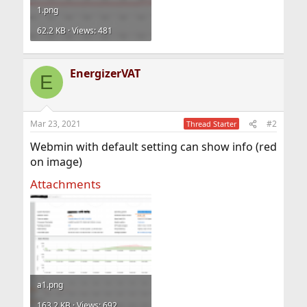
1.png
62.2 KB · Views: 481
EnergizerVAT
E
Mar 23, 2021
#2
Thread Starter
Webmin with default setting can show info (red
on image)
Attachments
a1.png
163.2 KB · Views: 692