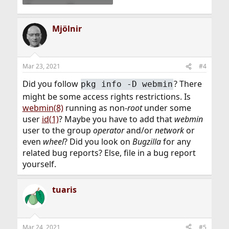
Mjölnir
Mar 23, 2021
#4
Did you follow
? There
pkg info -D webmin
might be some access rights restrictions. Is
webmin(8)
running as non-
root
under some
user
id(1)
? Maybe you have to add that
webmin
user to the group
operator
and/or
network
or
even
wheel
? Did you look on
Bugzilla
for any
related bug reports? Else, file in a bug report
yourself.
tuaris
Mar 24, 2021
#5