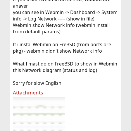
anaver
you can see in Webmin -> Dashboard -> System
info -> Log Network ----- (show in file)
Webmin show Network info (webmin install
from default params)
If i instal Webmin on FreBSD (from ports ore
pkg) - webmin didn't show Network info
What I mast do on FreeBSD to show in Webmin
this Network diagram (status and log)
Sorry for slow English
Attachments