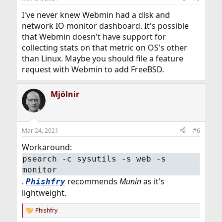
I've never knew Webmin had a disk and
network IO monitor dashboard. It's possible
that Webmin doesn't have support for
collecting stats on that metric on OS's other
than Linux. Maybe you should file a feature
request with Webmin to add FreeBSD.
Mjölnir
Mar 24, 2021
#6
Workaround:
psearch -c sysutils -s web -s
monitor
.
recommends
Munin
as it's
Phishfry
lightweight.
Phishfry
R
e