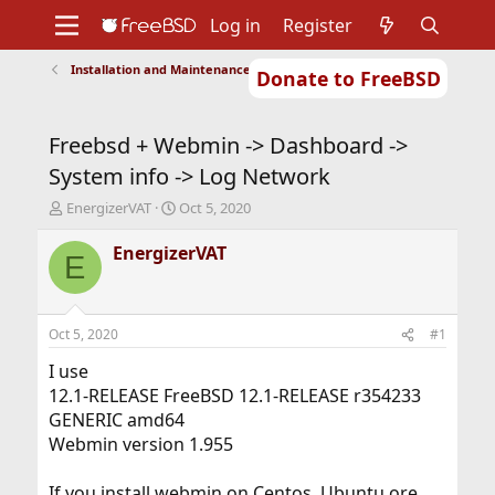
Log in
Register
Installation and Maintenance of Ports or Packages
Donate to FreeBSD
Home
About
Get FreeBSD
Documentation
Community
Developers
Freebsd + Webmin -> Dashboard ->
Support
Foundation
System info -> Log Network
T
S
EnergizerVAT
Oct 5, 2020
h
t
r
a
EnergizerVAT
E
e
r
a
t
d
d
s
a
Oct 5, 2020
#1
t
t
a
e
I use
r
12.1-RELEASE FreeBSD 12.1-RELEASE r354233
t
GENERIC amd64
e
Webmin version 1.955
r
If you install webmin on Centos, Ubuntu ore