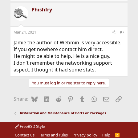
a
Phishfry
c
t
i
o
n
Mar 24, 2021
#7
s
:
Jamie the author of Webmin is very accessible.
If you get nowhere contact him direct.
He might be able to help. He is a nice guy.
I don't remember the networking support
aspect. I thought it had some stats.
You must log in or register to reply here.
Bluesky
LinkedIn
Reddit
Pinterest
Tumblr
WhatsApp
Email
Link
Share:
Installation and Maintenance of Ports or Packages
FreeBSD Style
Contact us
Terms and rules
Privacy policy
Help
R