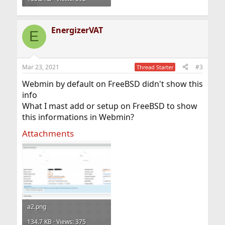
EnergizerVAT
E
Mar 23, 2021
#3
Thread Starter
Webmin by default on FreeBSD didn't show this
info
What I mast add or setup on FreeBSD to show
this informations in Webmin?
Attachments
a2.png
134.7 KB · Views: 375