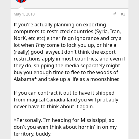
is believed to be more secure than DES, so installing DES
RSA Security holds software patents on the RC5
is offered primarily for compatibility reasons.
algorithm. If you
May 1, 2010
#3
intend to use this cipher, you must contact RSA Security
for
If you're actually planning on exporting
licensing conditions. Their web page is
computers to restricted countries (Syria, Iran,
http://www.rsasecurity.com/
.
NorK, etc etc) either feign ignorance and cry a
RC4 is a trademark of RSA Security, so use of this label
lot when
They
come to lock you up, or hire a
should perhaps
(really) good lawyer. I don't think the export
only be used with RSA Security's permission.
restrictions apply in most countries, and even if
they do, shipping the media separately might
The IDEA algorithm is patented by Ascom in Austria,
France, Germany, Italy,
buy you enough time to flee to the woods of
Japan, the Netherlands, Spain, Sweden, Switzerland, UK
Alabama* and take up a life as a moonshiner.
and the USA. They
should be contacted if that algorithm is to be used; their
If you can contract it out to have it shipped
web page is
http://www.ascom.ch/
.
from magical Canadia-land you will probably
never have to think about it again.
The MDC2 algorithm is patented by IBM.
*Personally, I'm heading for Mississippi, so
NTT and Mitsubishi have patents and pending patents
don't you even think about hornin' in on my
on the Camellia
algorithm, but allow use at no charge without requiring
territory, buddy.
an explicit