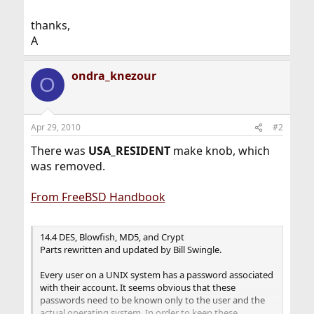
thanks,
A
ondra_knezour
O
Apr 29, 2010
#2
There was
USA_RESIDENT
make knob, which
was removed.
From FreeBSD Handbook
14.4 DES, Blowfish, MD5, and Crypt
Parts rewritten and updated by Bill Swingle.
Every user on a UNIX system has a password associated
with their account. It seems obvious that these
passwords need to be known only to the user and the
actual operating system. In order to keep these