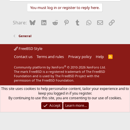
licensing agreement:
You must log in or register to reply here.
http://info.isl.ntt.co.jp/crypt/eng/info/chiteki.html
Bluesky
LinkedIn
Reddit
Pinterest
Tumblr
WhatsApp
Email
Link
Share:
General
FreeBSD Style
Contact us
Terms and rules
Privacy policy
Help
R
S
S
®
Community platform by XenForo
© 2010-2026 XenForo Ltd.
The mark FreeBSD is a registered trademark of The FreeBSD
Foundation and is used by The FreeBSD Project with the
permission of The FreeBSD Foundation.
This site uses cookies to help personalise content, tailor your experience and to
keep you logged in if you register.
By continuing to use this site, you are consenting to our use of cookies.
Accept
Learn more…