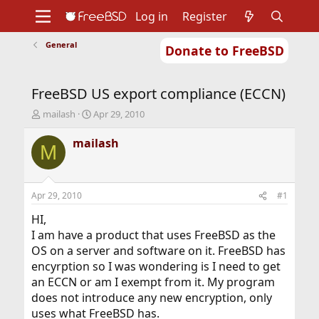
Log in
Register
General
Donate to FreeBSD
Home
About
Get FreeBSD
Documentation
Community
Developers
FreeBSD US export compliance (ECCN)
Support
Foundation
T
S
mailash
Apr 29, 2010
h
t
r
a
mailash
M
e
r
a
t
d
d
s
a
Apr 29, 2010
#1
t
t
a
e
HI,
r
I am have a product that uses FreeBSD as the
t
OS on a server and software on it. FreeBSD has
e
encyrption so I was wondering is I need to get
r
an ECCN or am I exempt from it. My program
does not introduce any new encryption, only
uses what FreeBSD has.