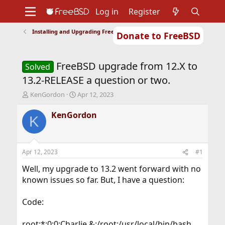
Log in
Register
Installing and Upgrading FreeBSD
Donate to FreeBSD
Home
About
Get FreeBSD
Documentation
Community
Developers
FreeBSD upgrade from 12.X to
Support
Foundation
Solved
13.2-RELEASE a question or two.
T
S
KenGordon
Apr 12, 2023
h
t
r
a
KenGordon
K
e
r
a
t
d
d
s
a
Apr 12, 2023
#1
t
t
a
e
Well, my upgrade to 13.2 went forward with no
r
known issues so far. But, I have a question:
t
e
Code:
r
root:*:0:0:Charlie &:/root:/usr/local/bin/bash