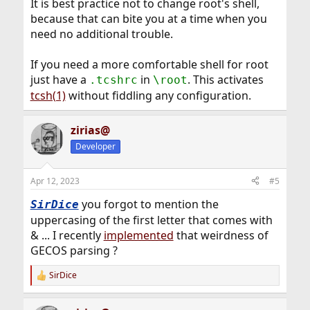
It is best practice not to change root's shell,
because that can bite you at a time when you
need no additional trouble.
If you need a more comfortable shell for root
just have a
in
. This activates
.tcshrc
\root
tcsh(1)
without fiddling any configuration.
zirias@
Developer
Apr 12, 2023
#5
you forgot to mention the
SirDice
uppercasing of the first letter that comes with
& ... I recently
implemented
that weirdness of
GECOS parsing ?
SirDice
R
e
a