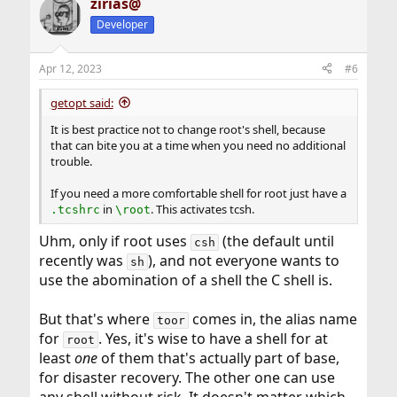
zirias@
c
t
Developer
i
o
n
Apr 12, 2023
#6
s
:
getopt said:
It is best practice not to change root's shell, because
that can bite you at a time when you need no additional
trouble.
If you need a more comfortable shell for root just have a
in
. This activates tcsh.
.tcshrc
\root
Uhm, only if root uses
(the default until
csh
recently was
), and not everyone wants to
sh
use the abomination of a shell the C shell is.
But that's where
comes in, the alias name
toor
for
. Yes, it's wise to have a shell for at
root
least
one
of them that's actually part of base,
for disaster recovery. The other one can use
any shell without risk. It doesn't matter which