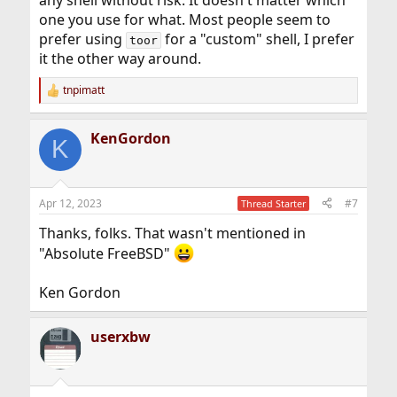
one you use for what. Most people seem to
prefer using
for a "custom" shell, I prefer
toor
it the other way around.
tnpimatt
R
e
a
KenGordon
c
K
t
i
o
n
Apr 12, 2023
#7
Thread Starter
s
:
Thanks, folks. That wasn't mentioned in
"Absolute FreeBSD"
Ken Gordon
userxbw