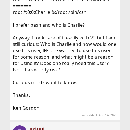
=======
root:*:0:0:Charlie &:/root:/bin/csh
I prefer bash and who is Charlie?
Anyway, I took care of it easily with VI, but I am
still curious: Who is Charlie and how would one
use this user, IFF one wanted to use this user
for some reason, and what might be a reason
for using it? Does one really need this user?
Isn't it a security risk?
Curious minds want to know.
Thanks,
Ken Gordon
Last edited:
Apr 14, 2023
getopt