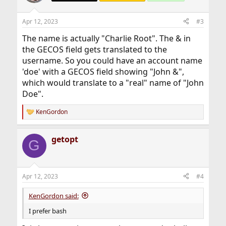
i
o
n
Apr 12, 2023
#3
s
:
The name is actually "Charlie Root". The & in
the GECOS field gets translated to the
username. So you could have an account name
'doe' with a GECOS field showing "John &",
which would translate to a "real" name of "John
Doe".
KenGordon
R
e
a
getopt
c
G
t
i
o
n
Apr 12, 2023
#4
s
:
KenGordon said:
I prefer bash