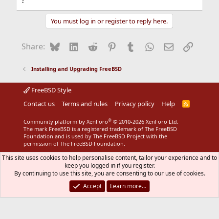
?
Ken Gordon
You must log in or register to reply here.
Bluesky
LinkedIn
Reddit
Pinterest
Tumblr
WhatsApp
Email
Link
Share:
Installing and Upgrading FreeBSD
FreeBSD Style
Contact us
Terms and rules
Privacy policy
Help
R
S
S
®
Community platform by XenForo
© 2010-2026 XenForo Ltd.
The mark FreeBSD is a registered trademark of The FreeBSD
Foundation and is used by The FreeBSD Project with the
permission of The FreeBSD Foundation.
This site uses cookies to help personalise content, tailor your experience and to
keep you logged in if you register.
By continuing to use this site, you are consenting to our use of cookies.
Accept
Learn more…