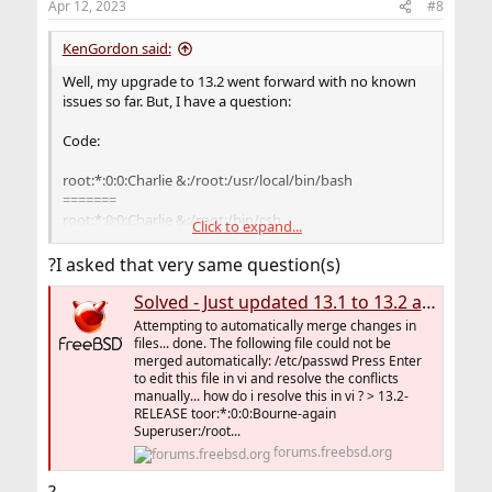
Apr 12, 2023
#8
KenGordon said:
Well, my upgrade to 13.2 went forward with no known
issues so far. But, I have a question:
Code:
root:*:0:0:Charlie &:/root:/usr/local/bin/bash
=======
root:*:0:0:Charlie &:/root:/bin/csh
Click to expand...
I prefer bash and who is Charlie?
?I asked that very same question(s)
Anyway, I took care of it easily with VI, but I am still
Solved - Just updated 13.1 to 13.2 and issue arises, help
curious: Who is Charlie and how would one use this user,
Attempting to automatically merge changes in
IFF one wanted to use this user for some reason, and
files... done. The following file could not be
what might be a reason for using it? Does one really
merged automatically: /etc/passwd Press Enter
need this user? Isn't it a security risk?
to edit this file in vi and resolve the conflicts
manually... how do i resolve this in vi ? > 13.2-
RELEASE toor:*:0:0:Bourne-again
Curious minds want to know.
Superuser:/root...
forums.freebsd.org
Thanks,