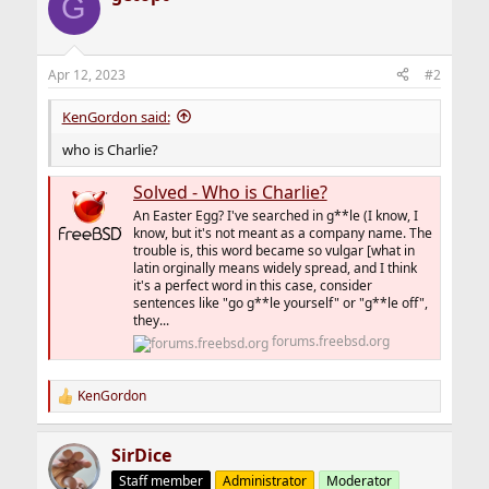
G
Apr 12, 2023
#2
KenGordon said:
who is Charlie?
Solved - Who is Charlie?
An Easter Egg? I've searched in g**le (I know, I
know, but it's not meant as a company name. The
trouble is, this word became so vulgar [what in
latin orginally means widely spread, and I think
it's a perfect word in this case, consider
sentences like "go g**le yourself" or "g**le off",
they...
forums.freebsd.org
KenGordon
R
e
a
SirDice
c
t
Staff member
Administrator
Moderator