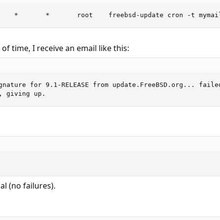
    *       *       root    freebsd-update cron -t mymai
f time, I receive an email like this:
gnature for 9.1-RELEASE from update.FreeBSD.org... failed
, giving up.
l (no failures).