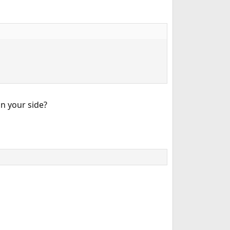
n your side?