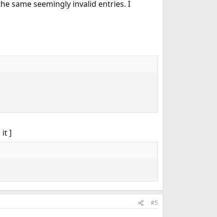
he same seemingly invalid entries. I
it ]
#5