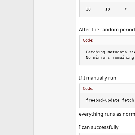
e
10      10      *   
r
After the random period o
Code:
Fetching metadata si
No mirrors remaining
If I manually run
Code:
freebsd-update fetch
everything runs as norma
I can successfully