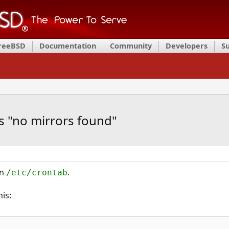
FreeBSD
Documentation
Community
Developers
S
s "no mirrors found"
in
.
/etc/crontab
his: