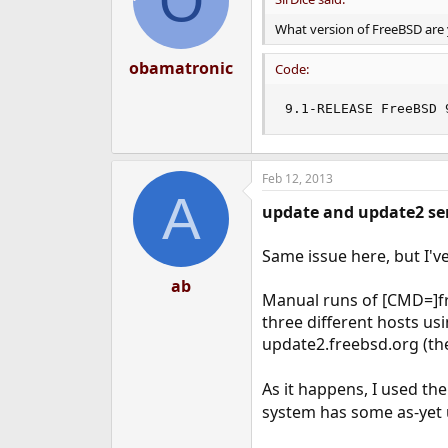
O
What version of FreeBSD are
obamatronic
Code:
9.1-RELEASE FreeBSD 
Feb 12, 2013
A
update and update2 ser
Same issue here, but I've
ab
Manual runs of [CMD=]fr
three different hosts us
update2.freebsd.org (th
As it happens, I used th
system has some as-yet u