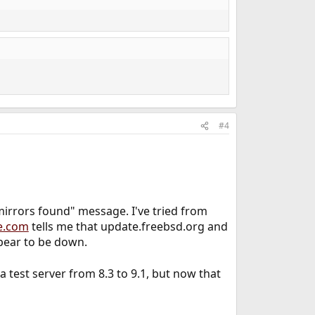
#4
rrors found" message. I've tried from
e.com
tells me that update.freebsd.org and
pear to be down.
test server from 8.3 to 9.1, but now that