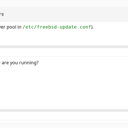
rg
ver pool in
).
/etc/freebsd-update.conf
 are you running?