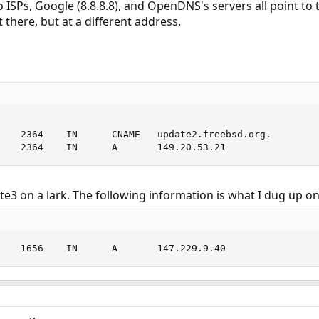
ISPs, Google (8.8.8.8), and OpenDNS's servers all point to t
 there, but at a different address.
    2364    IN      CNAME   update2.freebsd.org.

    2364    IN      A       149.20.53.21
ate3 on a lark. The following information is what I dug up on 
    1656    IN      A       147.229.9.40