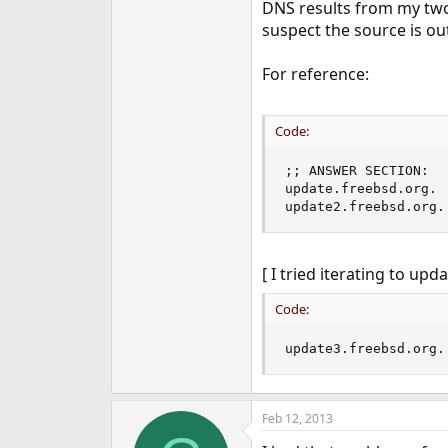
DNS results from my two 
suspect the source is out
For reference:
Code:
;; ANSWER SECTION:

update.freebsd.org. 
update2.freebsd.org.
[ I tried iterating to upd
Code:
update3.freebsd.org.
Feb 12, 2013