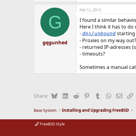
Feb 12, 2013
G
I found a similar behavi
Here I think it has to do
-
starting 
dns/unbound
- Proxies on my way out
gqgunhed
- returned IP-adresses 
- timeouts?
Sometimes a manual call
Bluesky
LinkedIn
Reddit
Pinterest
Tumblr
WhatsApp
Email
L
Share:
Base System
Installing and Upgrading FreeBSD
FreeBSD Style