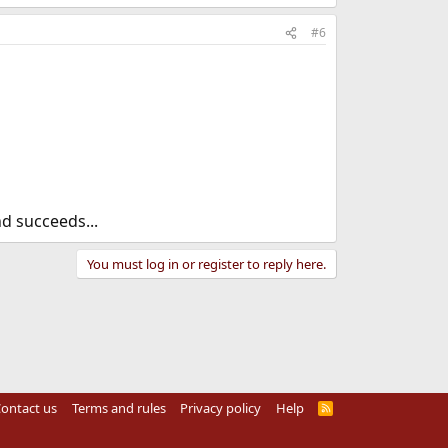
#6
d succeeds...
You must log in or register to reply here.
ontact us
Terms and rules
Privacy policy
Help
R
S
S