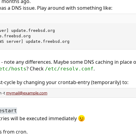
w months ago.
was a DNS issue. Play around with something like:
ver] update.freebsd.org

.freebsd.org

NS server] update.freebsd.org
 - note any differences. Maybe some DNS caching in place o
? Check
.
etc/hosts
/etc/resolv.conf
t-cycle by changing your crontab-entry (temporarily) to:
n -t
mymail@example.com
estart
tries will be executed immediately
s from cron.