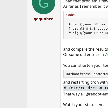
G
I had that problem a fe
As far as I remember it 
Code:
gqgunhed
# dig @[your DNS ser
# dig @8.8.8.8 update
# dig @[your IPS's D
and compare the results
Or some old entries in
/
You can shorten your tes
@reboot freebsd-update cro
and restarting cron with
#
/etc/rc.d/cron r
That way all @reboot-en
Watch your status-email