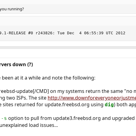
 you running?
9.1-RELEASE #0 r243826: Tue Dec  4 06:55:39 UTC 2012
vers down (?)
 been at it a while and note the following:
eebsd-update[/CMD] on my systems return the same "no mi
ing two ISPs. The site
http://www.downforeveryoneorjustm
e sites returned for update.freebsd.org using
) both ap
dig
e
option to pull from update3.freebsd.org and upgraded a 
-s
nexplained load issues...