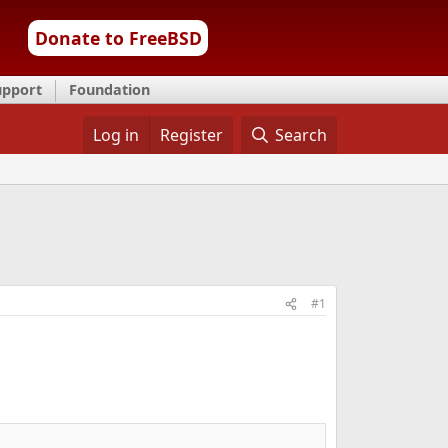
Donate to FreeBSD
upport
Foundation
Log in
Register
Search
#1