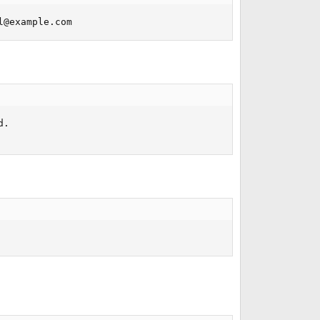
l@example.com
. 
