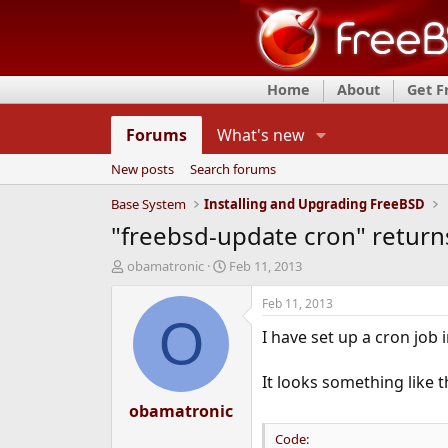
Home
About
Get 
Forums
What's new
New posts
Search forums
Base System
Installing and Upgrading FreeBSD
"freebsd-update cron" return
T
S
obamatronic
Feb 11, 2013
h
t
r
a
Feb 11, 2013
e
r
O
I have set up a cron job 
a
t
d
d
s
a
It looks something like t
t
t
a
obamatronic
e
r
Code:
t