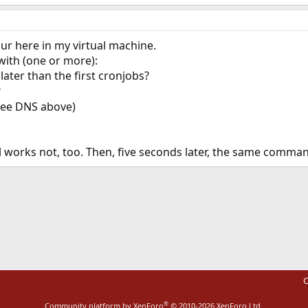
our here in my virtual machine.
 with (one or more):
later than the first cronjobs?
?
(see DNS above)
 works not, too. Then, five seconds later, the same comman
ink
C
®
Community platform by XenForo
© 2010-2026 XenForo Ltd.