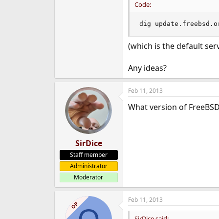
Code:
dig update.freebsd.o
(which is the default ser
Any ideas?
Feb 11, 2013
What version of FreeBSD
SirDice
Staff member
Administrator
Moderator
Feb 11, 2013
OP
SirDice said: