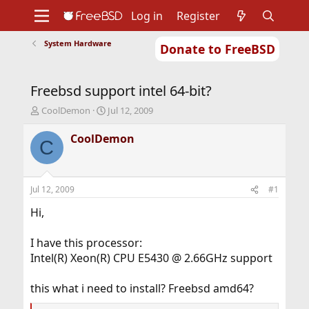
Log in
Register
System Hardware
Donate to FreeBSD
Home
About
Get FreeBSD
Documentation
Community
Developers
Freebsd support intel 64-bit?
Support
Foundation
T
S
CoolDemon
Jul 12, 2009
h
t
r
a
CoolDemon
C
e
r
a
t
d
d
s
a
Jul 12, 2009
#1
t
t
a
e
Hi,
r
t
I have this processor:
e
Intel(R) Xeon(R) CPU E5430 @ 2.66GHz support
r
this what i need to install? Freebsd amd64?