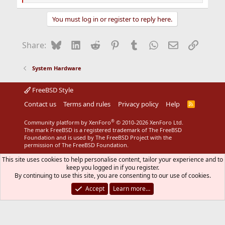
e
a
You must log in or register to reply here.
c
t
i
Bluesky
LinkedIn
Reddit
Pinterest
Tumblr
WhatsApp
Email
Link
Share:
o
n
s
System Hardware
:
FreeBSD Style
Contact us
Terms and rules
Privacy policy
Help
R
S
S
®
Community platform by XenForo
© 2010-2026 XenForo Ltd.
The mark FreeBSD is a registered trademark of The FreeBSD
Foundation and is used by The FreeBSD Project with the
permission of The FreeBSD Foundation.
This site uses cookies to help personalise content, tailor your experience and to
keep you logged in if you register.
By continuing to use this site, you are consenting to our use of cookies.
Accept
Learn more…