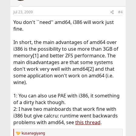
Jul 23, 2009
#4
You don't ``need'' amd64, i386 will work just
fine.
In short, the main advantages of amd64 over
i386 is the possibility to use more than 3GB of
memory[1] and better ZFS performance. The
main disadvantages are that some systems
don't work very well with amd64[2] and that
some application won't work on amd64 (i.e.
wine).
1: You can also use PAE with i386, it something
of a dirty hack though.
2: I have two mainboards that work fine with
i386 but give calcru: runtime went backwards
problems with amd64, see
this thread
.
kusanagiyang
R