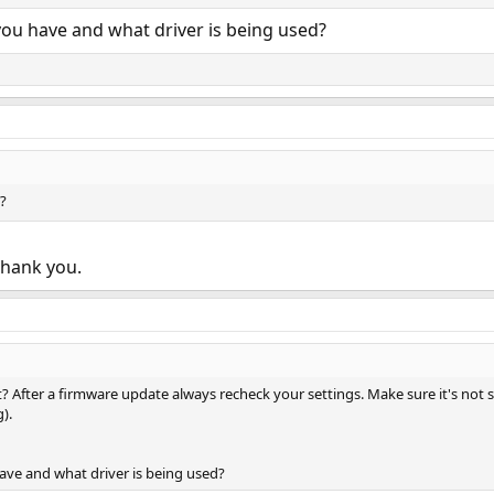
you have and what driver is being used?
?
Thank you.
t it? After a firmware update always recheck your settings. Make sure it's 
).
ave and what driver is being used?