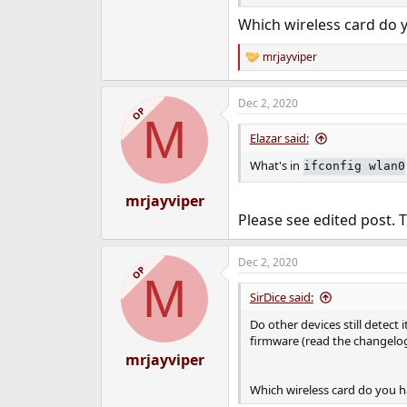
Which wireless card do 
mrjayviper
R
e
a
Dec 2, 2020
c
OP
M
t
i
Elazar said:
o
n
What's in
ifconfig wlan0
s
:
mrjayviper
Please see edited post. 
Dec 2, 2020
OP
M
SirDice said:
Do other devices still detec
firmware (read the changelog
mrjayviper
Which wireless card do you h