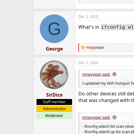
Dec 2, 2020
G
What's in
ifconfig wl
mrjayviper
George
R
e
a
Dec 2, 2020
c
t
i
mrjayviper said:
o
n
I updated my WiFi hotspot f
s
:
Do other devices still d
SirDice
that was changed with t
Staff member
Administrator
Moderator
mrjayviper said:
- ifconfig wlan0 list scan (do
- ifconfig wlan0 up list scan