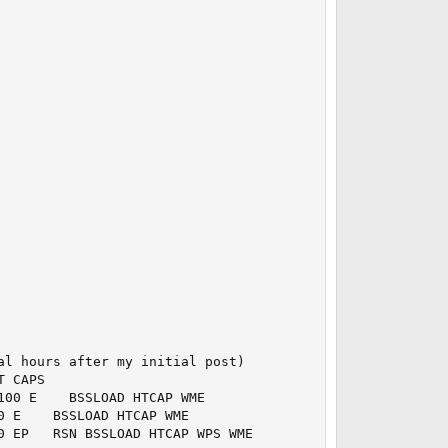
l hours after my initial post)

 CAPS

00 E    BSSLOAD HTCAP WME

 E    BSSLOAD HTCAP WME

0 EP   RSN BSSLOAD HTCAP WPS WME