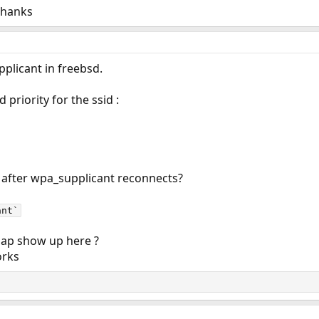
Thanks
pplicant in freebsd.
 priority for the ssid :
n after wpa_supplicant reconnects?
ant`
 ap show up here ?
orks