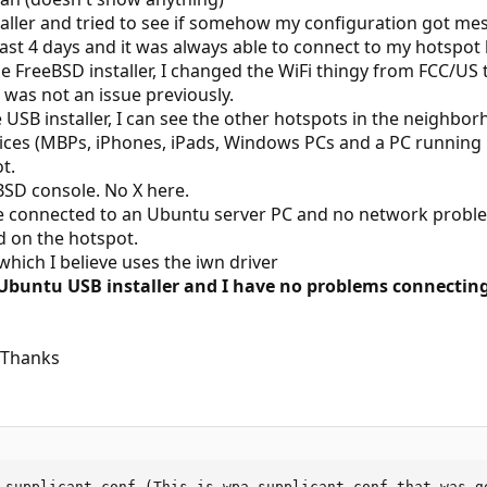
aller and tried to see if somehow my configuration got messe
last 4 days and it was always able to connect to my hotspo
he FreeBSD installer, I changed the WiFi thingy from FCC/U
 was not an issue previously.
USB installer, I can see the other hotspots in the neighbor
vices (MBPs, iPhones, iPads, Windows PCs and a PC running
t.
BSD console. No X here.
ble connected to an Ubuntu server PC and no network prob
ed on the hotspot.
 which I believe uses the iwn driver
 Ubuntu USB installer and I have no problems connecti
? Thanks
_supplicant.conf (This is wpa_supplicant.conf that was ge