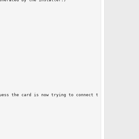
uess the card is now trying to connect to my neighbor's h