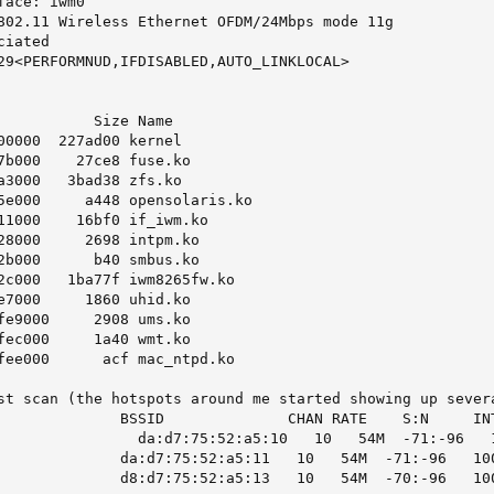
ace: iwm0

802.11 Wireless Ethernet OFDM/24Mbps mode 11g

iated

29<PERFORMNUD,IFDISABLED,AUTO_LINKLOCAL>

           Size Name

00000  227ad00 kernel

7b000    27ce8 fuse.ko

a3000   3bad38 zfs.ko

5e000     a448 opensolaris.ko

11000    16bf0 if_iwm.ko

28000     2698 intpm.ko

2b000      b40 smbus.ko

2c000   1ba77f iwm8265fw.ko

e7000     1860 uhid.ko

fe9000     2908 ums.ko

fec000     1a40 wmt.ko

fee000      acf mac_ntpd.ko

st scan (the hotspots around me started showing up severa
              BSSID              CHAN RATE    S:N     INT
                da:d7:75:52:a5:10   10   54M  -71:-96   1
              da:d7:75:52:a5:11   10   54M  -71:-96   100
              d8:d7:75:52:a5:13   10   54M  -70:-96   10