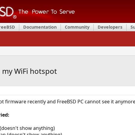
FreeBSD
Documentation
Community
Developers
S
 my WiFi hotspot
ot firmware recently and FreeBSD PC cannot see it anymore
ied:
n (doesn't show anything)
scan (doesn't show anything)