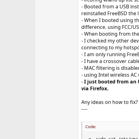
e
- Booted from a USB inst
r
reinstalled FreeBSD the 
- When I booted using t
difference. using FCC/US
- When booting from the 
- I checked my other de
connecting to my hotspo
- I am only running Free
- I have a crossover ca
- MAC filtering is disabl
- using Intel wireless AC
-
I just booted from an
via Firefox.
Any ideas on how to fix
----
Code:
➜  sudo cat /etc/wpa