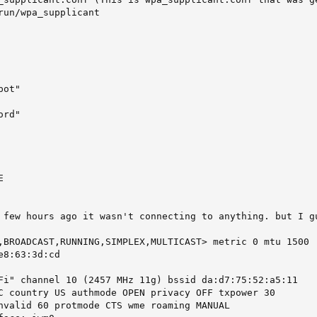
run/wpa_supplicant

ot"

rd"



 few hours ago it wasn't connecting to anything. but I g
,BROADCAST,RUNNING,SIMPLEX,MULTICAST> metric 0 mtu 1500

8:63:3d:cd

Fi" channel 10 (2457 MHz 11g) bssid da:d7:75:52:a5:11

C country US authmode OPEN privacy OFF txpower 30

nvalid 60 protmode CTS wme roaming MANUAL
