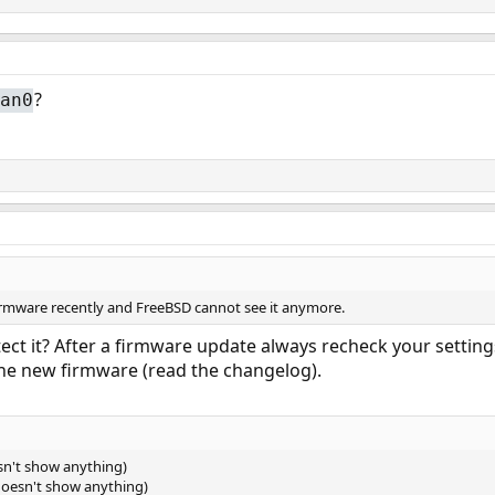
?
an0
irmware recently and FreeBSD cannot see it anymore.
etect it? After a firmware update always recheck your settin
he new firmware (read the changelog).
esn't show anything)
 (doesn't show anything)