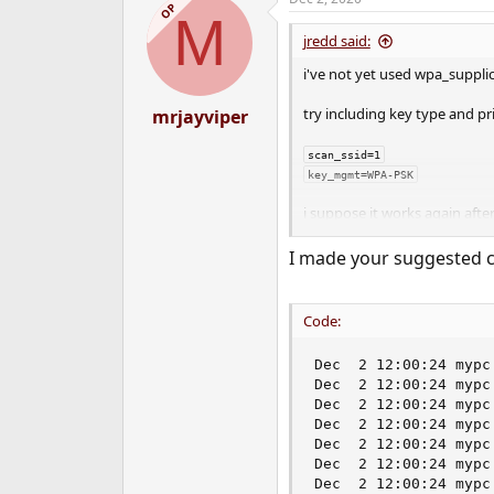
c
OP
M
t
i
jredd said:
o
n
i've not yet used wpa_supplic
s
:
try including key type and prio
mrjayviper
scan_ssid=1

key_mgmt=WPA-PSK
i suppose it works again aft
I made your suggested ch
pkill -HUP wpa_supplicant`
does the bssid (mac) for ap 
wpa_cli status/list_networks
Code:
Dec  2 12:00:24 mypc
Dec  2 12:00:24 mypc
Dec  2 12:00:24 mypc
Dec  2 12:00:24 mypc
Dec  2 12:00:24 mypc
Dec  2 12:00:24 mypc
Dec  2 12:00:24 mypc