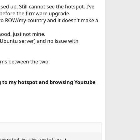
d up. Still cannot see the hotspot. I've
t before the firmware upgrade.
S to ROW/my-country and it doesn't make a
hood. just not mine.
 Ubuntu server) and no issue with
lems between the two.
ng to my hotspot and browsing Youtube
nerated by the installer.)
