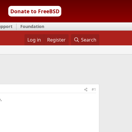
Donate to FreeBSD
upport
Foundation
Log in
Register
Search
#1
.