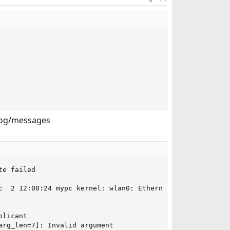
/log/messages
e failed

c  2 12:00:24 mypc kernel: wlan0: Ethernet address: 34:13
licant

rg_len=7]: Invalid argument
