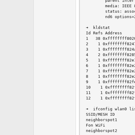
        parent interf
        media: IEEE 
        status: assoc
        nd6 options=
➜  kldstat

Id Refs Address     
1   38 0xffffffff802
2    1 0xffffffff824
3    1 0xffffffff824
4    2 0xffffffff828
5    1 0xffffffff82e
6    1 0xffffffff82e
7    1 0xffffffff82e
8    1 0xffffffff82e
9    1 0xffffffff82f
10    1 0xffffffff82
11    1 0xffffffff82
12    1 0xffffffff82
➜  ifconfig wlan0 li
SSID/MESH ID        
neighborspot1       
Fon WiFi            
neighborspot2       