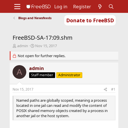
Log in
Register
Blogs and Newsfeeds
Donate to FreeBSD
Home
About
Get FreeBSD
Documentation
Community
Developers
FreeBSD-SA-17:09.shm
Support
Foundation
T
S
admin
Nov 15, 2017
h
t
r
Not open for further replies.
a
e
r
a
t
admin
A
d
d
Staff member
Administrator
s
a
t
t
a
e
Nov 15, 2017
#1
r
t
Named paths are globally scoped, meaning a process
e
located in one jail can read and modify the content of
r
POSIX shared memory objects created by a process in
another jail or the host system.