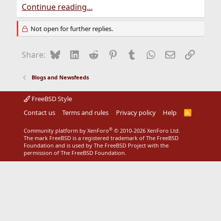
Continue reading...
Not open for further replies.
Bluesky
LinkedIn
Reddit
Pinterest
Tumblr
WhatsApp
Email
Link
Share:
Blogs and Newsfeeds
FreeBSD Style
Contact us
Terms and rules
Privacy policy
Help
R
S
S
®
Community platform by XenForo
© 2010-2026 XenForo Ltd.
The mark FreeBSD is a registered trademark of The FreeBSD
Foundation and is used by The FreeBSD Project with the
permission of The FreeBSD Foundation.