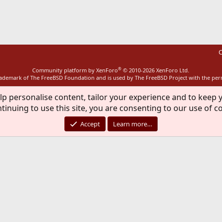
ink
C
®
Community platform by XenForo
© 2010-2026 XenForo Ltd.
rademark of The FreeBSD Foundation and is used by The FreeBSD Project with the pe
lp personalise content, tailor your experience and to keep y
tinuing to use this site, you are consenting to our use of c
Accept
Learn more…