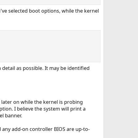
ve selected boot options, while the kernel
detail as possible. It may be identified
 later on while the kernel is probing
ion. I believe the system will print a
el banner.
 any add-on controller BIOS are up-to-