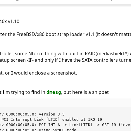
6x v1.10
fter the FreeBSD/x86 boot strap loader v1.1 (it doesn
'
t matte
troller, some Nforce thing with built in RAID(mediashield?!)
tup screen -IF- and only if I have the SATA controllers turne
t, or
I
would enclose a screenshot
.
at
I
'm trying to find in
, but here is a snippet
dmesg
nv 0000:00:05.0: version 3.5

 PCI Interrupt Link [LTID] enabled at IRQ 19

nv 0000:00:05.0: PCI INT A -> Link[LTID] -> GSI 19 (level
nv 0000:00:05.0: Using SWNCQ mode
