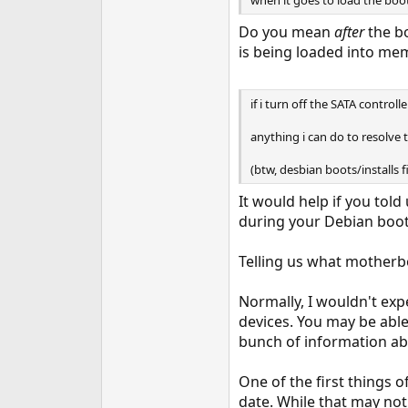
when it goes to load the bootl
Do you mean
after
the bo
is being loaded into me
if i turn off the SATA controlle
anything i can do to resolve t
(btw, desbian boots/installs fin
It would help if you told
during your Debian boot
Telling us what motherb
Normally, I wouldn't expe
devices. You may be able
bunch of information abo
One of the first things
date. While that may not 