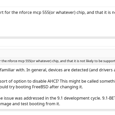
port for the nforce mcp 555(or whatever) chip, and that it is n
for the nforce mcp 555(or whatever) chip, and that it is not likely to be suppor
'm familiar with. In general, devices are detected (and drivers
ort of option to disable AHCI? This might be called somethi
could try booting FreeBSD after changing it.
t the issue was addressed in the 9.1 development cycle. 9.1-
image and test booting from it.