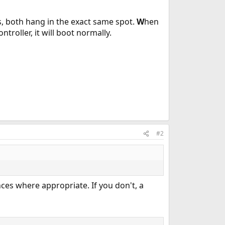
cs, both hang in the exact same spot.
W
hen
ntroller, it will boot normally.
#2
nces where appropriate. If you don't, a