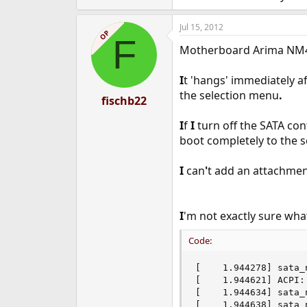
Jul 15, 2012
OP
F
Motherboard Arima NM4
I
t 'hangs' immediately a
the selection menu
.
fischb22
I
f
I
turn off the SATA con
boot completely to the se
I
can
'
t add an attachmen
I
'm not exactly sure wh
Code:
[    1.944278] sata_
[    1.944621] ACPI:
[    1.944634] sata_
[    1.944638] sata_