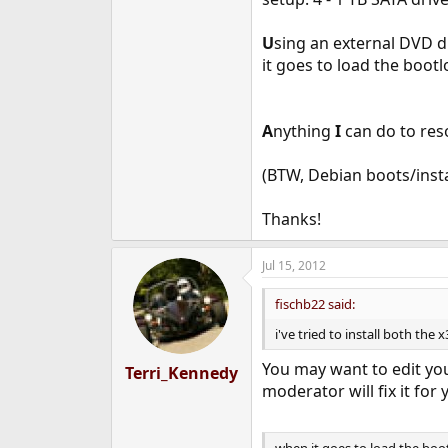
e
r
U
sing an external DVD d
it goes to load the bootl
A
nything
I
can do to reso
(BTW, Debian boots/insta
Thanks!
Jul 15, 2012
fischb22 said:
i've tried to install both th
You may want to edit your
Terri_Kennedy
moderator will fix it for