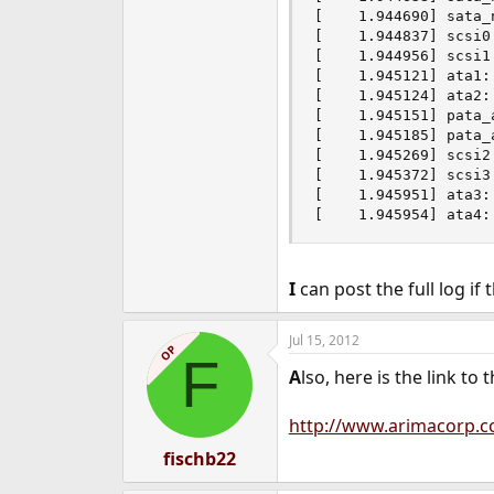
[    1.944690] sata_
[    1.944837] scsi0 
[    1.944956] scsi1 
[    1.945121] ata1:
[    1.945124] ata2:
[    1.945151] pata_
[    1.945185] pata_
[    1.945269] scsi2 
[    1.945372] scsi3 
[    1.945951] ata3:
[    1.945954] ata4:
I
can post the full log if 
Jul 15, 2012
OP
F
A
lso, here is the link to
http://www.arimacorp.
fischb22