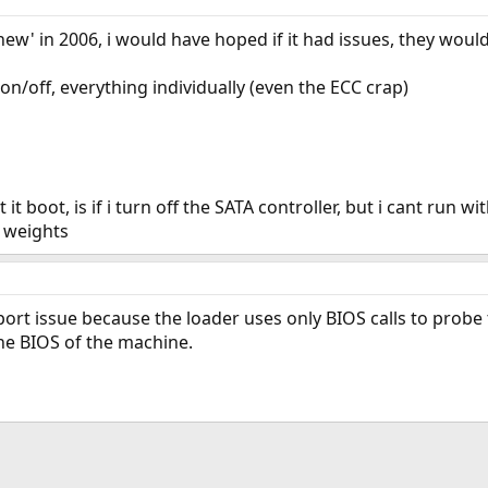
new' in 2006, i would have hoped if it had issues, they woul
 on/off, everything individually (even the ECC crap)
t it boot, is if i turn off the SATA controller, but i cant run w
 weights
port issue because the loader uses only BIOS calls to probe t
he BIOS of the machine.