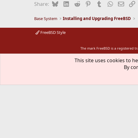
Bluesky
LinkedIn
Reddit
Pinterest
Tumblr
WhatsApp
Email
L
Share:
Base System
Installing and Upgrading FreeBSD
FreeBSD Style
The mark FreeBSD is a registered t
This site uses cookies to he
By con