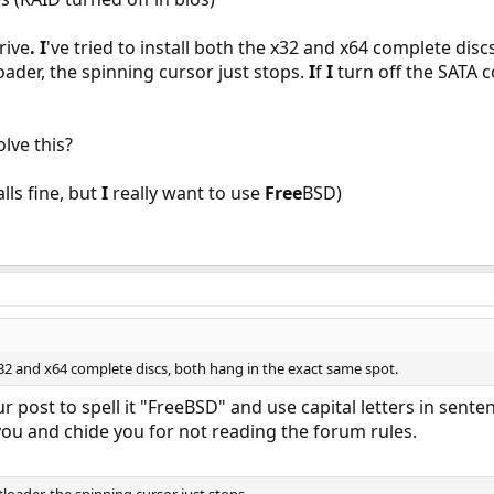
rive
.
I
've tried to install both the x32 and x64 complete dis
oader, the spinning cursor just stops.
I
f
I
turn off the SATA co
lve this?
lls fine, but
I
really want to use
Free
BSD)
e x32 and x64 complete discs, both hang in the exact same spot.
 post to spell it "FreeBSD" and use capital letters in sente
 you and chide you for not reading the forum rules.