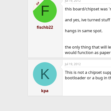
Jul 19, 2012
OP
F
this board/chipset was '
and yes, ive turned stuff
fischb22
hangs in same spot.
the only thing that will le
would function as paper
Jul 19, 2012
K
This is not a chipset sup
bootloader or a bug in t
kpa