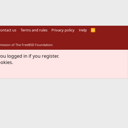
ontact us
Terms and rules
Privacy policy
Help
R
S
S
rmission of The FreeBSD Foundation.
ou logged in if you register.
ookies.