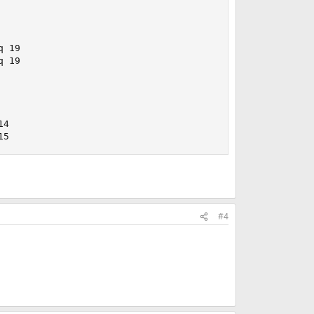
 19

 19

4

15
#4