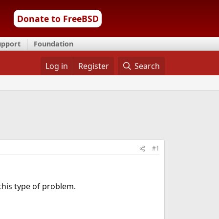
Donate to FreeBSD
upport
Foundation
Log in
Register
Search
#1
this type of problem.