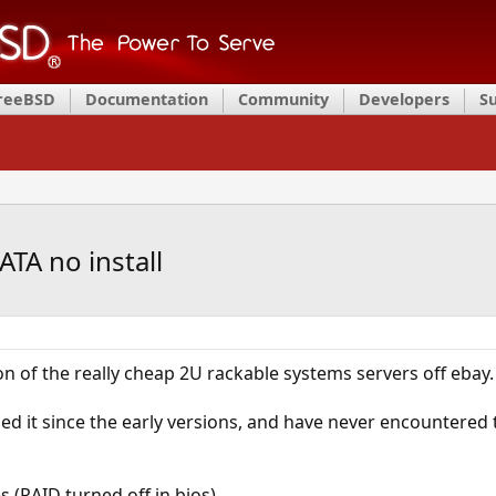
FreeBSD
Documentation
Community
Developers
S
TA no install
on of the really cheap 2U rackable systems servers off ebay.
sed it since the early versions, and have never encountered 
es (RAID turned off in bios)