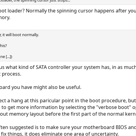
oader, the spinning cursor just stops...
ot loader? Normally the spinning cursor happens after you'
mory.
r, it will boot normally.
his?
e [...])
 us what kind of SATA controller your system has, in as much 
 process.
oard you have might also be useful.
ct a hang at this paricular point in the boot procedure, but
 to get more information by selecting the "verbose boot" opt
ut memory layout before the first part of the normal kern
 often suggested is to make sure your motherboard BIOS and
fix things, it does eliminate one area of uncertainty.