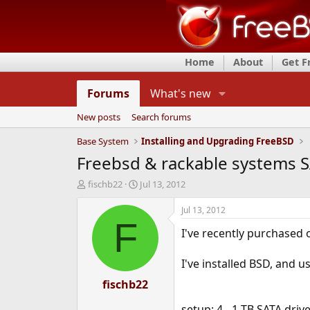
Home
About
Get 
Forums
What's new
New posts
Search forums
Base System
Installing and Upgrading FreeBSD
Freebsd & rackable systems SA
T
S
fischb22
Jul 13, 2012
h
t
r
a
Jul 13, 2012
e
r
F
I've recently purchased 
a
t
d
d
s
a
I've installed BSD, and u
t
t
a
fischb22
e
r
t
setup: 4 - 1 TB SATA driv