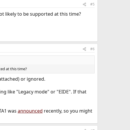
#5
ot likely to be supported at this time?
#6
ted at this time?
 attached) or ignored.
ng like "Legacy mode" or "EIDE". If that
BETA1 was
announced
recently, so you might