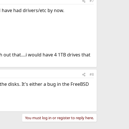
#7
d have had drivers/etc by now.
ith out that....i would have 4 1TB drives that
#8
he disks. It's either a bug in the FreeBSD
You must log in or register to reply here.