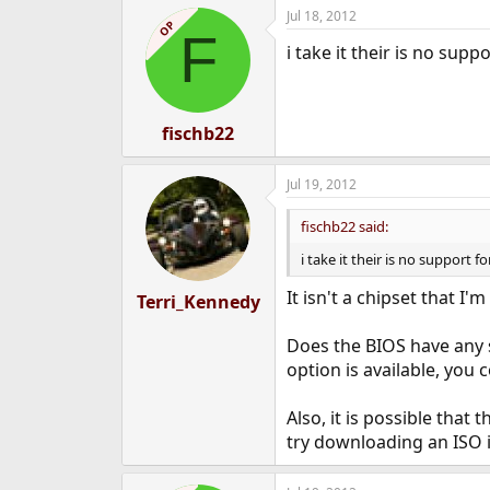
Jul 18, 2012
OP
F
i take it their is no sup
fischb22
Jul 19, 2012
fischb22 said:
i take it their is no support 
It isn't a chipset that I
Terri_Kennedy
Does the BIOS have any s
option is available, you 
Also, it is possible tha
try downloading an ISO 