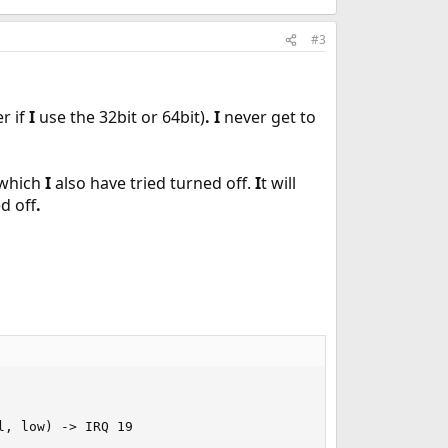
#3
r if
I
use the 32bit or 64bit)
.
I
never get to
 which
I
also have tried turned off.
I
t will
d off
.
, low) -> IRQ 19
