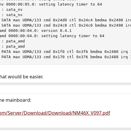
nv 0000:00:05.0: setting latency timer to 64

: sata_nv

: sata_nv

 SATA max UDMA/133 cmd 0x24d0 ctl 0x24c4 bmdma 0x2490 irq
 SATA max UDMA/133 cmd 0x24c8 ctl 0x24c0 bmdma 0x2498 irq
amd 0000:00:04.0: version 0.4.1

amd 0000:00:04.0: setting latency timer to 64

: pata_amd

: pata_amd

 PATA max UDMA/133 cmd 0x1f0 ctl 0x3f6 bmdma 0x2480 irq 1
 PATA max UDMA/133 cmd 0x170 ctl 0x376 bmdma 0x2488 irq 
that would be easier.
 the mainboard:
com/Server/Download/Download/NM46X_V097.pdf