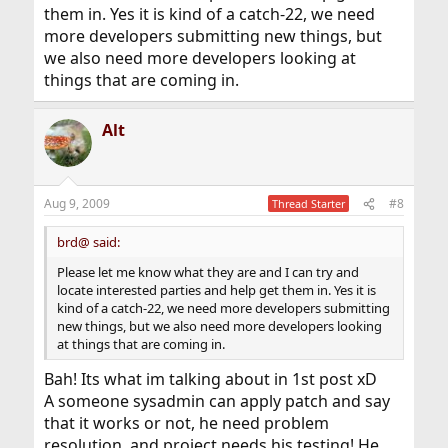
them in. Yes it is kind of a catch-22, we need
more developers submitting new things, but
we also need more developers looking at
things that are coming in.
Alt
Aug 9, 2009
#8
Thread Starter
brd@ said:
Please let me know what they are and I can try and
locate interested parties and help get them in. Yes it is
kind of a catch-22, we need more developers submitting
new things, but we also need more developers looking
at things that are coming in.
Bah! Its what im talking about in 1st post xD
A someone sysadmin can apply patch and say
that it works or not, he need problem
resolution, and project needs his testing! He