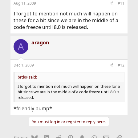
Aug 11, 2009
#11
I forgot to mention not much will happen on
these for a bit since we are in the middle of a
code freeze until 8.0 is released.
aragon
A
Dec 1, 2009
#12
brd@ said:
I forgot to mention not much will happen on these for a
bit since we are in the middle of a code freeze until 8.0 is
released.
*friendly bump*
You must log in or register to reply here.
Bluesky
LinkedIn
Reddit
Pinterest
Tumblr
WhatsApp
Email
Link
Share: