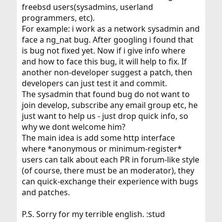
freebsd users(sysadmins, userland
programmers, etc).
For example: i work as a network sysadmin and
face a ng_nat bug. After googling i found that
is bug not fixed yet. Now if i give info where
and how to face this bug, it will help to fix. If
another non-developer suggest a patch, then
developers can just test it and commit.
The sysadmin that found bug do not want to
join develop, subscribe any email group etc, he
just want to help us - just drop quick info, so
why we dont welcome him?
The main idea is add some http interface
where *anonymous or minimum-register*
users can talk about each PR in forum-like style
(of course, there must be an moderator), they
can quick-exchange their experience with bugs
and patches.
P.S. Sorry for my terrible english. :stud