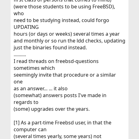
(were those students to be using FreeBSD),
who
need to be studying instead, could forgo
UPDATING
hours (or days or weeks) several times a year
and monthly or so run the ldd checks, updating
just the binaries found instead.
..........
I read threads on freebsd-questions
sometimes which
seemingly invite that procedure or a similar
one
as an answer... ... it also
(somewhat) answers posts I've made in
regards to
(some) upgrades over the years.
[1] As a part-time Freebsd user, in that the
computer can
(several times yearly, some years) not