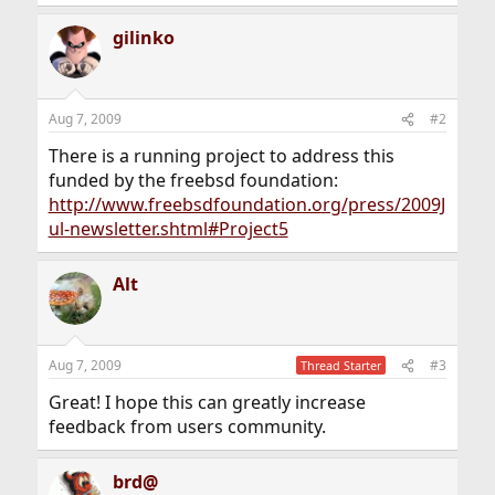
gilinko
Aug 7, 2009
#2
There is a running project to address this
funded by the freebsd foundation:
http://www.freebsdfoundation.org/press/2009J
ul-newsletter.shtml#Project5
Alt
Aug 7, 2009
#3
Thread Starter
Great! I hope this can greatly increase
feedback from users community.
brd@