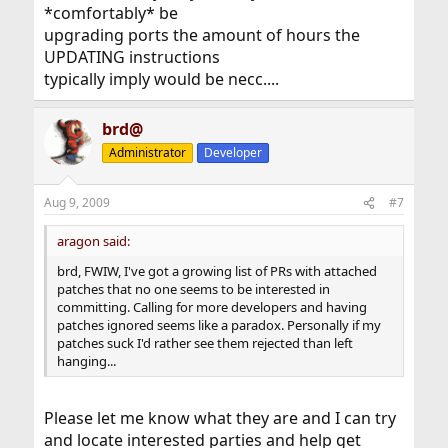
*comfortably* be
upgrading ports the amount of hours the
UPDATING instructions
typically imply would be necc....
brd@
Administrator
Developer
Aug 9, 2009
#7
aragon said:
brd, FWIW, I've got a growing list of PRs with attached
patches that no one seems to be interested in
committing. Calling for more developers and having
patches ignored seems like a paradox. Personally if my
patches suck I'd rather see them rejected than left
hanging...
Please let me know what they are and I can try
and locate interested parties and help get