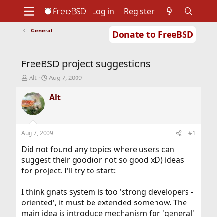
Log in
Register
General
Donate to FreeBSD
Home
About
Get FreeBSD
Documentation
Community
Developers
FreeBSD project suggestions
Support
Foundation
T
S
Alt
Aug 7, 2009
h
t
r
a
Alt
e
r
a
t
d
d
s
a
Aug 7, 2009
#1
t
t
a
e
Did not found any topics where users can
r
suggest their good(or not so good xD) ideas
t
for project. I'll try to start:
e
r
I think gnats system is too 'strong developers -
oriented', it must be extended somehow. The
main idea is introduce mechanism for 'general'