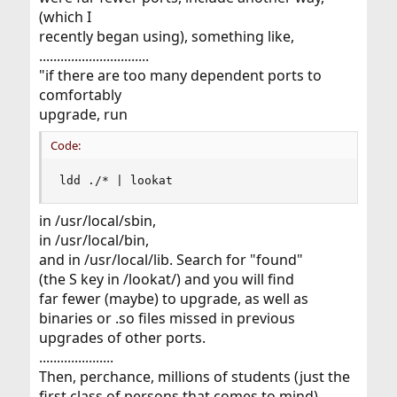
(which I
recently began using), something like,
...............................
"if there are too many dependent ports to
comfortably
upgrade, run
Code:
ldd ./* | lookat
in /usr/local/sbin,
in /usr/local/bin,
and in /usr/local/lib. Search for "found"
(the S key in /lookat/) and you will find
far fewer (maybe) to upgrade, as well as
binaries or .so files missed in previous
upgrades of other ports.
.....................
Then, perchance, millions of students (just the
first class of persons that comes to mind)