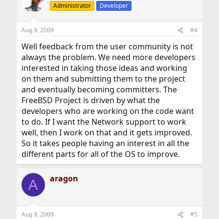
Administrator
Developer
Aug 9, 2009
#4
Well feedback from the user community is not
always the problem. We need more developers
interested in taking those ideas and working
on them and submitting them to the project
and eventually becoming committers. The
FreeBSD Project is driven by what the
developers who are working on the code want
to do. If I want the Network support to work
well, then I work on that and it gets improved.
So it takes people having an interest in all the
different parts for all of the OS to improve.
aragon
A
Aug 9, 2009
#5