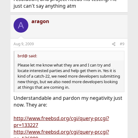
just can't say anything atm
aragon
A
Aug 9, 2009
#9
brd@ said:
Please let me know what they are and I can try and
locate interested parties and help get them in. Yes it is
kind of a catch-22, we need more developers submitting
new things, but we also need more developers looking
at things that are coming in.
Understandable and pardon my negativity just
now. They are:
http://www.freebsd.org/cgi/query-pr.cgi?
pr=133227
http://www.freebsd.org/cgi/query-pr.cgi?