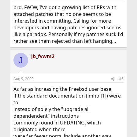
brd, FWIW, I've got a growing list of PRs with
attached patches that no one seems to be
interested in committing. Calling for more
developers and having patches ignored seems
like a paradox. Personally if my patches suck I'd
rather see them rejected than left hanging...
jb_fvwm2
J
Aug 9, 2009
#6
As far as increasing the Freebsd user base,
if the standard documentation (imho [1]) were
to
instead of solely the "upgrade all
dependendent" instructions
commonly found in UPDATING, which
originated when there
were far fewer ports, include another way,