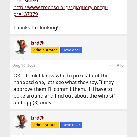
pr=136889
http://www.freebsd.org/cgi/query-pr.cgi?
pr=137379
Thanks for looking!
brd@
Administrator
Developer
Aug 10, 2009
#10
OK, I think I know who to poke about the
nanobsd one, lets see what they say. If they
approve them I'll commit them.. I'll have to
poke around and find out about the whois(1)
and ppp(8) ones.
brd@
Administrator
Developer