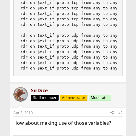
rdr on $ext_if proto tcp from any to any port 20
rdr on $ext_if proto tcp from any to any port 30
rdr on $ext_if proto tcp from any to any port 31
rdr on $ext_if proto tcp from any to any port 27
rdr on $ext_if proto tcp from any to any port 28
rdr on $ext_if proto udp from any to any port 15
rdr on $ext_if proto udp from any to any port 23
rdr on $ext_if proto udp from any to any port 20
rdr on $ext_if proto udp from any to any port 30
rdr on $ext_if proto udp from any to any port 31
rdr on $ext_if proto udp from any to any port 27
rdr on $ext_if proto udp from any to any port 2
SirDice
Staff member
Administrator
Moderator
Apr 3, 2010
#2
How about making use of those variables?