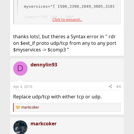
myservices="{ 1500,2390,2049,3005,3101,27015,2
comp3="192.168.1.109"

Click to expand...
rdr on $ext_if proto udp/tcp from any to any p
thanks lots!, but theres a Syntax error in " rdr
on $ext_if proto udp/tcp from any to any port
$myservices -> $comp3 "
dennylin93
D
Apr 4, 2010
#4
Replace udp/tcp with either tcp or udp.
markcoker
R
e
a
markcoker
c
t
i