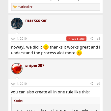
markcoker
R
e
a
markcoker
c
t
i
o
n
Apr 4, 2010
#8
Thread Starter
s
:
noway!, we did it
thanks it works great and i
understand the process alot more
.
sniper007
Apr 4, 2010
#9
you can also create all in one rule like this:
Code:
rdr pass on $ext_if proto { tcp, udp } from any