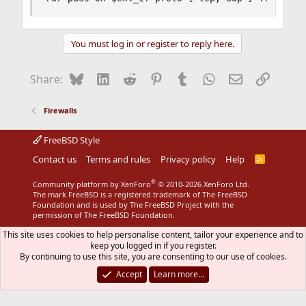
You must log in or register to reply here.
Bluesky
LinkedIn
Reddit
Pinterest
Tumblr
WhatsApp
Email
Link
Share:
Firewalls
FreeBSD Style
Contact us
Terms and rules
Privacy policy
Help
R
S
S
®
Community platform by XenForo
© 2010-2026 XenForo Ltd.
The mark FreeBSD is a registered trademark of The FreeBSD
Foundation and is used by The FreeBSD Project with the
permission of The FreeBSD Foundation.
This site uses cookies to help personalise content, tailor your experience and to
keep you logged in if you register.
By continuing to use this site, you are consenting to our use of cookies.
Accept
Learn more…