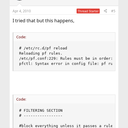
o
n
Apr 4, 2010
#5
Thread Starter
s
:
I tried that but this happens,
Code:
# /etc/rc.d/pf reload

Reloading pf rules.

/etc/pf.conf:229: Rules must be in order: option
pfctl: Syntax error in config file: pf rules no
Code:
# FILTERING SECTION

# -----------------

#block everything unless it passes a rule later
