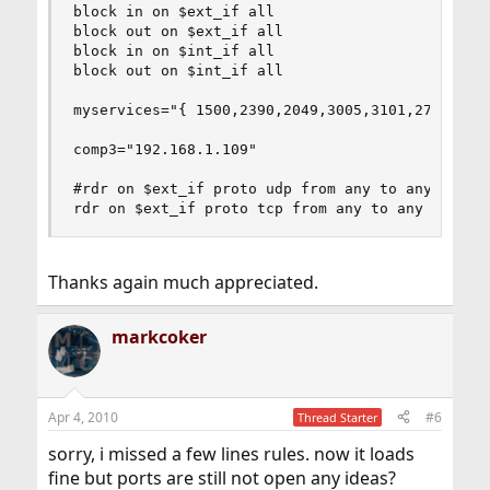
block in on $ext_if all

block out on $ext_if all

block in on $int_if all

block out on $int_if all

myservices="{ 1500,2390,2049,3005,3101,27015,289
comp3="192.168.1.109"

#rdr on $ext_if proto udp from any to any port $
rdr on $ext_if proto tcp from any to any port $
Thanks again much appreciated.
markcoker
Apr 4, 2010
#6
Thread Starter
sorry, i missed a few lines rules. now it loads
fine but ports are still not open any ideas?