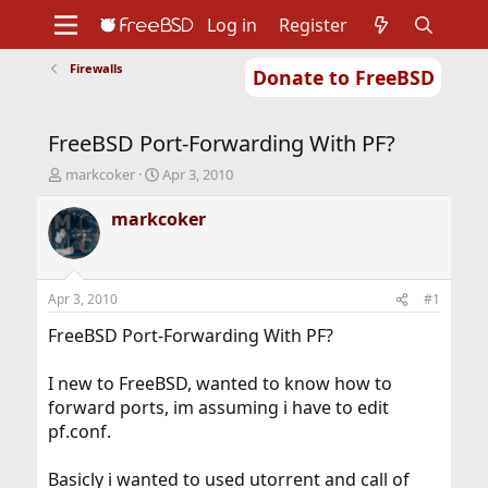
Log in
Register
Firewalls
Donate to FreeBSD
Home
About
Get FreeBSD
Documentation
Community
Developers
FreeBSD Port-Forwarding With PF?
Support
Foundation
T
S
markcoker
Apr 3, 2010
h
t
r
a
markcoker
e
r
a
t
d
d
s
a
Apr 3, 2010
#1
t
t
a
e
FreeBSD Port-Forwarding With PF?
r
t
I new to FreeBSD, wanted to know how to
e
forward ports, im assuming i have to edit
r
pf.conf.
Basicly i wanted to used utorrent and call of