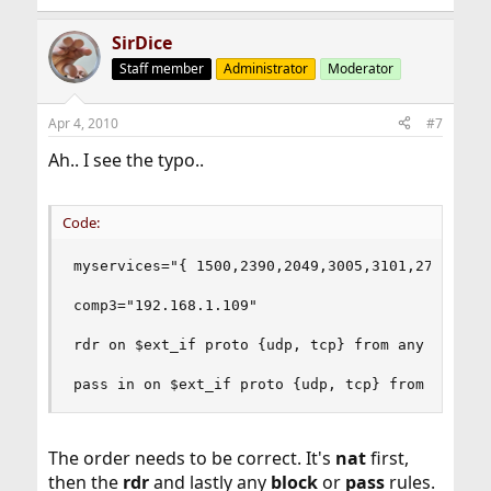
SirDice
Staff member
Administrator
Moderator
Apr 4, 2010
#7
Ah.. I see the typo..
Code:
myservices="{ 1500,2390,2049,3005,3101,27015,289
comp3="192.168.1.109"

rdr on $ext_if proto {udp, tcp} from any to any 
pass in on $ext_if proto {udp, tcp} from any to
The order needs to be correct. It's
nat
first,
then the
rdr
and lastly any
block
or
pass
rules.