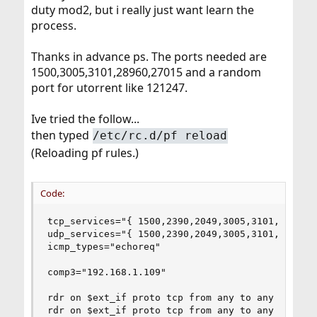
duty mod2, but i really just want learn the
process.
Thanks in advance ps. The ports needed are
1500,3005,3101,28960,27015 and a random
port for utorrent like 121247.
Ive tried the follow...
then typed
/etc/rc.d/pf reload
(Reloading pf rules.)
Code:
tcp_services="{ 1500,2390,2049,3005,3101,27015,2
udp_services="{ 1500,2390,2049,3005,3101,27015,2
icmp_types="echoreq"

comp3="192.168.1.109"

rdr on $ext_if proto tcp from any to any port 15
rdr on $ext_if proto tcp from any to any port 23