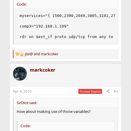
Code:
myservices="{ 1500,2390,2049,3005,3101,27015,289
comp3="192.168.1.109"

rdr on $ext_if proto udp/tcp from any to any po
jbo@
and
markcoker
R
e
a
markcoker
c
t
i
o
n
Apr 4, 2010
#3
Thread Starter
s
:
SirDice said:
How about making use of those variables?
Code: