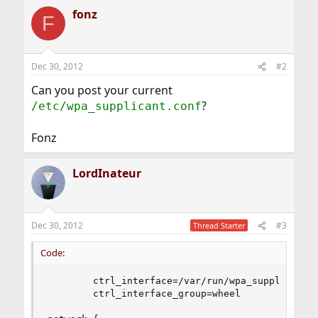
fonz
F
Dec 30, 2012
#2
Can you post your current
?
/etc/wpa_supplicant.conf
Fonz
LordInateur
Dec 30, 2012
#3
Thread Starter
Code:
        ctrl_interface=/var/run/wpa_supplicant

        ctrl_interface_group=wheel
