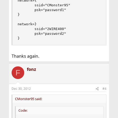
network={

        ssid="CMonster95"

        psk="password1"

}

network=}

        ssid="2WIRE400"

        psk="password2"

}
Thanks again.
fonz
F
Dec 30, 2012
#4
CMonster95 said:
Code: