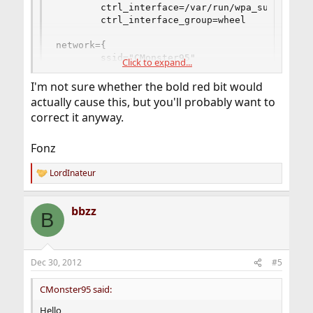
        ctrl_interface=/var/run/wpa_supplicant

        ctrl_interface_group=wheel

network={

        ssid="CMonster95"

Click to expand...
        psk="password1"

}

I'm not sure whether the bold red bit would
actually cause this, but you'll probably want to
network=[red][b]}[/b][/red]

correct it anyway.
        ssid="2WIRE400"

        psk="password2"

}
Fonz
LordInateur
R
e
a
bbzz
c
B
t
i
o
n
Dec 30, 2012
#5
s
:
CMonster95 said:
Hello,