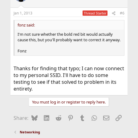
Jan 1, 2013
#6
Thread Starter
fonz said:
I'm not sure whether the bold red bit would actually
cause this, but you'll probably want to correct it anyway.
Fonz
Thanks for finding that typo; I can now connect
to my personal SSID. I'll have to do some
testing to see if that solved to problem in its
entirety.
You must log in or register to reply here.
Bluesky
LinkedIn
Reddit
Pinterest
Tumblr
WhatsApp
Email
Link
Share:
Networking