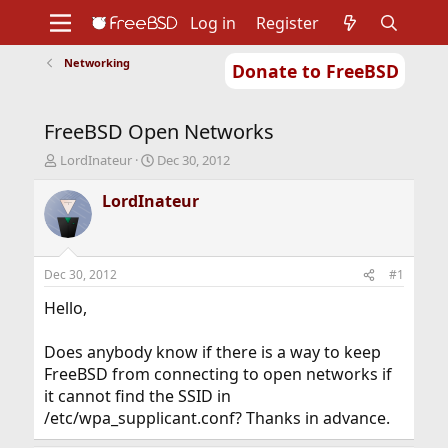
Log in
Register
Networking
Donate to FreeBSD
Home
About
Get FreeBSD
Documentation
Community
Developers
FreeBSD Open Networks
Support
Foundation
T
S
LordInateur
Dec 30, 2012
h
t
r
a
LordInateur
e
r
a
t
d
d
s
a
Dec 30, 2012
#1
t
t
a
e
Hello,
r
t
Does anybody know if there is a way to keep
e
FreeBSD from connecting to open networks if
r
it cannot find the SSID in
/etc/wpa_supplicant.conf? Thanks in advance.