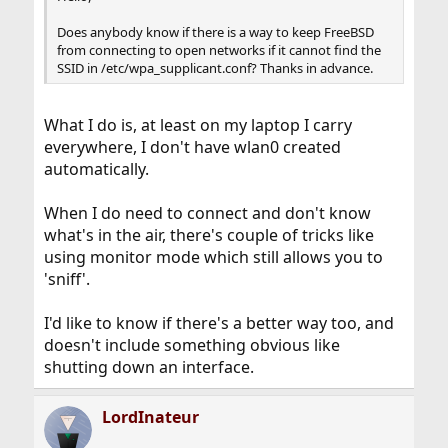
Does anybody know if there is a way to keep FreeBSD
from connecting to open networks if it cannot find the
SSID in /etc/wpa_supplicant.conf? Thanks in advance.
What I do is, at least on my laptop I carry
everywhere, I don't have wlan0 created
automatically.
When I do need to connect and don't know
what's in the air, there's couple of tricks like
using monitor mode which still allows you to
'sniff'.
I'd like to know if there's a better way too, and
doesn't include something obvious like
shutting down an interface.
LordInateur