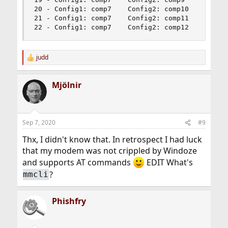
20 - Config1: comp7    Config2: comp10          
21 - Config1: comp7    Config2: comp11          
22 - Config1: comp7    Config2: comp12         
judd
R
e
a
Mjölnir
c
t
i
o
n
Sep 7, 2020
#9
s
:
Thx, I didn't know that. In retrospect I had luck
that my modem was not crippled by Windoze
and supports AT commands
EDIT What's
?
mmcli
Phishfry