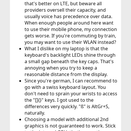
that's better on LTE, but beware all
providers oversell their capacity, and
usually voice has precedence over data.
When enough people around here want
to use their mobile phone, my connection
gets worse. If you're commuting by train,
you may want to use their WLAN instead?
What I dislike on my laptop is that the
keyboard's backlight LEDs shine through
a small gap beneath the key caps. That's
annoying when you try to keep a
reasonable distance from the display.
Since you're german, I can recommend to
go with a swiss keyboard layout. You
don't need to sprain your wrists to access
the "[]{}" keys. I got used to the
differences very quickly. "ß" is AltGr+S,
naturally.
Choosing a model with additional 2nd
graphics is not guaranteed to work. Stick