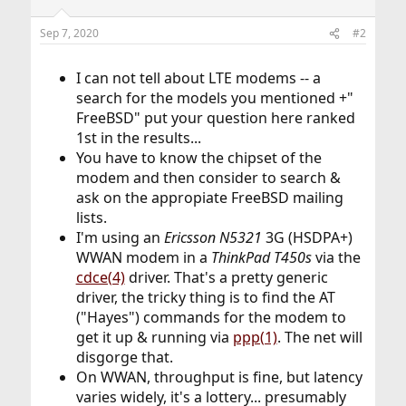
Sep 7, 2020
#2
I can not tell about LTE modems -- a
search for the models you mentioned +"
FreeBSD" put your question here ranked
1st in the results...
You have to know the chipset of the
modem and then consider to search &
ask on the appropiate FreeBSD mailing
lists.
I'm using an
Ericsson N5321
3G (HSDPA+)
WWAN modem in a
ThinkPad T450s
via the
cdce(4)
driver. That's a pretty generic
driver, the tricky thing is to find the AT
("Hayes") commands for the modem to
get it up & running via
ppp(1)
. The net will
disgorge that.
On WWAN, throughput is fine, but latency
varies widely, it's a lottery... presumably