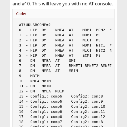
and #10. This will leave you with no AT console.
Code:
AT!UDUSBCOMP=?

0  - HIP  DM    NMEA  AT    MDM1  MDM2  MDM3  MS
1  - HIP  DM    NMEA  AT    MDM1  MS            
2  - HIP  DM    NMEA  AT    NIC1  MS            
3  - HIP  DM    NMEA  AT    MDM1  NIC1  MS      
4  - HIP  DM    NMEA  AT    NIC1  NIC2  NIC3  MS
5  - HIP  DM    NMEA  AT    ECM1  MS            
6  - DM   NMEA  AT    QMI                       
7  - DM   NMEA  AT    RMNET1 RMNET2 RMNET3      
8  - DM   NMEA  AT    MBIM                      
9  - MBIM                                       
10 - NMEA MBIM                                  
11 - DM   MBIM                                  
12 - DM   NMEA  MBIM                            
13 - Config1: comp6    Config2: comp8           
14 - Config1: comp6    Config2: comp9           
15 - Config1: comp6    Config2: comp10          
16 - Config1: comp6    Config2: comp11          
17 - Config1: comp6    Config2: comp12          
18 - Config1: comp7    Config2: comp8           
19 - Config1: comp7    Config2: comp9           