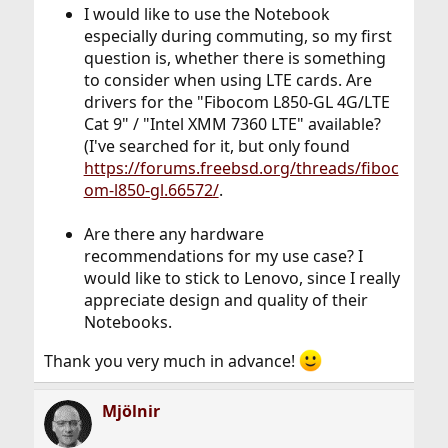
I would like to use the Notebook
especially during commuting, so my first
question is, whether there is something
to consider when using LTE cards. Are
drivers for the "Fibocom L850-GL 4G/LTE
Cat 9" / "Intel XMM 7360 LTE" available?
(I've searched for it, but only found
https://forums.freebsd.org/threads/fiboc
om-l850-gl.66572/
.
Are there any hardware
recommendations for my use case? I
would like to stick to Lenovo, since I really
appreciate design and quality of their
Notebooks.
Thank you very much in advance!
Mjölnir