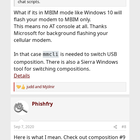
chat scripts.
What if its in MBIM mode like Windows 10 will
flash your modem to MBIM only.
This means no AT console at all. Thanks
Microsoft for background flashing your
cellular modem.
In that case
is needed to switch USB
mmcli
composition. There is also a Sierra Windows
tool for switching compositions.
Details
judd
and
Mjölnir
R
e
a
Phishfry
c
t
i
o
n
Sep 7, 2020
#8
s
:
Here is what I mean. Check out composition #9