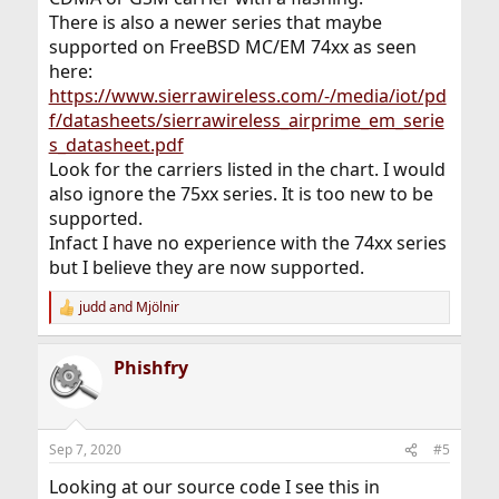
There is also a newer series that maybe
supported on FreeBSD MC/EM 74xx as seen
here:
https://www.sierrawireless.com/-/media/iot/pd
f/datasheets/sierrawireless_airprime_em_serie
s_datasheet.pdf
Look for the carriers listed in the chart. I would
also ignore the 75xx series. It is too new to be
supported.
Infact I have no experience with the 74xx series
but I believe they are now supported.
judd
and
Mjölnir
R
e
a
Phishfry
c
t
i
o
n
Sep 7, 2020
#5
s
:
Looking at our source code I see this in