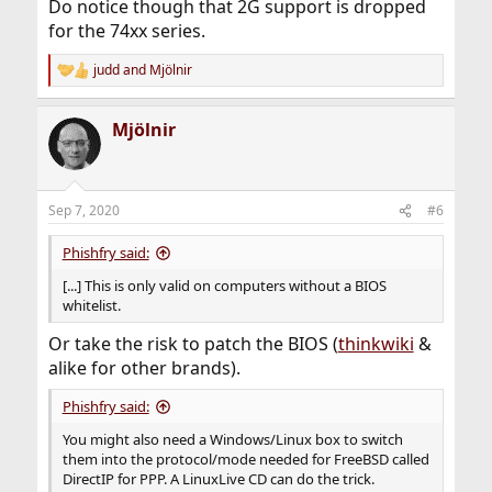
Do notice though that 2G support is dropped
for the 74xx series.
judd
and
Mjölnir
R
e
a
Mjölnir
c
t
i
o
n
Sep 7, 2020
#6
s
:
Phishfry said:
[...] This is only valid on computers without a BIOS
whitelist.
Or take the risk to patch the BIOS (
thinkwiki
&
alike for other brands).
Phishfry said:
You might also need a Windows/Linux box to switch
them into the protocol/mode needed for FreeBSD called
DirectIP for PPP. A LinuxLive CD can do the trick.