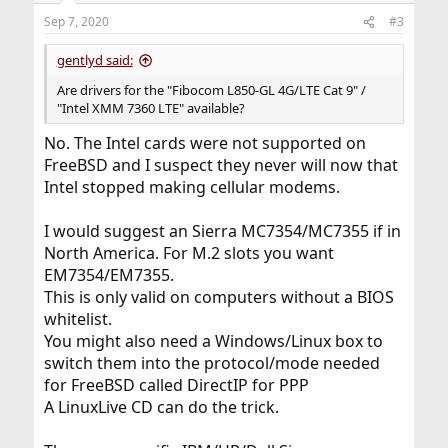
n
Sep 7, 2020
#3
s
:
gentlyd said:
Are drivers for the "Fibocom L850-GL 4G/LTE Cat 9" /
"Intel XMM 7360 LTE" available?
No. The Intel cards were not supported on
FreeBSD and I suspect they never will now that
Intel stopped making cellular modems.
I would suggest an Sierra MC7354/MC7355 if in
North America. For M.2 slots you want
EM7354/EM7355.
This is only valid on computers without a BIOS
whitelist.
You might also need a Windows/Linux box to
switch them into the protocol/mode needed
for FreeBSD called DirectIP for PPP
A LinuxLive CD can do the trick.