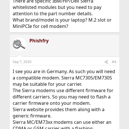
There are specific IBM/HP/Dell Sierra
whitelisted modules but you need to pay
attention to the part number details.
What brand/model is your laptop? M.2 slot or
MiniPCIe for cell modem?
Phishfry
Sep 7, 2020
#4
I see you are in Germany. As such you will need
a compatible modem. Sierra MC7305/EM7305
may be suitable for your carrier.
The Sierra modems use different firmware for
different carriers. So you may need to flash a
carrier firmware onto your modem.
Sierra website provides them along with a
generic firmware.
Sierra MC/EM73xx modems can use either an
CDMA or GSM carrier with a flashing.