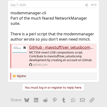
Sep 7, 2020
#10
modemmanager-cli
Part of the much feared NetworkManager
suite.
There is a perl script that the modemmanager
author wrote so you don't even need mmcli.
GitHub - mavstuff/swi_setusbcomp: MC7354 revert USB compositions script
MC7354 revert USB compositions script.
Contribute to mavstuff/swi_setusbcomp
development by creating an account on GitHub.
github.com
Mjölnir
R
e
a
You must log in or register to reply here.
c
t
i
Bluesky
LinkedIn
Reddit
Pinterest
Tumblr
WhatsApp
Email
Link
Share:
o
n