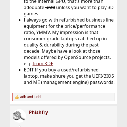
to the internal GPU, that's more than
adequate
until
unless you want to play 3D
games.
I always go with refurbished business line
equipment for the price/performance
ratio, YMMV. My impression is that
consumer grade laptops catched up in
quality & durability during the past
decade. Maybe have a look at those
models offered by OpenSource projects,
e.g.
from KDE
.
EDIT If you buy a used/refurbished
laptop, make shure you get the UEFI/BIOS
and ME (management engine) passwords!
a6h
and
judd
R
e
a
Phishfry
c
t
i
o