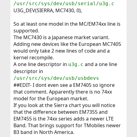
/usr/src/sys/dev/usb/serial/u3g.c
U3G_DEV(SIERRA, MC7430, 0),
So at least one model in the MC/EM74xx line is
supported.
The MC7430 is a Japanese market variant.
Adding new devices like the European MC7405
would only take 2 new lines of code and a
kernel recompile.
A one line descriptor in
and a one line
u3g.c
descriptor in
/usr/src/sys/dev/usb/usbdevs
##EDIT- I dont even see a EM7405 so ignore
that comment. Apparently there is no 74xx
model for the European market.
If you look at the Sierra chart you will notice
that the difference between EM7355 and
EM7455 is the 74xx series adds a newer LTE
Band. That brings support for TMobiles newer
B3 band in North America.