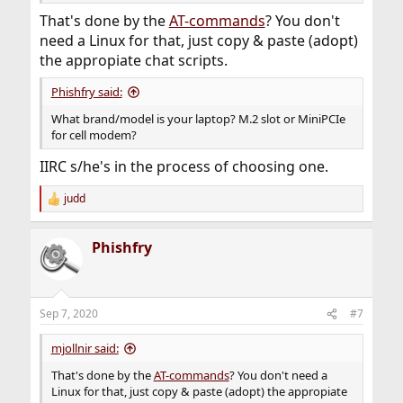
That's done by the
AT-commands
? You don't
need a Linux for that, just copy & paste (adopt)
the appropiate chat scripts.
Phishfry said:
What brand/model is your laptop? M.2 slot or MiniPCIe
for cell modem?
IIRC s/he's in the process of choosing one.
judd
R
e
a
Phishfry
c
t
i
o
n
Sep 7, 2020
#7
s
:
mjollnir said:
That's done by the
AT-commands
? You don't need a
Linux for that, just copy & paste (adopt) the appropiate