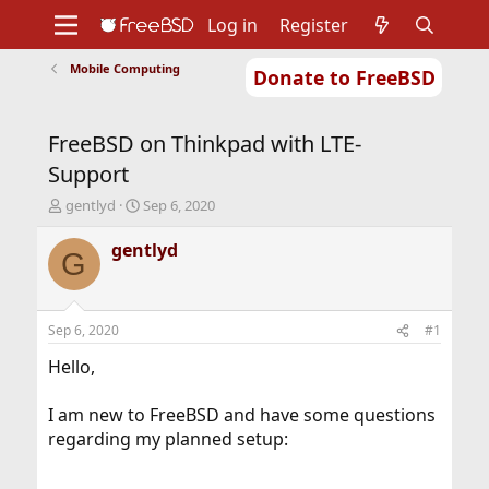
Log in
Register
Mobile Computing
Donate to FreeBSD
Home
About
Get FreeBSD
Documentation
Community
Developers
FreeBSD on Thinkpad with LTE-
Support
Foundation
Support
T
S
gentlyd
Sep 6, 2020
h
t
r
a
gentlyd
G
e
r
a
t
d
d
s
a
Sep 6, 2020
#1
t
t
a
e
Hello,
r
t
I am new to FreeBSD and have some questions
e
regarding my planned setup:
r