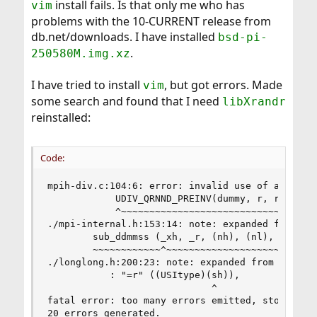
install fails. Is that only me who has
vim
problems with the 10-CURRENT release from
db.net/downloads. I have installed
bsd-pi-
.
250580M.img.xz
I have tried to install
, but got errors. Made
vim
some search and found that I need
libXrandr
reinstalled:
Code:
mpih-div.c:104:6: error: invalid use of a cast i
            UDIV_QRNND_PREINV(dummy, r, r,

            ^~~~~~~~~~~~~~~~~~~~~~~~~~~~~~

./mpi-internal.h:153:14: note: expanded from mac
        sub_ddmmss (_xh, _r, (nh), (nl), _xh, _x
        ~~~~~~~~~~~~^~~~~~~~~~~~~~~~~~~~~~~~~~~~
./longlong.h:200:23: note: expanded from macro '
           : "=r" ((USItype)(sh)),              
                             ^

fatal error: too many errors emitted, stopping n
20 errors generated.
