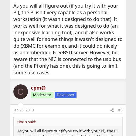
As you will all figure out (if you try it with your
Pi), the Pi isn't very capable as a personal
workstation (it wasn't designed to do that). It
works well for what it was designed to do (an
inexpensive learning tool), and it also works
quite well for some things it wasn't designed to
do (XBMC for example), and it could do nicely
as an embedded FreeBSD server. However, be
aware that the NIC is connected to the usb bus
(and the Pi only has one), this is going to limit
some use cases.
cpm@
C
Moderator
Developer
Jan 26, 2013
#8
tingo said:
As you will all figure out (if you try it with your Pi), the Pi