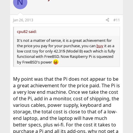
N
Jan 26, 2013
#11
cpu82 said:
It's not a matter of sense, it is a great achievement for
the price you pay for your purchase, you can
buy
it as a
low cost toy for only 42.31$ (Model B) each which is fully
functional with FreeBSD. Now Raspberry Pi is squeezed
by FreeBSD's power
My point was that the Pi does not appear to be
a great achievement for the price paid. The Pi is
a very low end machine. Once we take the cost
of the Pi, add in a monitor, cost of shipping, the
various cables, power supply, keyboard and
storage, the total cost is close to that of a low-
end laptop, and the laptop will have much
better specs, plus wi-fi. For the cost it takes to
purchase a Pi and all its add-ons, why not get a