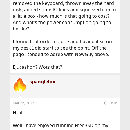
removed the keyboard, thrown away the hard
disk, added some IO lines and squeezed it in to
a little box - how much is that going to cost?
And what's the power consumption going to
be like?
I found that ordering one and having it sit on
my desk I did start to see the point. Off the
page I tended to agree with NewGuy above.
Ejucashon? Wots that?
spanglefox
Mar 26, 2013
#18
Hi all,
Well I have enjoyed running FreeBSD on my