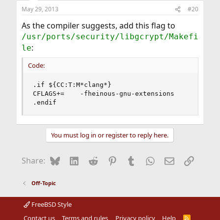
May 29, 2013
#20
As the compiler suggests, add this flag to
/usr/ports/security/libgcrypt/Makefi
:
le
Code:
.if ${CC:T:M*clang*}

CFLAGS+=	-fheinous-gnu-extensions

.endif
You must log in or register to reply here.
Bluesky
LinkedIn
Reddit
Pinterest
Tumblr
WhatsApp
Email
Link
Share:
Off-Topic
FreeBSD Style
Contact us
Terms and rules
Privacy policy
Help
R