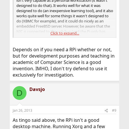
isn't very capable as a personal workstation (it wasn't
designed to do that). It works well for what it was
designed to do (an inexpensive learning tool), and it also
works quite well for some things it wasn't designed to
do (XBMC for example), and it could do nicely as an
embedded FreeBSD server. However, be aware that the
NIC is connected to the usb bus (and the Pi only has
Click to expand...
one), this is going to limit some use cases.
Depends on if you need a RPi whether or not,
but for development purposes and teaching in
academic of Computer Science is a good
invention. IMHO, I don't try defend to use it
exclusively for investigation.
Davsjo
D
Jan 26, 2013
#9
As tingo said above, the RPi isn't a good
desktop machine. Running Xorg and a few