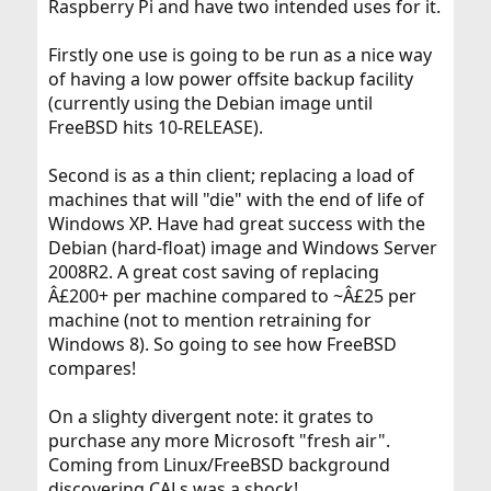
Raspberry Pi and have two intended uses for it.
Firstly one use is going to be run as a nice way
of having a low power offsite backup facility
(currently using the Debian image until
FreeBSD hits 10-RELEASE).
Second is as a thin client; replacing a load of
machines that will "die" with the end of life of
Windows XP. Have had great success with the
Debian (hard-float) image and Windows Server
2008R2. A great cost saving of replacing
Â£200+ per machine compared to ~Â£25 per
machine (not to mention retraining for
Windows 8). So going to see how FreeBSD
compares!
On a slighty divergent note: it grates to
purchase any more Microsoft "fresh air".
Coming from Linux/FreeBSD background
discovering CALs was a shock!