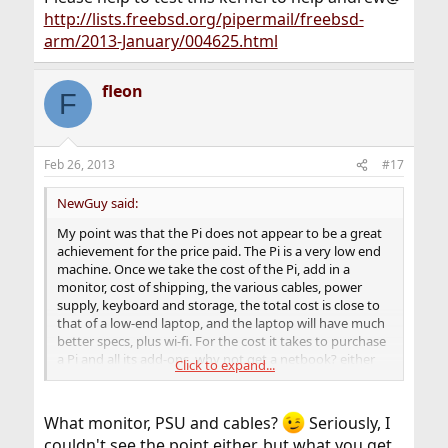
http://lists.freebsd.org/pipermail/freebsd-
arm/2013-January/004625.html
fleon
F
Feb 26, 2013
#17
NewGuy said:
My point was that the Pi does not appear to be a great
achievement for the price paid. The Pi is a very low end
machine. Once we take the cost of the Pi, add in a
monitor, cost of shipping, the various cables, power
supply, keyboard and storage, the total cost is close to
that of a low-end laptop, and the laptop will have much
better specs, plus wi-fi. For the cost it takes to purchase
a Pi and all its add-ons, why not get a netbook? either
Click to expand...
makes for a good low-cost toy, but the netbook is more
versatile.
What monitor, PSU and cables?
Seriously, I
couldn't see the point either, but what you get