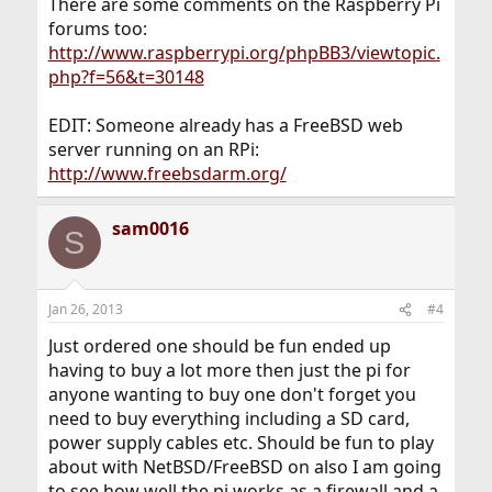
There are some comments on the Raspberry Pi
forums too:
http://www.raspberrypi.org/phpBB3/viewtopic.
php?f=56&t=30148
EDIT: Someone already has a FreeBSD web
server running on an RPi:
http://www.freebsdarm.org/
sam0016
S
Jan 26, 2013
#4
Just ordered one should be fun ended up
having to buy a lot more then just the pi for
anyone wanting to buy one don't forget you
need to buy everything including a SD card,
power supply cables etc. Should be fun to play
about with NetBSD/FreeBSD on also I am going
to see how well the pi works as a firewall and a