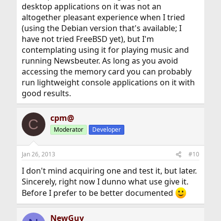
desktop applications on it was not an
altogether pleasant experience when I tried
(using the Debian version that's available; I
have not tried FreeBSD yet), but I'm
contemplating using it for playing music and
running Newsbeuter. As long as you avoid
accessing the memory card you can probably
run lightweight console applications on it with
good results.
cpm@
C
Moderator
Developer
Jan 26, 2013
#10
I don't mind acquiring one and test it, but later.
Sincerely, right now I dunno what use give it.
Before I prefer to be better documented
NewGuy