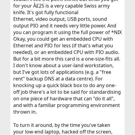
for your Â£25 is a very capable Swiss army
knife. It's got fully functional
Ethernet, video output, USB ports, sound
output PIO and it needs very little power. And
you can program it using the full power of *NIX
Okay, you could get an embedded CPU with
Ethernet and PIO for less (if that's what you
needed), or an embedded CPU with PIO audio.
But for a bit more this card is a one-size-fits all.
I don't know about a user-land workstation,
but I've got lots of applications (e.g. a "free
rent" backup DNS at a data centre). For
knocking up a quick black box to do any one-
off job there's a lot to be said for standardising
on one piece of hardware that can "do it all",
and with a familiar programming environment
thrown in.
To turn it around, by the time you've taken
your low-end laptop, hacked off the screen,