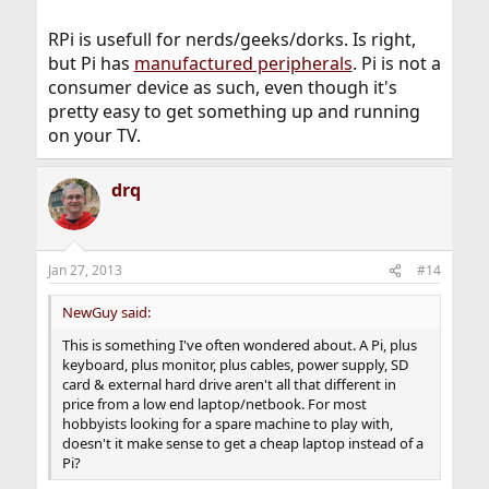
versatile.
RPi is usefull for nerds/geeks/dorks. Is right,
but Pi has
manufactured peripherals
. Pi is not a
consumer device as such, even though it's
pretty easy to get something up and running
on your TV.
drq
Jan 27, 2013
#14
NewGuy said:
This is something I've often wondered about. A Pi, plus
keyboard, plus monitor, plus cables, power supply, SD
card & external hard drive aren't all that different in
price from a low end laptop/netbook. For most
hobbyists looking for a spare machine to play with,
doesn't it make sense to get a cheap laptop instead of a
Pi?