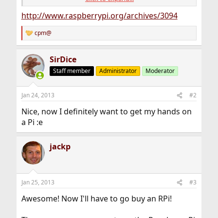
bugs. Youâ€™ll need an SD card of 4GB or more to dd
this image to. (And if youâ€™re not sure what any of this
http://www.raspberrypi.org/archives/3094
means, that means this probably isnâ€™t for you â€“
yet!)
cpm@
R
e
a
SirDice
c
t
Staff member
Administrator
Moderator
i
o
n
Jan 24, 2013
#2
s
:
Nice, now I definitely want to get my hands on
a Pi :e
jackp
Jan 25, 2013
#3
Awesome! Now I'll have to go buy an RPi!