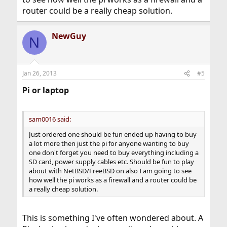
router could be a really cheap solution.
NewGuy
N
Jan 26, 2013
#5
Pi or laptop
sam0016 said:
Just ordered one should be fun ended up having to buy
a lot more then just the pi for anyone wanting to buy
one don't forget you need to buy everything including a
SD card, power supply cables etc. Should be fun to play
about with NetBSD/FreeBSD on also I am going to see
how well the pi works as a firewall and a router could be
a really cheap solution.
This is something I've often wondered about. A