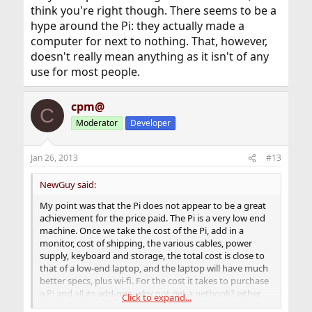
think you're right though. There seems to be a
hype around the Pi: they actually made a
computer for next to nothing. That, however,
doesn't really mean anything as it isn't of any
use for most people.
cpm@
C
Moderator
Developer
Jan 26, 2013
#13
NewGuy said:
My point was that the Pi does not appear to be a great
achievement for the price paid. The Pi is a very low end
machine. Once we take the cost of the Pi, add in a
monitor, cost of shipping, the various cables, power
supply, keyboard and storage, the total cost is close to
that of a low-end laptop, and the laptop will have much
better specs, plus wi-fi. For the cost it takes to purchase
a Pi and all its add-ons, why not get a netbook? either
Click to expand...
makes for a good low-cost toy, but the netbook is more