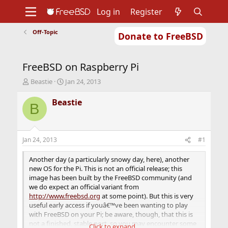
Log in
Register
Off-Topic
Donate to FreeBSD
Home
About
Get FreeBSD
Documentation
Community
Developers
FreeBSD on Raspberry Pi
Support
Foundation
T
S
Beastie
Jan 24, 2013
h
t
r
a
Beastie
B
e
r
a
t
d
d
s
a
Jan 24, 2013
#1
t
t
a
e
Another day (a particularly snowy day, here), another
r
new OS for the Pi. This is not an official release; this
t
image has been built by the FreeBSD community (and
e
we do expect an official variant from
r
http://www.freebsd.org
at some point). But this is very
useful early access if youâ€™ve been wanting to play
with FreeBSD on your Pi; be aware, though, that this is
not a finished, stable port, so you may encounter some
Click to expand...