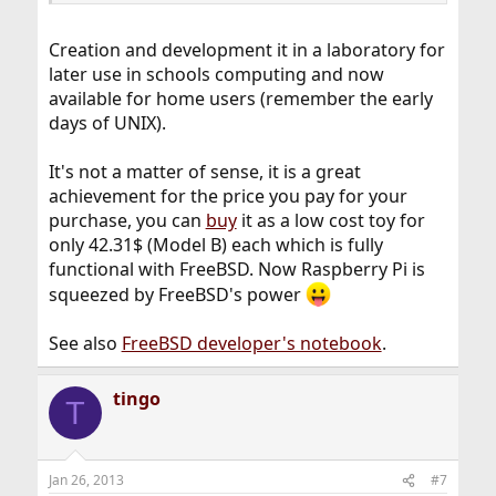
Creation and development it in a laboratory for
later use in schools computing and now
available for home users (remember the early
days of UNIX).
It's not a matter of sense, it is a great
achievement for the price you pay for your
purchase, you can
buy
it as a low cost toy for
only 42.31$ (Model B) each which is fully
functional with FreeBSD. Now Raspberry Pi is
squeezed by FreeBSD's power
See also
FreeBSD developer's notebook
.
tingo
T
Jan 26, 2013
#7