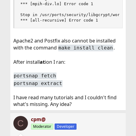
*** [mpih-div.lo] Error code 1

Stop in /usr/ports/security/libgcrypt/work/libgc
*** [all-recursive] Error code 1
Apache2 and Postfix also cannot be installed
with the command
.
make install clean
After install
at
ion I ran:
portsnap fetch
portsnap extract
I have read many tutorials and I couldn't find
what's missing. Any idea?
cpm@
C
Moderator
Developer