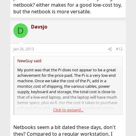
netbook? either makes for a good low-cost toy,
but the netbook is more versatile.
Davsjo
D
Jan 26, 2013
#12
NewGuy said:
My point was that the Pi does not appear to be a great
achievement for the price paid. The Pi is a very low end
machine. Once we take the cost of the Pi, add in a
monitor, cost of shipping, the various cables, power
supply, keyboard and storage, the total cost is close to
that of a low-end laptop, and the laptop will have much
better specs, plus wi-fi. For the cost it takes to purchase
a Pi and all its add-ons, why not get a netbook? either
Click to expand...
makes for a good low-cost toy, but the netbook is more
versatile.
Netbooks seem a bit dated these days, don't
they? Compared to a regular workstation, I