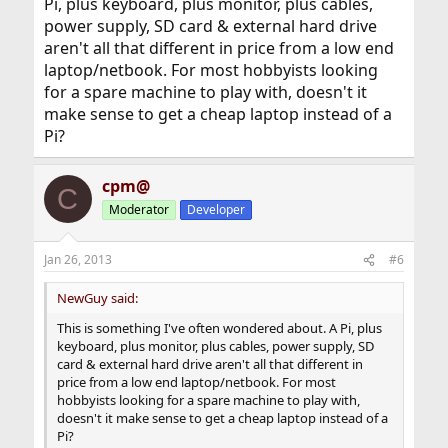
Pi, plus keyboard, plus monitor, plus cables,
power supply, SD card & external hard drive
aren't all that different in price from a low end
laptop/netbook. For most hobbyists looking
for a spare machine to play with, doesn't it
make sense to get a cheap laptop instead of a
Pi?
cpm@
C
Moderator
Developer
Jan 26, 2013
#6
NewGuy said:
This is something I've often wondered about. A Pi, plus
keyboard, plus monitor, plus cables, power supply, SD
card & external hard drive aren't all that different in
price from a low end laptop/netbook. For most
hobbyists looking for a spare machine to play with,
doesn't it make sense to get a cheap laptop instead of a
Pi?