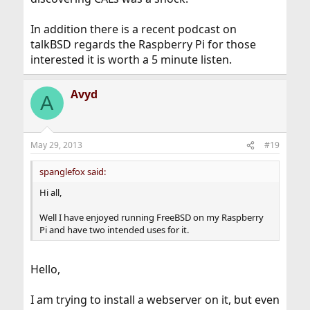
In addition there is a recent podcast on
talkBSD regards the Raspberry Pi for those
interested it is worth a 5 minute listen.
Avyd
A
May 29, 2013
#19
spanglefox said:
Hi all,
Well I have enjoyed running FreeBSD on my Raspberry
Pi and have two intended uses for it.
Hello,
I am trying to install a webserver on it, but even