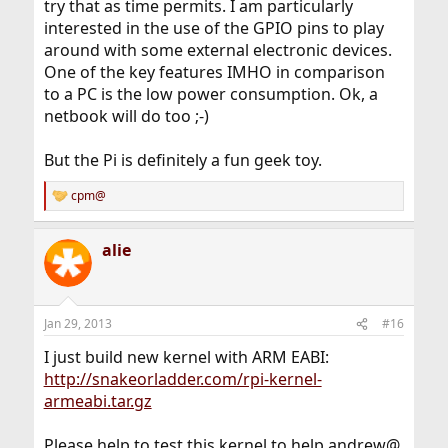
try that as time permits. I am particularly
interested in the use of the GPIO pins to play
around with some external electronic devices.
One of the key features IMHO in comparison
to a PC is the low power consumption. Ok, a
netbook will do too ;-)
But the Pi is definitely a fun geek toy.
cpm@
R
e
a
alie
c
t
i
o
n
Jan 29, 2013
#16
s
:
I just build new kernel with ARM EABI:
http://snakeorladder.com/rpi-kernel-
armeabi.tar.gz
Please help to test this kernel to help andrew@