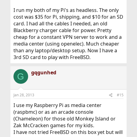
I run my both of my Pi's as headless. The only
cost was $35 for Pi, shipping, and $10 for an SD
card. I had all the cables I needed, an old
Blackberry charger cable for power. Pretty
cheap for a constant VPN server to work and a
media center (using openelec). Much cheaper
than any laptop/desktop setup. Now I have a
3rd SD card to play with FreeBSD.
gqgunhed
G
Jan 28, 2013
#15
I use my Raspberry Pi as media center
(raspbmc) or as an arcade console
(Chameleon) for those old Monkey Island or
Zak McCracken games for my kids.
I have not tried FreeBSD on this box yet but will