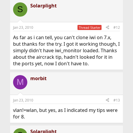
Solarplight
S
Jan 23, 2010
#12
Thread Starter
As far as i can tell, you can't clone iwi on 7.x,
but thanks for the try. I got it working though, I
simply didn't have iwi_monitor loaded. Thanks
about the aircrack tip, hadn't looked for it in
the ports yet, now I don't have to.
morbit
M
Jan 23, 2010
#13
vlan!=wlan, but yes, as I indicated my tips were
for 8.
Solarplight