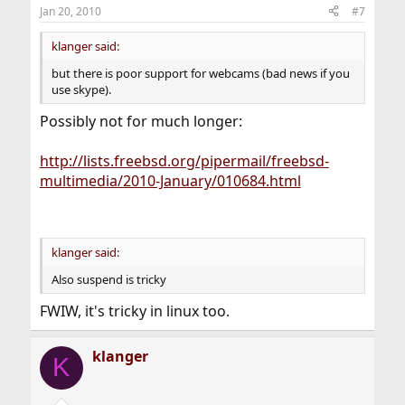
Jan 20, 2010
#7
klanger said:
but there is poor support for webcams (bad news if you
use skype).
Possibly not for much longer:
http://lists.freebsd.org/pipermail/freebsd-
multimedia/2010-January/010684.html
klanger said:
Also suspend is tricky
FWIW, it's tricky in linux too.
klanger
K