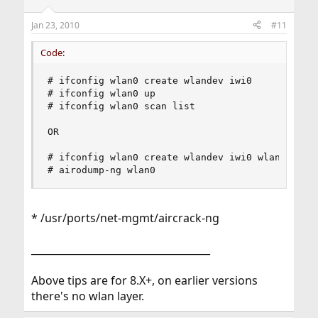
Jan 23, 2010
#11
Code:
# ifconfig wlan0 create wlandev iwi0

# ifconfig wlan0 up 

# ifconfig wlan0 scan list  

OR

# ifconfig wlan0 create wlandev iwi0 wlanmode mo
# airodump-ng wlan0
* /usr/ports/net-mgmt/aircrack-ng
____________________________________
Above tips are for 8.X+, on earlier versions
there's no wlan layer.