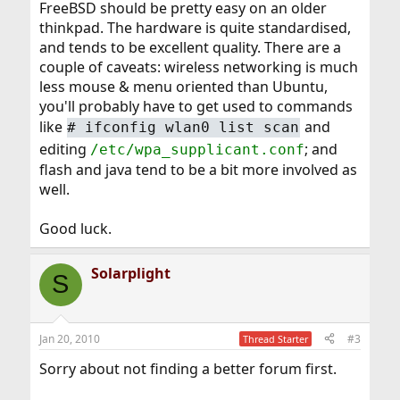
FreeBSD should be pretty easy on an older
thinkpad. The hardware is quite standardised,
and tends to be excellent quality. There are a
couple of caveats: wireless networking is much
less mouse & menu oriented than Ubuntu,
you'll probably have to get used to commands
like
and
#
ifconfig wlan0 list scan
editing
; and
/etc/wpa_supplicant.conf
flash and java tend to be a bit more involved as
well.
Good luck.
Solarplight
S
Jan 20, 2010
#3
Thread Starter
Sorry about not finding a better forum first.