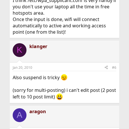
I think /etc/wpa_supplicant.conf is very handy if
you don't use your laptop all the time in free
hotspots area.
Once the input is done, wifi will connect
automatically to active and working access
point (one from the list)!
klanger
K
Jan 20, 2010
#6
Also suspend is tricky
(sorry for multi-posting) i can't edit post (2 post
left to 10 post limit)
aragon
A