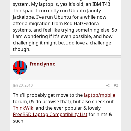
system. My laptop is, yes it's old, an IBM T43
Thinkpad. I currently run Ubuntu Jaunty
Jackalope. I've run Ubuntu for a while now
after a migration from Red Hat/Fedora
systems, and feel like trying something else. So
I am wondering if it's even possible, and how
challenging it might be, I do love a challenge
though.
fronclynne
Jan 20, 2010
#2
This'll probably get move to the
laptop/mobile
forum, (& do browse that), but also check out
ThinkWiki
and the ever popular & lovely
FreeBSD Laptop Compatibility List
for hints &
such.