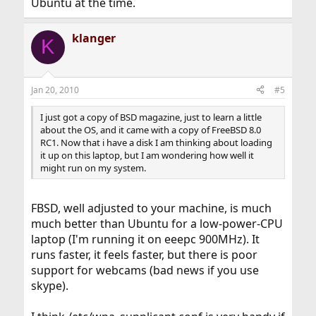
Ubuntu at the time.
klanger
K
Jan 20, 2010
#5
I just got a copy of BSD magazine, just to learn a little
about the OS, and it came with a copy of FreeBSD 8.0
RC1. Now that i have a disk I am thinking about loading
it up on this laptop, but I am wondering how well it
might run on my system.
FBSD, well adjusted to your machine, is much
much better than Ubuntu for a low-power-CPU
laptop (I'm running it on eeepc 900MHz). It
runs faster, it feels faster, but there is poor
support for webcams (bad news if you use
skype).