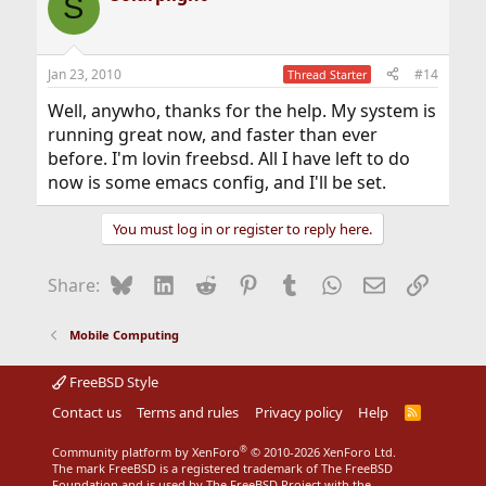
S
Jan 23, 2010
#14
Thread Starter
Well, anywho, thanks for the help. My system is
running great now, and faster than ever
before. I'm lovin freebsd. All I have left to do
now is some emacs config, and I'll be set.
You must log in or register to reply here.
Bluesky
LinkedIn
Reddit
Pinterest
Tumblr
WhatsApp
Email
Link
Share:
Mobile Computing
FreeBSD Style
Contact us
Terms and rules
Privacy policy
Help
R
S
S
®
Community platform by XenForo
© 2010-2026 XenForo Ltd.
The mark FreeBSD is a registered trademark of The FreeBSD
Foundation and is used by The FreeBSD Project with the