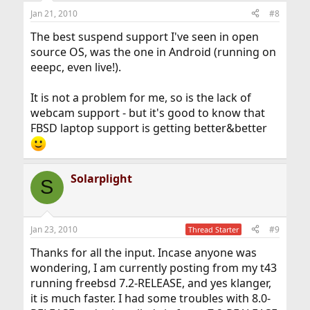
Jan 21, 2010
#8
The best suspend support I've seen in open
source OS, was the one in Android (running on
eeepc, even live!).
It is not a problem for me, so is the lack of
webcam support - but it's good to know that
FBSD laptop support is getting better&better
Solarplight
S
Jan 23, 2010
#9
Thread Starter
Thanks for all the input. Incase anyone was
wondering, I am currently posting from my t43
running freebsd 7.2-RELEASE, and yes klanger,
it is much faster. I had some troubles with 8.0-