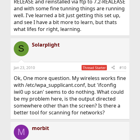
RELEASE and reinstalled via ftp to 7.2-REALEASE
and with some fine tunning things are running
well. I've learned a bit just getting this set up,
and see I have a bit more to learn, but thats
what lifes for right, learning.
Solarplight
S
Jan 23, 2010
#10
Thread Starter
Ok, One more question. My wireless works fine
with /etc/wpa_supplicant.conf, but 'ifconfig
iwi0 up scan' seems to do nothing. What could
be my problem here, is the output directed
somewhere other than the screen? Is there a
better tool for scanning for networks?
morbit
M