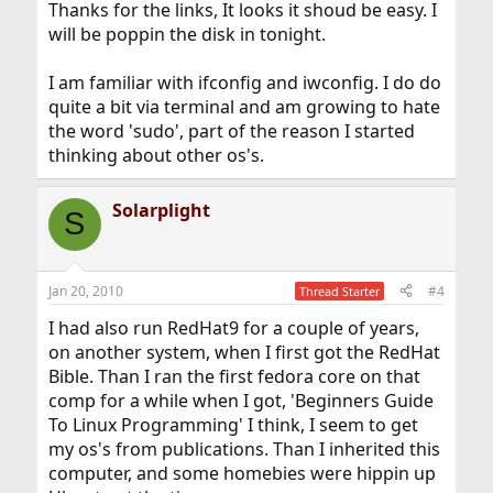
Thanks for the links, It looks it shoud be easy. I
will be poppin the disk in tonight.
I am familiar with ifconfig and iwconfig. I do do
quite a bit via terminal and am growing to hate
the word 'sudo', part of the reason I started
thinking about other os's.
Solarplight
S
Jan 20, 2010
#4
Thread Starter
I had also run RedHat9 for a couple of years,
on another system, when I first got the RedHat
Bible. Than I ran the first fedora core on that
comp for a while when I got, 'Beginners Guide
To Linux Programming' I think, I seem to get
my os's from publications. Than I inherited this
computer, and some homebies were hippin up