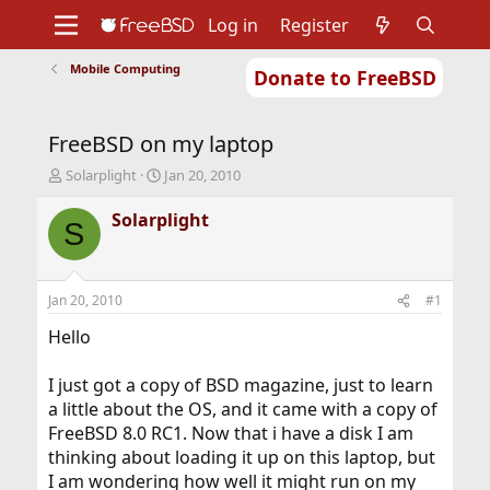
Log in
Register
Mobile Computing
Donate to FreeBSD
Home
About
Get FreeBSD
Documentation
Community
Developers
FreeBSD on my laptop
Support
Foundation
T
S
Solarplight
Jan 20, 2010
h
t
r
a
Solarplight
S
e
r
a
t
d
d
s
a
Jan 20, 2010
#1
t
t
a
e
Hello
r
t
I just got a copy of BSD magazine, just to learn
e
a little about the OS, and it came with a copy of
r
FreeBSD 8.0 RC1. Now that i have a disk I am
thinking about loading it up on this laptop, but
I am wondering how well it might run on my