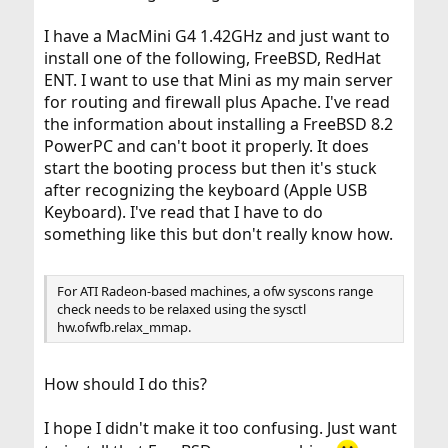
I have a MacMini G4 1.42GHz and just want to
install one of the following, FreeBSD, RedHat
ENT. I want to use that Mini as my main server
for routing and firewall plus Apache. I've read
the information about installing a FreeBSD 8.2
PowerPC and can't boot it properly. It does
start the booting process but then it's stuck
after recognizing the keyboard (Apple USB
Keyboard). I've read that I have to do
something like this but don't really know how.
For ATI Radeon-based machines, a ofw syscons range
check needs to be relaxed using the sysctl
hw.ofwfb.relax_mmap.
How should I do this?
I hope I didn't make it too confusing. Just want