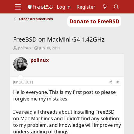
Log in
Register
Other Architectures
Donate to FreeBSD
Home
About
Get FreeBSD
Documentation
Community
Developers
FreeBSD on MacMini G4 1.42GHz
Support
Foundation
T
S
polinux
Jun 30, 2011
h
t
r
a
polinux
e
r
a
t
d
d
s
a
Jun 30, 2011
#1
t
t
a
e
Hello everyone. This is my first post so please
r
forgive me my mistakes.
t
e
I've read all threads about installing FreeBSD
r
on Mac Machines and I didn't find any solution
to my problem, and knowledge will improve my
understanding of things.