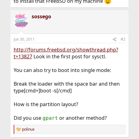
to install that FreeBSD on my machine
sossego
Jun 30, 2011
#2
http://forums.freebsd.org/showthread.php?
t=13827
Look in the first post for sysctl.
You can also try to boot into single mode:
Break the loader with the space bar and then
type[cmd=]boot -s[/cmd]
How is the partition layout?
Did you use
or another method?
gpart
polinux
R
e