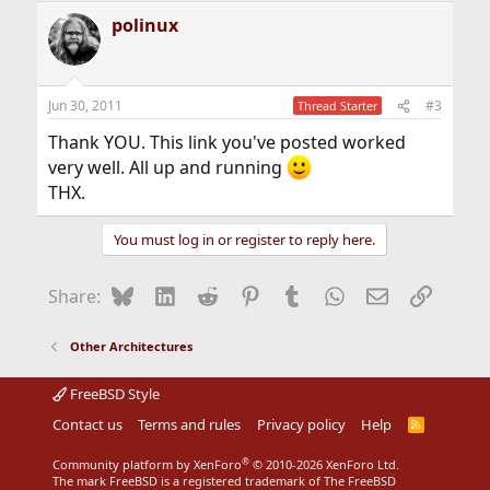
a
polinux
c
t
i
o
n
Jun 30, 2011
#3
Thread Starter
s
:
Thank YOU. This link you've posted worked
very well. All up and running
THX.
You must log in or register to reply here.
Bluesky
LinkedIn
Reddit
Pinterest
Tumblr
WhatsApp
Email
Link
Share:
Other Architectures
FreeBSD Style
Contact us
Terms and rules
Privacy policy
Help
R
S
S
®
Community platform by XenForo
© 2010-2026 XenForo Ltd.
The mark FreeBSD is a registered trademark of The FreeBSD