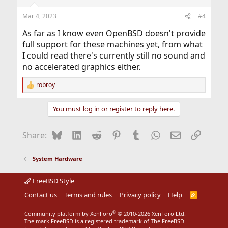
Mar 4, 2023
#4
As far as I know even OpenBSD doesn't provide
full support for these machines yet, from what
I could read there's currently still no sound and
no accelerated graphics either.
robroy
R
e
a
You must log in or register to reply here.
c
t
i
Bluesky
LinkedIn
Reddit
Pinterest
Tumblr
WhatsApp
Email
Link
Share:
o
n
s
System Hardware
:
FreeBSD Style
Contact us
Terms and rules
Privacy policy
Help
R
S
S
®
Community platform by XenForo
© 2010-2026 XenForo Ltd.
The mark FreeBSD is a registered trademark of The FreeBSD