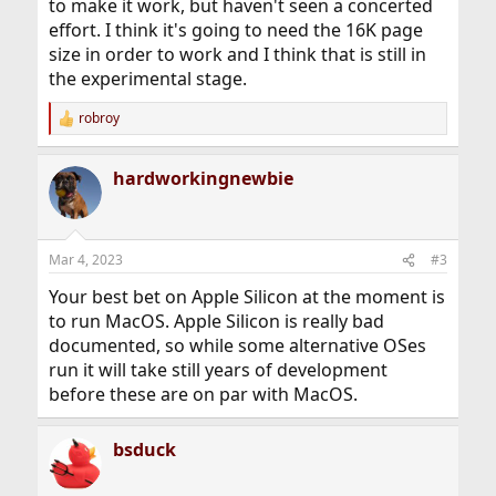
to make it work, but haven't seen a concerted
effort. I think it's going to need the 16K page
size in order to work and I think that is still in
the experimental stage.
robroy
R
e
a
hardworkingnewbie
c
t
i
o
n
Mar 4, 2023
#3
s
:
Your best bet on Apple Silicon at the moment is
to run MacOS. Apple Silicon is really bad
documented, so while some alternative OSes
run it will take still years of development
before these are on par with MacOS.
bsduck