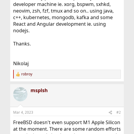
developer machine ie. xorg, bspwm, sxhkd,
neovim, zsh, fzf, tmux and so on.. using java,
c++, kubernetes, mongodb, kafka and some
React and Angular development ie. using
nodejs.
Thanks.
Nikolaj
robroy
R
e
a
msplsh
c
t
i
o
n
Mar 4, 2023
#2
s
:
FreeBSD doesn't even support M1 Apple Silicon
at the moment. There are some random efforts