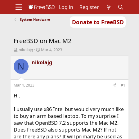
Log in
Register
System Hardware
Donate to FreeBSD
Home
About
Get FreeBSD
Documentation
Community
Developers
FreeBSD on Mac M2
Support
Foundation
T
S
nikolajg
Mar 4, 2023
h
t
r
a
nikolajg
N
e
r
a
t
d
d
s
a
Mar 4, 2023
#1
t
t
a
e
Hi,
r
t
I usually use x86 Intel but would very much like
e
to buy an arm based laptop. To my surprise I
r
saw that OpenBSD 7.2 supports the Mac M2.
Does FreeBSD also supports Mac M2? If not,
are there any plans? It will primarly be used as