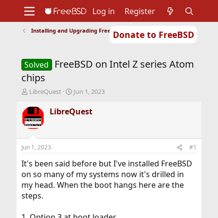
Log in
Register
Installing and Upgrading FreeBSD
Donate to FreeBSD
Home
About
Get FreeBSD
Documentation
Community
Developers
FreeBSD on Intel Z series Atom
Support
Foundation
Solved
chips
T
S
LibreQuest
Jun 1, 2023
h
t
r
a
LibreQuest
e
r
a
t
d
d
s
a
Jun 1, 2023
#1
t
t
a
e
It's been said before but I've installed FreeBSD
r
on so many of my systems now it's drilled in
t
my head. When the boot hangs here are the
e
steps.
r
1. Option 3 at boot loader