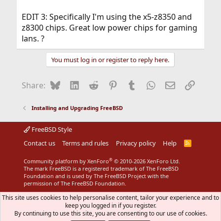
EDIT 3: Specifically I'm using the x5-z8350 and
z8300 chips. Great low power chips for gaming
lans. ?
You must log in or register to reply here.
Bluesky
LinkedIn
Reddit
Pinterest
Tumblr
WhatsApp
Email
Link
Share:
Installing and Upgrading FreeBSD
FreeBSD Style
Contact us
Terms and rules
Privacy policy
Help
R
S
S
®
Community platform by XenForo
© 2010-2026 XenForo Ltd.
The mark FreeBSD is a registered trademark of The FreeBSD
Foundation and is used by The FreeBSD Project with the
permission of The FreeBSD Foundation.
This site uses cookies to help personalise content, tailor your experience and to
keep you logged in if you register.
By continuing to use this site, you are consenting to our use of cookies.