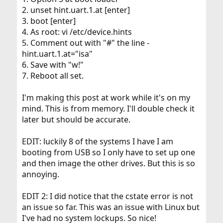
2. unset hint.uart.1.at [enter]
3. boot [enter]
4. As root: vi /etc/device.hints
5. Comment out with "#" the line -
hint.uart.1.at="isa"
6. Save with "w!"
7. Reboot all set.
I'm making this post at work while it's on my
mind. This is from memory. I'll double check it
later but should be accurate.
EDIT: luckily 8 of the systems I have I am
booting from USB so I only have to set up one
and then image the other drives. But this is so
annoying.
EDIT 2: I did notice that the cstate error is not
an issue so far. This was an issue with Linux but
I've had no system lockups. So nice!