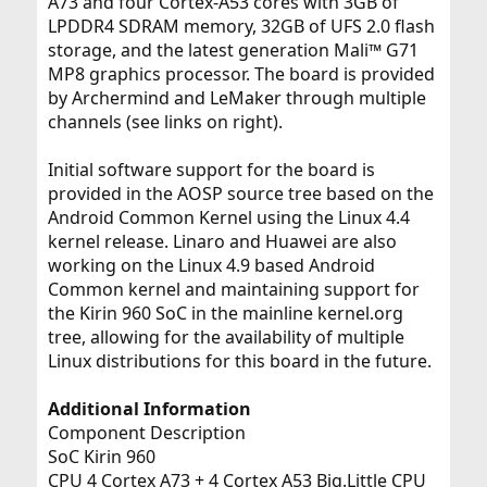
A73 and four Cortex-A53 cores with 3GB of
LPDDR4 SDRAM memory, 32GB of UFS 2.0 flash
storage, and the latest generation Mali™ G71
MP8 graphics processor. The board is provided
by Archermind and LeMaker through multiple
channels (see links on right).
Initial software support for the board is
provided in the AOSP source tree based on the
Android Common Kernel using the Linux 4.4
kernel release. Linaro and Huawei are also
working on the Linux 4.9 based Android
Common kernel and maintaining support for
the Kirin 960 SoC in the mainline kernel.org
tree, allowing for the availability of multiple
Linux distributions for this board in the future.
Additional Information
Component Description
SoC Kirin 960
CPU 4 Cortex A73 + 4 Cortex A53 Big.Little CPU