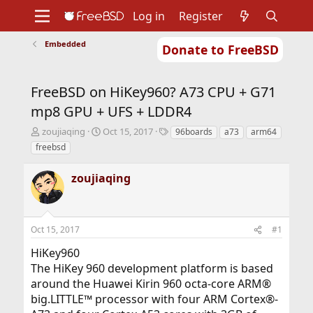
Log in
Register
Embedded
Donate to FreeBSD
Home
About
Get FreeBSD
Documentation
Community
Developers
FreeBSD on HiKey960? A73 CPU + G71
Support
Foundation
mp8 GPU + UFS + LDDR4
T
S
T
zoujiaqing
Oct 15, 2017
96boards
a73
arm64
h
t
a
freebsd
r
a
g
e
r
s
zoujiaqing
a
t
d
d
s
a
t
t
Oct 15, 2017
#1
a
e
r
HiKey960
t
The HiKey 960 development platform is based
e
r
around the Huawei Kirin 960 octa-core ARM®
big.LITTLE™ processor with four ARM Cortex®-