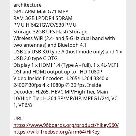
architecture
GPU ARM Mali G71 MP8
RAM 3GB LPDDR4 SDRAM
PMU Hi6421GWCV530 PMU
Storage 32GB UFS Flash Storage
Wireless WiFi (2.4- and 5-GHz dual band with
two antennas) and Bluetooh 4.1
USB 2 x USB 3.0 type A (host mode only) and 1 x
USB 2.0 type C OTG
Display 1 x HDMI 1.4 (Type A - full), 1 x 4L-MIPI
DSI and HDMI output up to FHD 1080P
Video Inside Encoder: H.265/H.264 3840 x
2400@30fps 4 x 1080p @ 30 fps, Inside
Decoder: H.265, HEVC MP/High Tier, Main
10/High Tier, H.264 BP/MP/HP, MPEG1/2/4, VC-
1, VP6/8
URL:
https://www.96boards.org/product/hikey960/
https://wiki.freebsd.org/arm64/HiKey