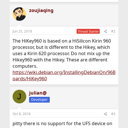
zoujiaqing
Jun 25, 2018
#2
Thread Starter
The HiKey960 is based on a HiSilicon Kirin 960
processor, but is different to the Hikey, which
uses a Kirin 620 processor. Do not mix up the
Hikey960 with the Hikey. These are different
computers.
https://wiki.debian.org/InstallingDebianOn/96B
oards/HiKey960
julian@
J
Developer
Oct 8, 2018
#3
pitty there is no support for the UFS device on