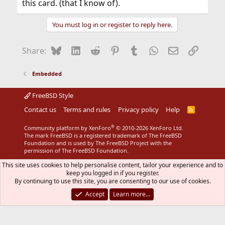
this card. (that I know of).
You must log in or register to reply here.
Bluesky
LinkedIn
Reddit
Pinterest
Tumblr
WhatsApp
Email
Link
Share:
Embedded
FreeBSD Style
Contact us
Terms and rules
Privacy policy
Help
R
S
S
®
Community platform by XenForo
© 2010-2026 XenForo Ltd.
The mark FreeBSD is a registered trademark of The FreeBSD
Foundation and is used by The FreeBSD Project with the
permission of The FreeBSD Foundation.
This site uses cookies to help personalise content, tailor your experience and to
keep you logged in if you register.
By continuing to use this site, you are consenting to our use of cookies.
Accept
Learn more…