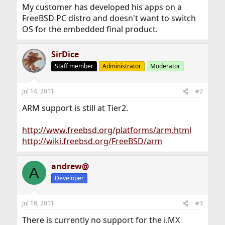
My customer has developed his apps on a
FreeBSD PC distro and doesn't want to switch
OS for the embedded final product.
SirDice
Staff member
Administrator
Moderator
Jul 14, 2011
#2
ARM support is still at Tier2.
http://www.freebsd.org/platforms/arm.html
http://wiki.freebsd.org/FreeBSD/arm
andrew@
A
Developer
Jul 18, 2011
#3
There is currently no support for the i.MX