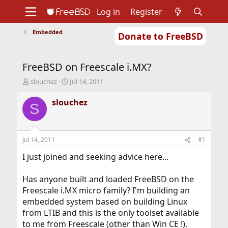
Log in
Register
Embedded
Donate to FreeBSD
Home
About
Get FreeBSD
Documentation
Community
Developers
FreeBSD on Freescale i.MX?
Support
Foundation
T
S
slouchez
Jul 14, 2011
h
t
r
a
slouchez
S
e
r
a
t
d
d
s
a
Jul 14, 2011
#1
t
t
a
e
I just joined and seeking advice here...
r
t
Has anyone built and loaded FreeBSD on the
e
Freescale i.MX micro family? I'm building an
r
embedded system based on building Linux
from LTIB and this is the only toolset available
to me from Freescale (other than Win CE !).