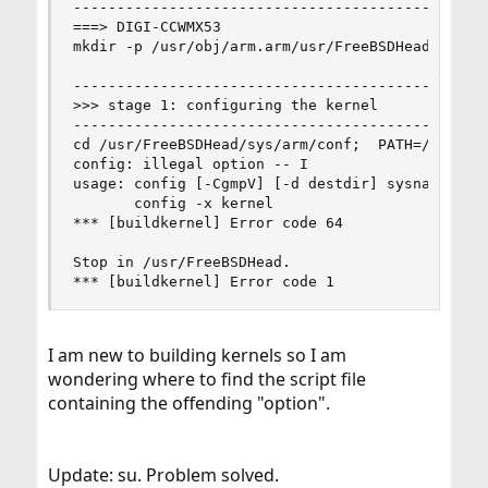
------------------------------------------------
===> DIGI-CCWMX53

mkdir -p /usr/obj/arm.arm/usr/FreeBSDHead/sys

------------------------------------------------
>>> stage 1: configuring the kernel

------------------------------------------------
cd /usr/FreeBSDHead/sys/arm/conf;  PATH=/usr/ob
config: illegal option -- I

usage: config [-CgmpV] [-d destdir] sysname

       config -x kernel

*** [buildkernel] Error code 64

Stop in /usr/FreeBSDHead.

*** [buildkernel] Error code 1
I am new to building kernels so I am
wondering where to find the script file
containing the offending "option".
Update: su. Problem solved.