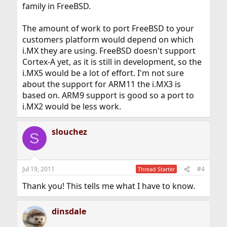
family in FreeBSD.
The amount of work to port FreeBSD to your
customers platform would depend on which
i.MX they are using. FreeBSD doesn't support
Cortex-A yet, as it is still in development, so the
i.MX5 would be a lot of effort. I'm not sure
about the support for ARM11 the i.MX3 is
based on. ARM9 support is good so a port to
i.MX2 would be less work.
slouchez
S
Jul 19, 2011
#4
Thread Starter
Thank you! This tells me what I have to know.
dinsdale