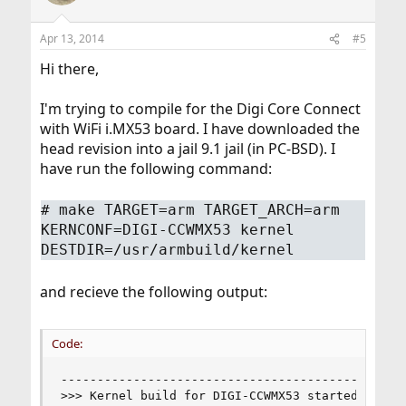
Apr 13, 2014
#5
Hi there,
I'm trying to compile for the Digi Core Connect
with WiFi i.MX53 board. I have downloaded the
head revision into a jail 9.1 jail (in PC-BSD). I
have run the following command:
# make TARGET=arm TARGET_ARCH=arm
KERNCONF=DIGI-CCWMX53 kernel
DESTDIR=/usr/armbuild/kernel
and recieve the following output:
Code:
------------------------------------------------
>>> Kernel build for DIGI-CCWMX53 started on Sun