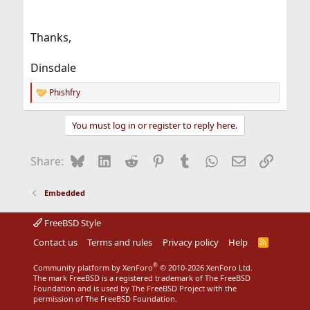
Thanks,
Dinsdale
Phishfry
R
e
a
You must log in or register to reply here.
c
t
i
Bluesky
LinkedIn
Reddit
Pinterest
Tumblr
WhatsApp
Email
Link
Share:
o
n
s
Embedded
:
FreeBSD Style
Contact us
Terms and rules
Privacy policy
Help
R
S
S
®
Community platform by XenForo
© 2010-2026 XenForo Ltd.
The mark FreeBSD is a registered trademark of The FreeBSD
Foundation and is used by The FreeBSD Project with the
permission of The FreeBSD Foundation.