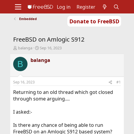
Log in
Register
Embedded
Donate to FreeBSD
Home
About
Get FreeBSD
Documentation
Community
Developers
FreeBSD on Amlogic S912
Support
Foundation
T
S
balanga
Sep 16, 2023
h
t
r
a
balanga
B
e
r
a
t
d
d
s
a
Sep 16, 2023
#1
t
t
a
e
Returning to an old thread which got closed
r
through some arguing....
t
e
I asked:-
r
Is there any chance of being able to run
FreeBSD on an Amlogic S912 based system?