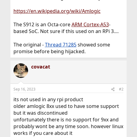
https://en.wikipedia.org/wiki/Amlogic
The S912 is an Octa-core
ARM Cortex-A53
-
based SoC. Not sure if this used on an RPi 3....
The original -
Thread 71285
showed some
promise before being hijacked.
covacat
Sep 16, 2023
#2
its not used in any rpi product
older amlogic 8xx used to have some support
but it was discontinued
unfortunately there is no support for 9xx and
probably wont be any time soon. however linux
works if you care about it