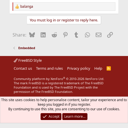
balanga
R
e
a
You must log in or register to reply here.
c
t
i
Bluesky
LinkedIn
Reddit
Pinterest
Tumblr
WhatsApp
Email
Link
Share:
o
n
s
Embedded
:
FreeBSD Style
Contact us
Terms and rules
Privacy policy
Help
R
S
S
®
Community platform by XenForo
© 2010-2026 XenForo Ltd.
The mark FreeBSD is a registered trademark of The FreeBSD
Foundation and is used by The FreeBSD Project with the
permission of The FreeBSD Foundation.
This site uses cookies to help personalise content, tailor your experience and to
keep you logged in if you register.
By continuing to use this site, you are consenting to our use of cookies.
Accept
Learn more…