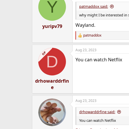
Y
patmaddox said:
why might I be interested in
Wayland.
yuripv79
patmaddox
R
e
a
Aug 23, 2023
c
OP
D
t
You can watch Netflix
i
o
n
s
:
drhowarddrfin
e
Aug 23, 2023
drhowarddrfine said:
You can watch Netflix