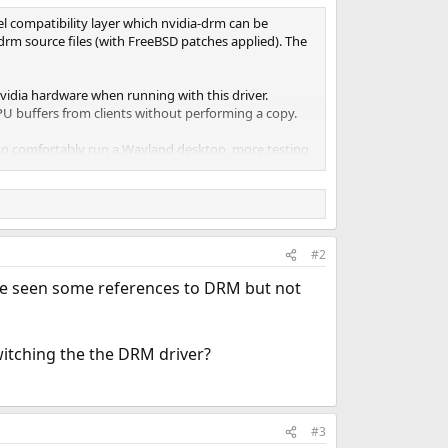
el compatibility layer which nvidia-drm can be
-drm source files (with FreeBSD patches applied). The
vidia hardware when running with this driver.
U buffers from clients without performing a copy.
ed to comfortably run a Wayland desktop, more testing
ng any issues you may find!
#2
I've seen some references to DRM but not
witching the the DRM driver?
#3