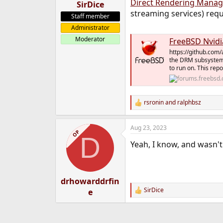
Direct Rendering Manag
SirDice
streaming services) req
Staff member
Administrator
Moderator
FreeBSD Nvidi
https://github.com/a
the DRM subsystem.
to run on. This repo
rsronin
and
ralphbsz
R
e
a
Aug 23, 2023
c
OP
D
t
Yeah, I know, and wasn't
i
o
n
s
:
drhowarddrfin
SirDice
e
R
e
a
c