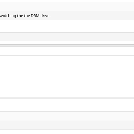
 switching the the DRM driver