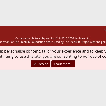
ink
C
®
Community platform by XenForo
© 2010-2026 XenForo Ltd.
rademark of The FreeBSD Foundation and is used by The FreeBSD Project with the pe
lp personalise content, tailor your experience and to keep y
tinuing to use this site, you are consenting to our use of c
Accept
Learn more…