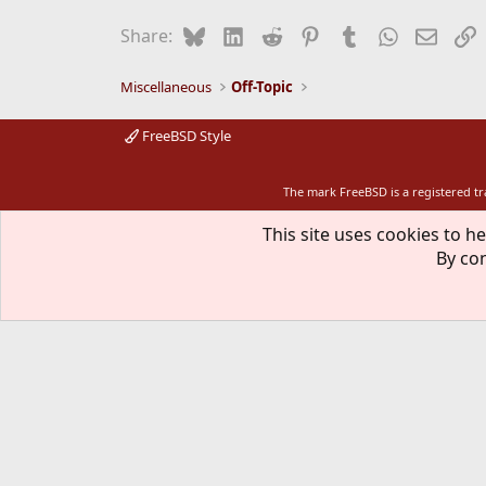
t
i
Bluesky
LinkedIn
Reddit
Pinterest
Tumblr
WhatsApp
Email
L
Share:
o
n
s
Miscellaneous
Off-Topic
:
FreeBSD Style
The mark FreeBSD is a registered t
This site uses cookies to he
By con