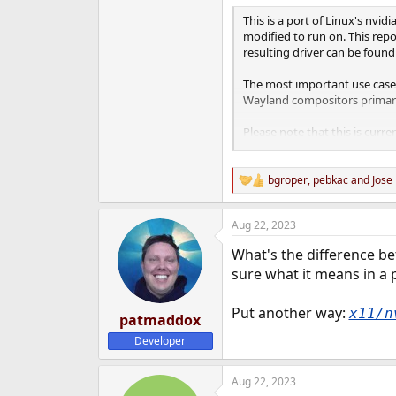
e
This is a port of Linux's nvi
r
modified to run on. This repo
resulting driver can be found 
The most important use case 
Wayland compositors primaril
Please note that this is curr
is needed before this starts 
bgroper
,
pebkac
and
Jose
R
e
a
Aug 22, 2023
c
t
What's the difference be
i
o
sure what it means in a p
n
s
Put another way:
x11/n
:
patmaddox
Developer
Aug 22, 2023