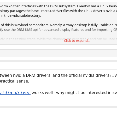
dia-drm.ko that interfaces with the DRM subsystem. FreeBSD has a Linux kern
sitory packages the base FreeBSD driver files with the Linux driver's nvidia
in the nvidia subdirectory.
of this is Wayland compositors. Namely, a sway desktop is fully usable on N
y use the DRM-KMS api for advanced display features and for importing GP
ently in the testing stage. While the changes are very stable and can be us
Click to expand...
to make its way into the ports tree. Please help by giving it a go and reporti
tween nvidia DRM drivers, and the official nvidia drivers? 
ractical sense.
works well - why might I be interested in s
vidia-driver