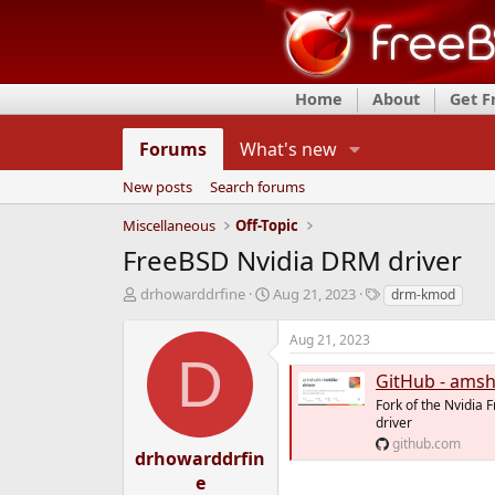
Home
About
Get 
Forums
What's new
New posts
Search forums
Miscellaneous
Off-Topic
FreeBSD Nvidia DRM driver
T
S
T
drhowarddrfine
Aug 21, 2023
drm-kmod
h
t
a
r
a
g
Aug 21, 2023
e
r
s
D
a
t
GitHub - amshafer/nvi
d
d
Fork of the Nvidia 
s
a
driver
t
t
github.com
a
e
drhowarddrfin
r
e
t