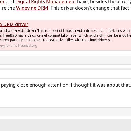
er
and
Digital Rights Management
have, besides the acron
uire the
Widevine DRM
. This driver doesn't change that fact.
a DRM driver
mshafer/nvidia-driver This is a port of Linux's nvidia-drm.ko that interfaces with
 FreeBSD has a Linux kernel compatibility layer which nvidia-drm can be modifi
sitory packages the base FreeBSD driver files with the Linux driver's...
forums.freebsd.org
 paying close enough attention. I thought it was about that