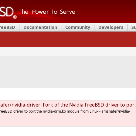
FreeBSD
Documentation
Community
Developers
S
dia-driver: Fork of the Nvidia FreeBSD driver to port the nvidia-drm.ko module from Linux
FreeBSD driver to port the nvidia-drm.ko module from Linux - amshafer/nvidia-