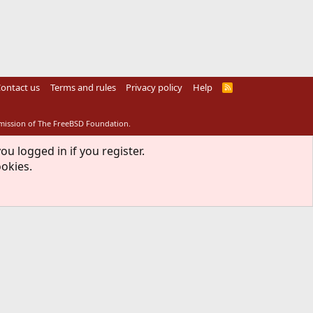
ontact us
Terms and rules
Privacy policy
Help
R
S
S
rmission of The FreeBSD Foundation.
ou logged in if you register.
ookies.