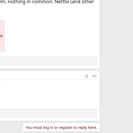
ym, nothing in common. Netflix (and other
ed
#6
.
You must log in or register to reply here.