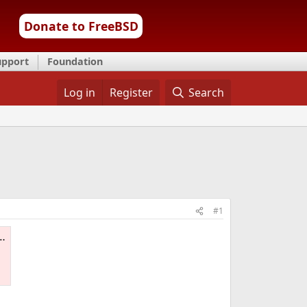
Donate to FreeBSD
upport
Foundation
Log in
Register
Search
#1