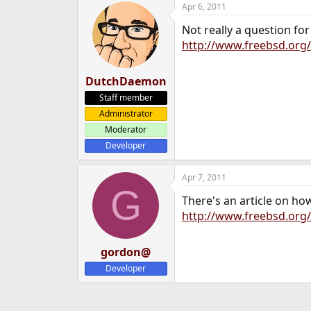
Apr 6, 2011
e
r
Not really a question fo
http://www.freebsd.org/
DutchDaemon
Staff member
Administrator
Moderator
Developer
Apr 7, 2011
G
There's an article on ho
http://www.freebsd.org/
gordon@
Developer