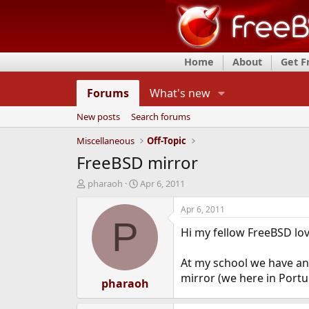
Home
About
Get 
Forums
What's new
New posts
Search forums
Miscellaneous
Off-Topic
FreeBSD mirror
T
S
pharaoh
Apr 6, 2011
h
t
r
a
Apr 6, 2011
e
r
P
Hi my fellow FreeBSD lov
a
t
d
d
s
a
At my school we have a
t
t
mirror (we here in Portu
a
pharaoh
e
r
t