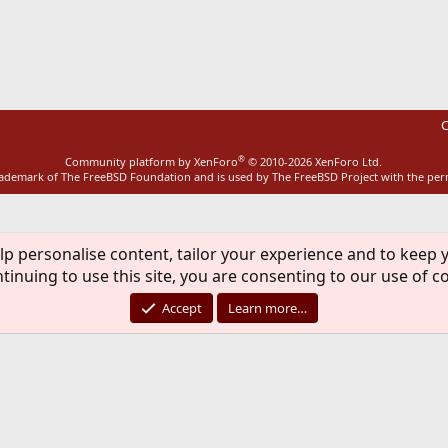
ink
C
®
Community platform by XenForo
© 2010-2026 XenForo Ltd.
rademark of The FreeBSD Foundation and is used by The FreeBSD Project with the pe
lp personalise content, tailor your experience and to keep y
tinuing to use this site, you are consenting to our use of c
Accept
Learn more…