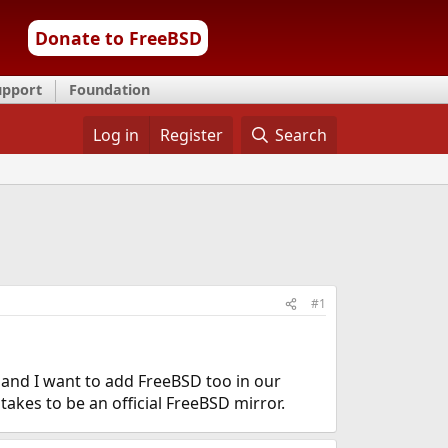
Donate to FreeBSD
upport
Foundation
Log in
Register
Search
#1
nd I want to add FreeBSD too in our
takes to be an official FreeBSD mirror.