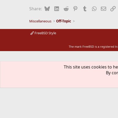
Bluesky
LinkedIn
Reddit
Pinterest
Tumblr
WhatsApp
Email
L
Share:
Miscellaneous
Off-Topic
FreeBSD Style
The mark FreeBSD is a registered t
This site uses cookies to he
By con