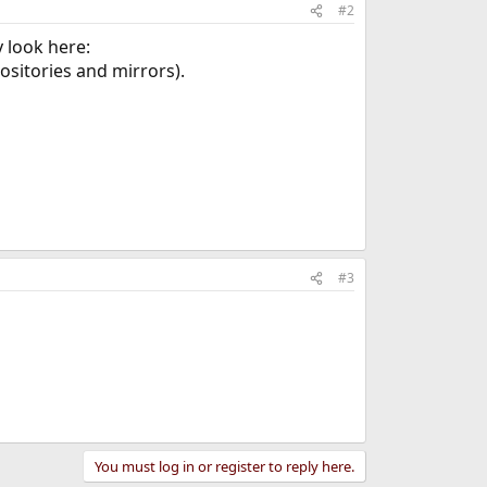
#2
y look here:
ositories and mirrors).
#3
You must log in or register to reply here.