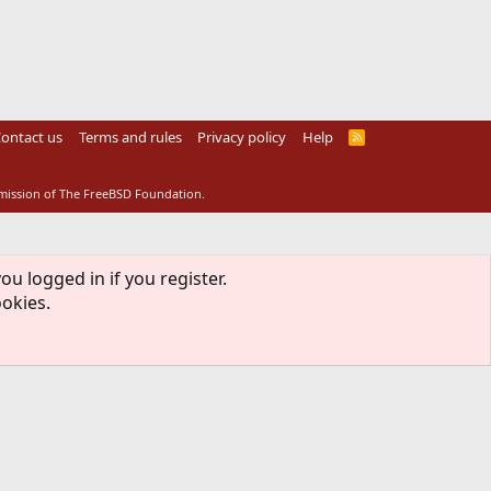
ontact us
Terms and rules
Privacy policy
Help
R
S
S
rmission of The FreeBSD Foundation.
ou logged in if you register.
ookies.