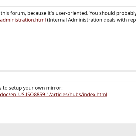
r this forum, because it's user-oriented. You should probabl
administration.html
(Internal Administration deals with rep
w to setup your own mirror:
doc/en_US.ISO8859-1/articles/hubs/index.html