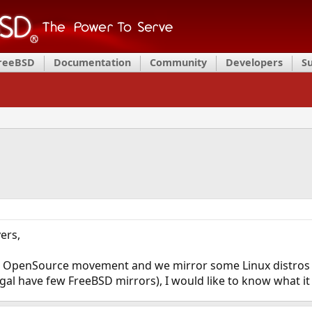
FreeBSD
Documentation
Community
Developers
S
ers,
n OpenSource movement and we mirror some Linux distros a
gal have few FreeBSD mirrors), I would like to know what it 