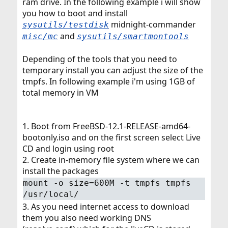
ram drive. In the following example i will show
you how to boot and install
midnight-commander
sysutils/testdisk
and
misc/mc
sysutils/smartmontools
Depending of the tools that you need to
temporary install you can adjust the size of the
tmpfs. In following example i'm using 1GB of
total memory in VM
1. Boot from FreeBSD-12.1-RELEASE-amd64-
bootonly.iso and on the first screen select Live
CD and login using root
2. Create in-memory file system where we can
install the packages
mount -o size=600M -t tmpfs tmpfs
/usr/local/
3. As you need internet access to download
them you also need working DNS