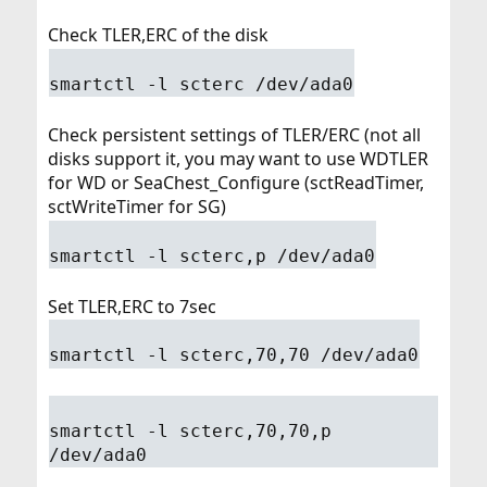
Check TLER,ERC of the disk
smartctl -l scterc /dev/ada0
Check persistent settings of TLER/ERC (not all
disks support it, you may want to use WDTLER
for WD or SeaChest_Configure (sctReadTimer,
sctWriteTimer for SG)
smartctl -l scterc,p /dev/ada0
Set TLER,ERC to 7sec
smartctl -l scterc,70,70 /dev/ada0
smartctl -l scterc,70,70,p
/dev/ada0