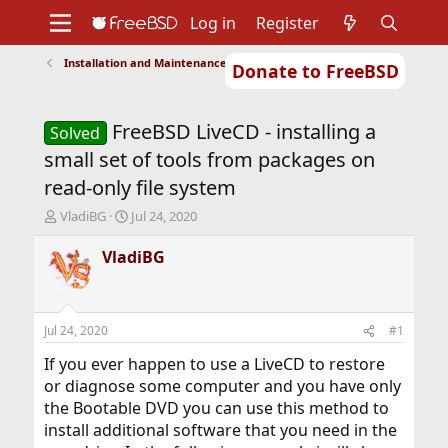
Log in
Register
Installation and Maintenance of Ports or Packages
Donate to FreeBSD
Home
About
Get FreeBSD
Documentation
Community
Developers
FreeBSD LiveCD - installing a
Support
Foundation
Solved
small set of tools from packages on
read-only file system
T
S
VladiBG
Jul 24, 2020
h
t
r
a
VladiBG
e
r
a
t
d
d
s
a
Jul 24, 2020
#1
t
t
a
e
If you ever happen to use a LiveCD to restore
r
or diagnose some computer and you have only
t
the Bootable DVD you can use this method to
e
install additional software that you need in the
r