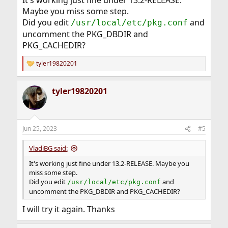
It's working just fine under 13.2-RELEASE.
Maybe you miss some step.
Did you edit
and
/usr/local/etc/pkg.conf
uncomment the PKG_DBDIR and
PKG_CACHEDIR?
tyler19820201
R
e
a
tyler19820201
c
t
i
o
n
Jun 25, 2023
#5
s
:
VladiBG said:
It's working just fine under 13.2-RELEASE. Maybe you
miss some step.
Did you edit
and
/usr/local/etc/pkg.conf
uncomment the PKG_DBDIR and PKG_CACHEDIR?
I will try it again. Thanks