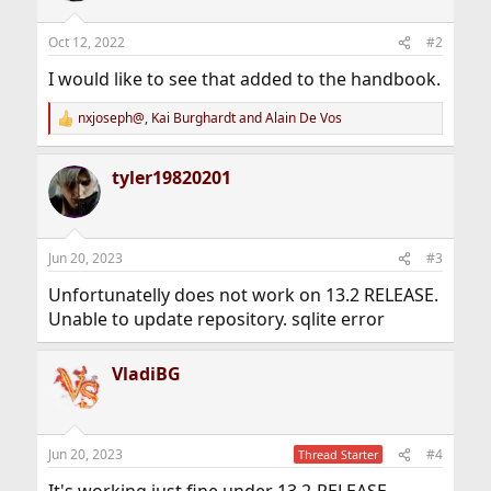
o
n
Oct 12, 2022
#2
s
:
I would like to see that added to the handbook.
nxjoseph@
,
Kai Burghardt
and
Alain De Vos
R
e
a
tyler19820201
c
t
i
o
n
Jun 20, 2023
#3
s
:
Unfortunatelly does not work on 13.2 RELEASE.
Unable to update repository. sqlite error
VladiBG
Jun 20, 2023
#4
Thread Starter