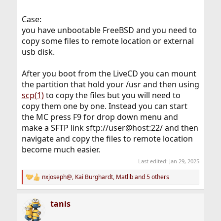
Case:
you have unbootable FreeBSD and you need to
copy some files to remote location or external
usb disk.
After you boot from the LiveCD you can mount
the partition that hold your /usr and then using
scp(1)
to copy the files but you will need to
copy them one by one. Instead you can start
the MC press F9 for drop down menu and
make a SFTP link sftp://user@host:22/ and then
navigate and copy the files to remote location
become much easier.
Last edited:
Jan 29, 2025
nxjoseph@
,
Kai Burghardt
,
Matlib
and 5 others
R
e
a
tanis
c
t
i