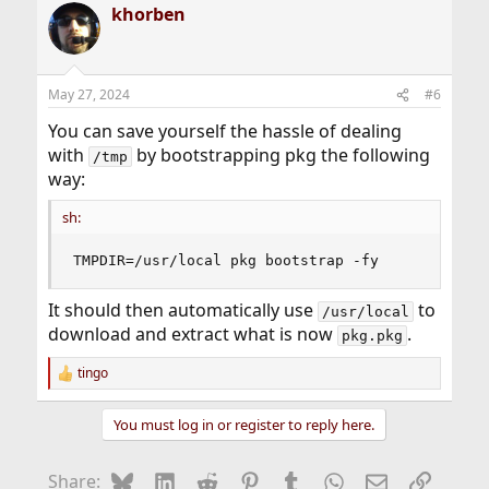
khorben
May 27, 2024
#6
You can save yourself the hassle of dealing
with
by bootstrapping pkg the following
/tmp
way:
sh:
TMPDIR=/usr/local pkg bootstrap -fy
It should then automatically use
to
/usr/local
download and extract what is now
.
pkg.pkg
tingo
R
e
a
You must log in or register to reply here.
c
t
i
Bluesky
LinkedIn
Reddit
Pinterest
Tumblr
WhatsApp
Email
Link
Share:
o