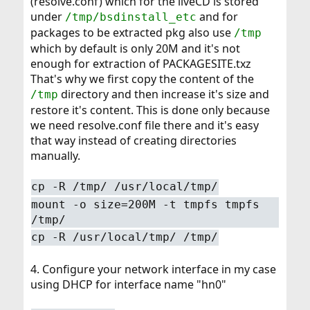
(resolve.conf) which for the liveCD is stored
under
and for
/tmp/bsdinstall_etc
packages to be extracted pkg also use
/tmp
which by default is only 20M and it's not
enough for extraction of PACKAGESITE.txz
That's why we first copy the content of the
directory and then increase it's size and
/tmp
restore it's content. This is done only because
we need resolve.conf file there and it's easy
that way instead of creating directories
manually.
cp -R /tmp/ /usr/local/tmp/
mount -o size=200M -t tmpfs tmpfs
/tmp/
cp -R /usr/local/tmp/ /tmp/
4. Configure your network interface in my case
using DHCP for interface name "hn0"