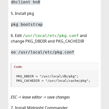
dhclient hn0
5. Install pkg
pkg bootstrap
6. Edit
and
/usr/local/etc/pkg.conf
change PKG_DBDIR and PKG_CACHEDIR
ee /usr/local/etc/pkg.conf
Code:
PKG_DBDIR = "/usr/local/db/pkg";

PKG_CACHEDIR = "/usr/local/cache/pkg";
ESC -> leave editor -> save changes
7. Install Midnight Commander