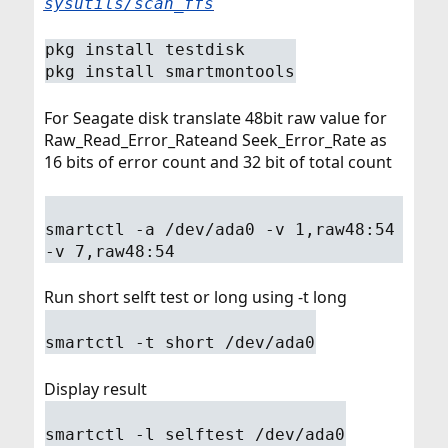
sysutils/scan_ffs
pkg install testdisk
pkg install smartmontools
For Seagate disk translate 48bit raw value for
Raw_Read_Error_Rateand Seek_Error_Rate as
16 bits of error count and 32 bit of total count
smartctl -a /dev/ada0 -v 1,raw48:54
-v 7,raw48:54
Run short selft test or long using -t long
smartctl -t short /dev/ada0
Display result
smartctl -l selftest /dev/ada0