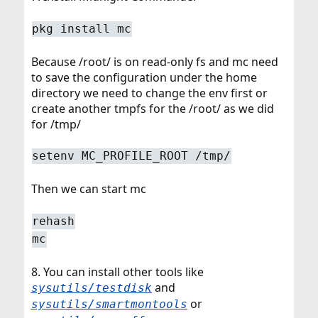
pkg install mc
Because /root/ is on read-only fs and mc need
to save the configuration under the home
directory we need to change the env first or
create another tmpfs for the /root/ as we did
for /tmp/
setenv MC_PROFILE_ROOT /tmp/
Then we can start mc
rehash
mc
8. You can install other tools like
and
sysutils/testdisk
or
sysutils/smartmontools