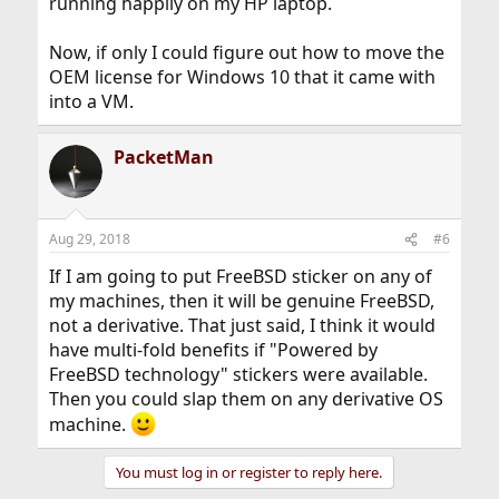
running happily on my HP laptop.
Now, if only I could figure out how to move the
OEM license for Windows 10 that it came with
into a VM.
PacketMan
Aug 29, 2018
#6
If I am going to put FreeBSD sticker on any of
my machines, then it will be genuine FreeBSD,
not a derivative. That just said, I think it would
have multi-fold benefits if "Powered by
FreeBSD technology" stickers were available.
Then you could slap them on any derivative OS
machine.
You must log in or register to reply here.