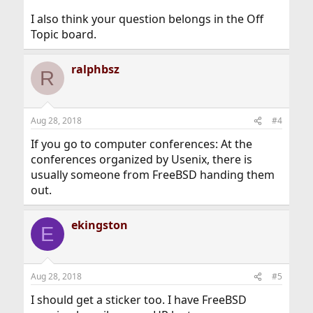
I also think your question belongs in the Off
Topic board.
ralphbsz
R
Aug 28, 2018
#4
If you go to computer conferences: At the
conferences organized by Usenix, there is
usually someone from FreeBSD handing them
out.
ekingston
E
Aug 28, 2018
#5
I should get a sticker too. I have FreeBSD