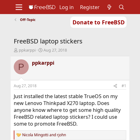
Log in
Register
Off-Topic
Donate to FreeBSD
Home
About
Get FreeBSD
Documentation
Community
Developers
FreeBSD laptop stickers
Support
Foundation
T
S
ppkarppi
Aug 27, 2018
h
t
r
a
ppkarppi
P
e
r
a
t
d
d
s
a
Aug 27, 2018
#1
t
t
a
e
Just installed the latest stable TrueOS on my
r
new Lenovo Thinkpad X270 laptop. Does
t
anyone know where to get some high quality
e
FreeBSD related laptop stickers? I could use
r
some to promote FreeBSD.
Nicola Mingotti
and
rjohn
R