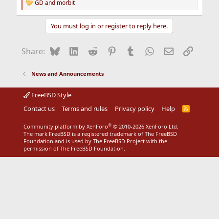
GD
and
morbit
R
e
a
You must log in or register to reply here.
c
t
i
Bluesky
LinkedIn
Reddit
Pinterest
Tumblr
WhatsApp
Email
Link
Share:
o
n
s
News and Announcements
:
FreeBSD Style
Contact us
Terms and rules
Privacy policy
Help
R
S
S
®
Community platform by XenForo
© 2010-2026 XenForo Ltd.
The mark FreeBSD is a registered trademark of The FreeBSD
Foundation and is used by The FreeBSD Project with the
permission of The FreeBSD Foundation.