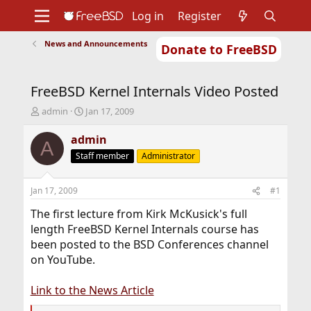
Log in
Register
News and Announcements
Donate to FreeBSD
Home
About
Get FreeBSD
Documentation
Community
Developers
FreeBSD Kernel Internals Video Posted
Support
Foundation
T
S
admin
Jan 17, 2009
h
t
r
a
admin
A
e
r
Staff member
Administrator
a
t
d
d
s
a
Jan 17, 2009
#1
t
t
a
e
The first lecture from Kirk McKusick's full
r
length FreeBSD Kernel Internals course has
t
been posted to the BSD Conferences channel
e
on YouTube.
r
Link to the News Article