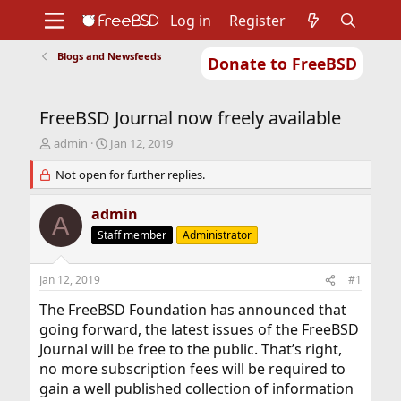
Log in
Register
Blogs and Newsfeeds
Donate to FreeBSD
Home
About
Get FreeBSD
Documentation
Community
Developers
FreeBSD Journal now freely available
Support
Foundation
T
S
admin
Jan 12, 2019
h
t
r
Not open for further replies.
a
e
r
a
t
admin
A
d
d
Staff member
Administrator
s
a
t
t
a
e
Jan 12, 2019
#1
r
t
The FreeBSD Foundation has announced that
e
going forward, the latest issues of the FreeBSD
r
Journal will be free to the public. That’s right,
no more subscription fees will be required to
gain a well published collection of information