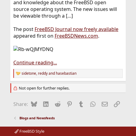
and knowledge about the FreeBSD open
source operating system. The new issues will
be viewable through a […]
The post
FreeBSD Journal now freely available
appeared first on
FreeBSDNews.com
.
Continue reading...
sidetone
,
reddy
and
hasebastian
R
e
a
Not open for further replies.
c
t
i
Bluesky
LinkedIn
Reddit
Pinterest
Tumblr
WhatsApp
Email
Link
Share:
o
n
s
Blogs and Newsfeeds
:
FreeBSD Style