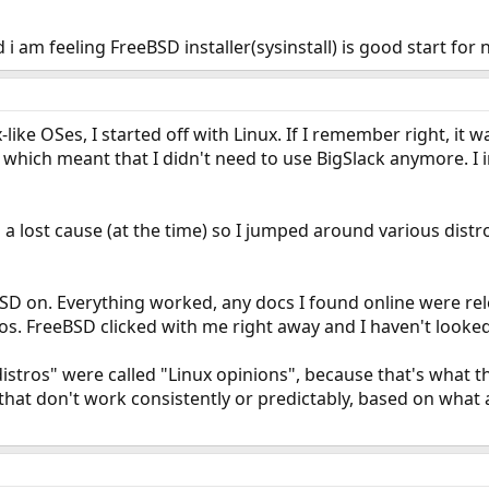
 am feeling FreeBSD installer(sysinstall) is good start for n
-like OSes, I started off with Linux. If I remember right, it was
 which meant that I didn't need to use BigSlack anymore. I i
a lost cause (at the time) so I jumped around various dist
BSD on. Everything worked, any docs I found online were rel
os. FreeBSD clicked with me right away and I haven't looke
 distros" were called "Linux opinions", because that's what t
that don't work consistently or predictably, based on what