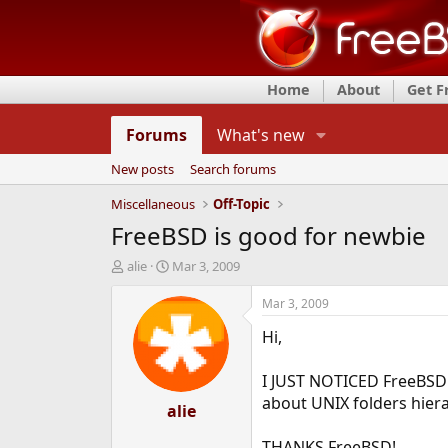
Home
About
Get 
Forums
What's new
New posts
Search forums
Miscellaneous
Off-Topic
FreeBSD is good for newbie
T
S
alie
Mar 3, 2009
h
t
r
a
Mar 3, 2009
e
r
Hi,
a
t
d
d
s
a
I JUST NOTICED FreeBSD 
t
t
about UNIX folders hiera
a
alie
e
r
t
THANKS FreeBSD!