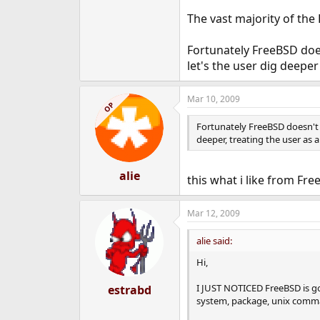
The vast majority of the 
Fortunately FreeBSD does
let's the user dig deeper
Mar 10, 2009
OP
Fortunately FreeBSD doesn't f
deeper, treating the user as a
alie
this what i like from Fr
Mar 12, 2009
alie said:
Hi,
I JUST NOTICED FreeBSD is go
estrabd
system, package, unix comman