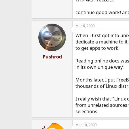
e
r
continue good work! and i
Mar 6, 2009
When I first got into unix
dedicate a machine to it,
to get apps to work.
Pushrod
Reading online docs was 
in its own unique way.
Months later, I put Free
thousands of Linux distr
I really wish that "Linux
from unrelated sources 
selections.
Mar 10, 2009
OP