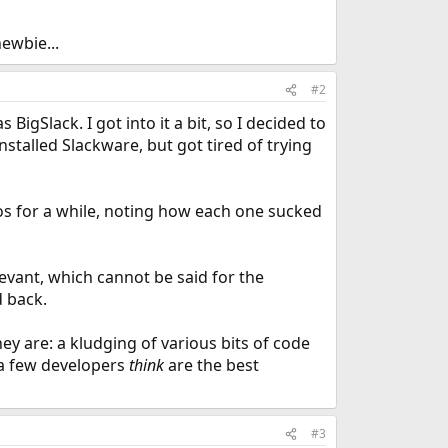
ewbie...
#2
 BigSlack. I got into it a bit, so I decided to
nstalled Slackware, but got tired of trying
ros for a while, noting how each one sucked
evant, which cannot be said for the
d back.
hey are: a kludging of various bits of code
 a few developers
think
are the best
#3