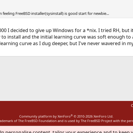
eeling FreeBSD installer(sysinstall) is good start for newbie...
2000 I decided to give up Windows for a *nix. I tried RH, but
 to install and the initial learning curve was soft enough to
 learning curve as I dug deeper, but I've never wavered in 
ink
C
®
Community platform by XenForo
© 2010-2026 XenForo Ltd.
rademark of The FreeBSD Foundation and is used by The FreeBSD Project with the pe
lp personalise content, tailor your experience and to keep y