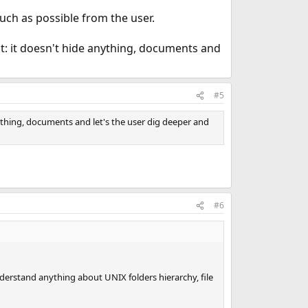
much as possible from the user.
it: it doesn't hide anything, documents and
#5
nything, documents and let's the user dig deeper and
#6
erstand anything about UNIX folders hierarchy, file