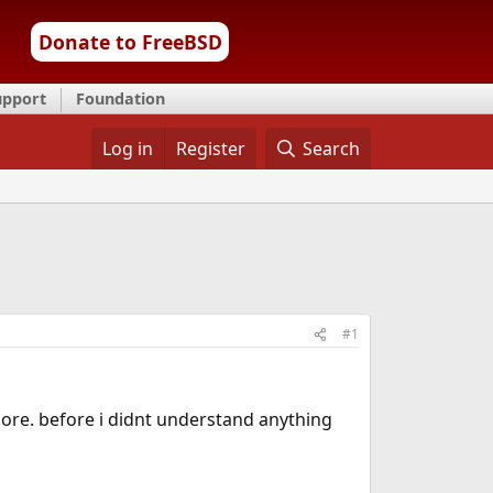
Donate to FreeBSD
upport
Foundation
Log in
Register
Search
#1
ore. before i didnt understand anything