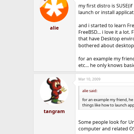
my first distro is SUSE(i
launch or install applicat
and i started to learn 
alie
FreeBSD... i love it a lo
that have Desktop enviro
bothered about desktop &
for an example my frien
etc... he only knows bas
Mar 10, 2009
alie said:
for an example my friend, he
things like how to launch ap
tangram
Some people look for Un
computer and related OS