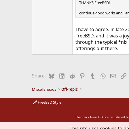
THANKS FreeBSD!
continue good work! and i am f
I have to agree. In late 
FreeBSD, and it was a joy
through the typical *nix
offerings out there.
Bluesky
LinkedIn
Reddit
Pinterest
Tumblr
WhatsApp
Email
L
Share:
Miscellaneous
Off-Topic
FreeBSD Style
The mark FreeBSD is a registered t
This site uses cookies to he