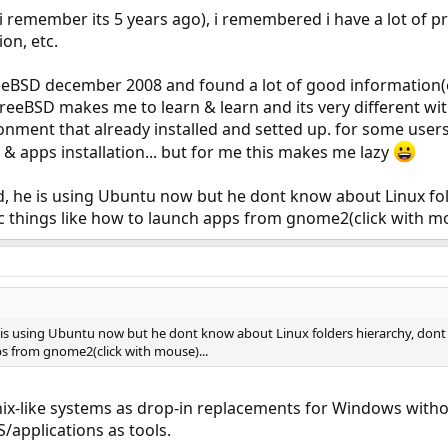
f i remember its 5 years ago), i remembered i have a lot of pr
ion, etc.
FreeBSD december 2008 and found a lot of good informatio
t. FreeBSD makes me to learn & learn and its very different w
nment that already installed and setted up. for some users
 apps installation... but for me this makes me lazy
d, he is using Ubuntu now but he dont know about Linux fol
ic things like how to launch apps from gnome2(click with mo
 is using Ubuntu now but he dont know about Linux folders hierarchy, dont 
ps from gnome2(click with mouse)...
ix-like systems as drop-in replacements for Windows witho
/applications as tools.