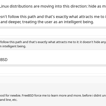
Linux distributions are moving into this direction: hide as 
n't follow this path and that's exactly what attracts me to 
 and deeper, treating the user as an intelligent being.
ollow this path and that's exactly what attracts me to it: it doesn't hide a
n intelligent being.
eeBSD
od for newbie. FreeBSD force me to learn more and more. before i didnt und
d line, etc.