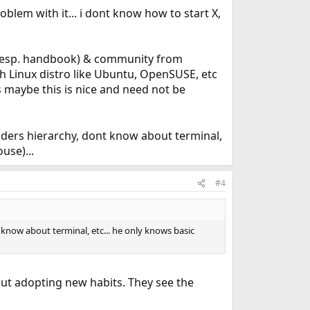
oblem with it... i dont know how to start X,
n(esp. handbook) & community from
ith Linux distro like Ubuntu, OpenSUSE, etc
 maybe this is nice and need not be
ders hierarchy, dont know about terminal,
use)...
#4
know about terminal, etc... he only knows basic
ut adopting new habits. They see the