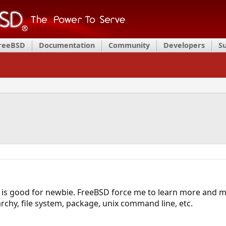
FreeBSD
Documentation
Community
Developers
S
is good for newbie. FreeBSD force me to learn more and m
rchy, file system, package, unix command line, etc.