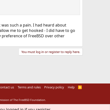
 it was such a pain. I had heard about
 allow me to get hooked - I did have to go
my preference of FreeBSD over other
You must log in or register to reply here.
ontact us
Terms and rules
Privacy policy
Help
R
S
S
rmission of The FreeBSD Foundation.
ou logged in if you register.