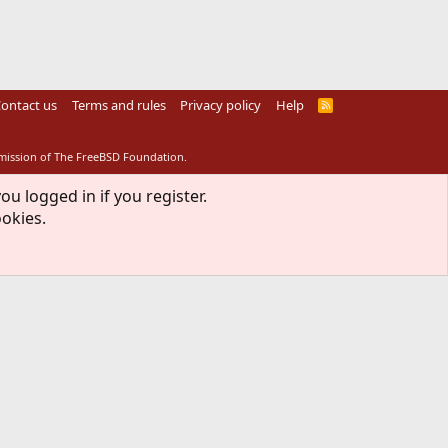
ontact us
Terms and rules
Privacy policy
Help
R
S
S
rmission of The FreeBSD Foundation.
ou logged in if you register.
ookies.