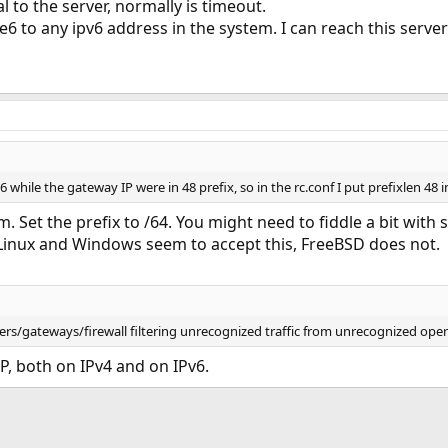
 to the server, normally is timeout.
te6 to any ipv6 address in the system. I can reach this server
while the gateway IP were in 48 prefix, so in the rc.conf I put prefixlen 48 in
em. Set the prefix to /64. You might need to fiddle a bit with
 Linux and Windows seem to accept this, FreeBSD does not.
ers/gateways/firewall filtering unrecognized traffic from unrecognized ope
IP, both on IPv4 and on IPv6.