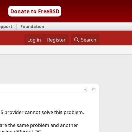
Donate to FreeBSD
upport
Foundation
Log in
Register
Search
#1
PS provider cannot solve this problem.
 share the same problem and another
 using different DC.