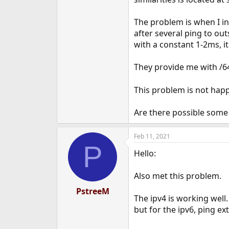
e
r
The problem is when I in
after several ping to out
with a constant 1-2ms, it
They provide me with /64
This problem is not happ
Are there possible some
Feb 11, 2021
P
Hello:
Also met this problem.
PstreeM
The ipv4 is working well.
but for the ipv6, ping e