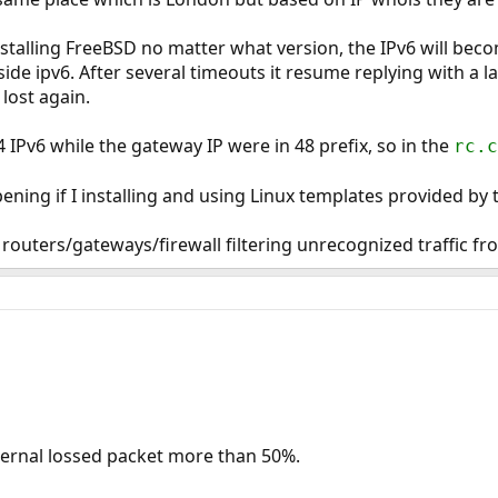
stalling FreeBSD no matter what version, the IPv6 will beco
side ipv6. After several timeouts it resume replying with a l
 lost again.
 IPv6 while the gateway IP were in 48 prefix, so in the
rc.c
ening if I installing and using Linux templates provided by
 routers/gateways/firewall filtering unrecognized traffic 
xternal lossed packet more than 50%.