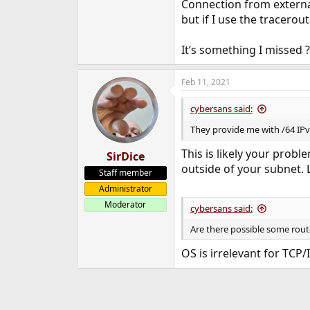
Connection from external
but if I use the tracerou
It’s something I missed ?
Feb 11, 2021
cybersans said:
They provide me with /64 IPv6 
This is likely your probl
SirDice
outside of your subnet.
Staff member
Administrator
Moderator
cybersans said:
Are there possible some rout
OS is irrelevant for TCP/