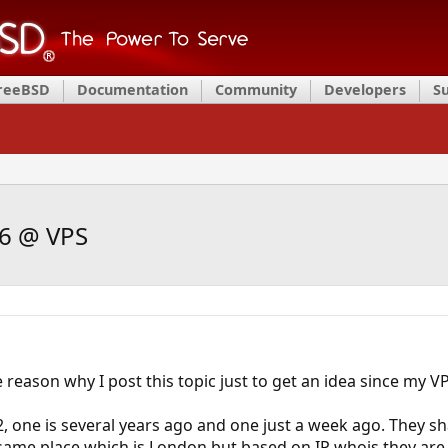
FreeBSD
Documentation
Community
Developers
S
v6 @ VPS
 reason why I post this topic just to get an idea since my V
 2, one is several years ago and one just a week ago. They
at same place which is London but based on IP whois they are