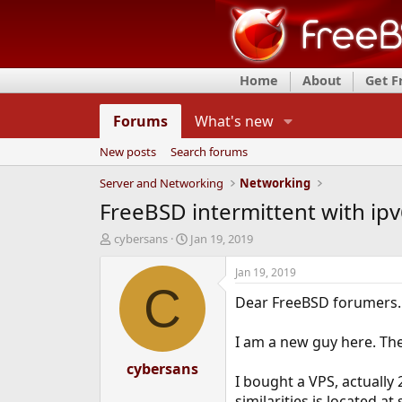
Home
About
Get 
Forums
What's new
New posts
Search forums
Server and Networking
Networking
FreeBSD intermittent with ip
T
S
cybersans
Jan 19, 2019
h
t
r
a
Jan 19, 2019
e
r
C
Dear FreeBSD forumers.
a
t
d
d
s
a
I am a new guy here. The
t
t
a
cybersans
e
I bought a VPS, actually
r
t
similarities is located 