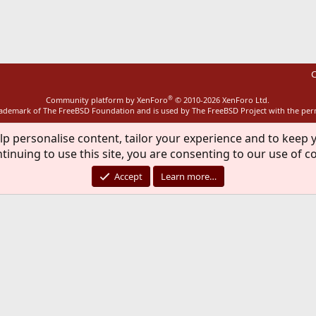
ink
C
®
Community platform by XenForo
© 2010-2026 XenForo Ltd.
rademark of The FreeBSD Foundation and is used by The FreeBSD Project with the pe
lp personalise content, tailor your experience and to keep y
tinuing to use this site, you are consenting to our use of c
Accept
Learn more…