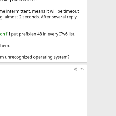
me intermittent, means it will be timeout
ag, almost 2 seconds. After several reply
I put prefixlen 48 in every IPv6 list.
onf
 them.
from unrecognized operating system?
#2