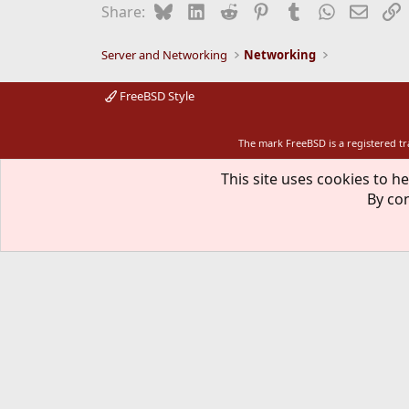
Bluesky
LinkedIn
Reddit
Pinterest
Tumblr
WhatsApp
Email
L
Share:
Server and Networking
Networking
FreeBSD Style
The mark FreeBSD is a registered t
This site uses cookies to he
By con