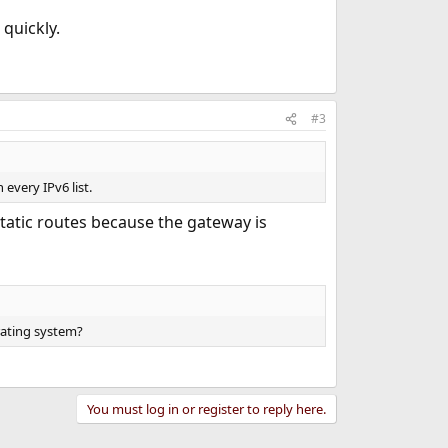
 quickly.
#3
 every IPv6 list.
 static routes because the gateway is
rating system?
You must log in or register to reply here.