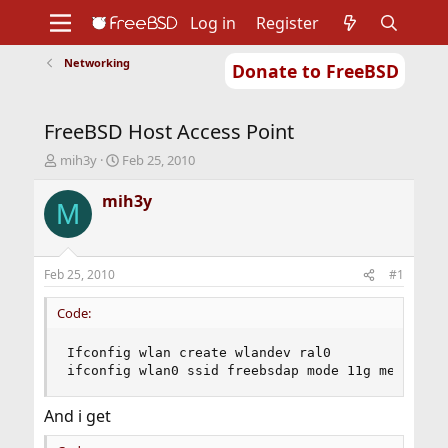
Log in
Register
Networking
Donate to FreeBSD
Home
About
Get FreeBSD
Documentation
Community
Developers
FreeBSD Host Access Point
Support
Foundation
T
S
mih3y
Feb 25, 2010
h
t
r
a
mih3y
M
e
r
a
t
d
d
s
a
Feb 25, 2010
#1
t
t
a
e
Code:
r
t
Ifconfig wlan create wlandev ral0

e
ifconfig wlan0 ssid freebsdap mode 11g mediaopt
r
And i get