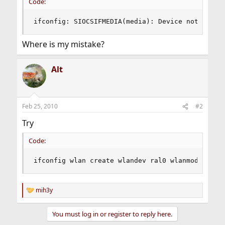
Code:
ifconfig: SIOCSIFMEDIA(media): Device not confi
Where is my mistake?
Alt
Feb 25, 2010
#2
Try
Code:
ifconfig wlan create wlandev ral0 wlanmode host
mih3y
R
e
a
You must log in or register to reply here.
c