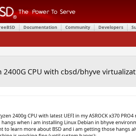
FreeBSD
Documentation
Community
Developers
S
2400G CPU with cbsd/bhyve virtualizati
Ryzen 2400g CPU with latest UEFI in my ASROCK x370 PRO4
ngs when i am installing Linux Debian in bhyve environmen
nt to learn more about BSD and i am getting those hangs alw
chine is working fine (until system hangs):