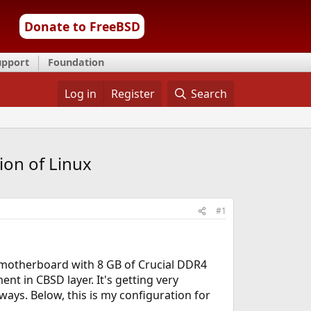
Donate to FreeBSD
upport
Foundation
Log in
Register
Search
on of Linux
#1
 motherboard with 8 GB of Crucial DDR4
t in CBSD layer. It's getting very
ays. Below, this is my configuration for