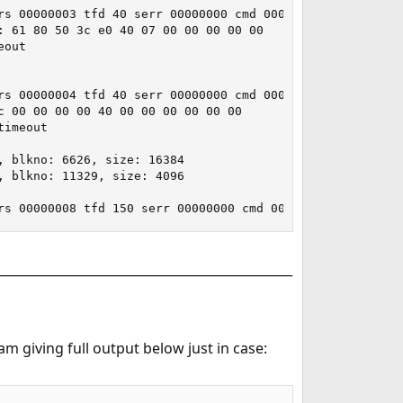
_______________________________________________
m giving full output below just in case: