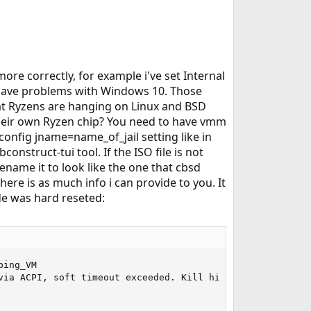
ore correctly, for example i've set Internal
't have problems with Windows 10. Those
hat Ryzens are hanging on Linux and BSD
heir own Ryzen chip? You need to have vmm
config jname=name_of_jail setting like in
struct-tui tool. If the ISO file is not
ename it to look like the one that cbsd
here is as much info i can provide to you. It
de was hard reseted:
004c817
Jul 20 12:17:11 master kernel: (ada0:ahcich0:0:0:0): FLUSHCACHE48. ACB: ea 00 00 00 00 40 00 00 00 00 00 00
Jul 20 12:17:11 master kernel: (ada0:ahcich0:0:0:0): CAM status: Command timeout
Jul 20 12:17:11 master kernel: (ada0:ahcich0:0:0:0): Retrying command
Jul 20 12:17:49 master kernel: ahcich0: Timeout on slot 22 port 0
Jul 20 12:17:49 master kernel: ahcich0: is 00000000 cs 03c00000 ss 00000000 rs 03c00000 tfd d0 serr 00000000 cmd 0004d617
Jul 20 12:17:49 master kernel: (ada0:ahcich0:0:0:0): FLUSHCACHE48. ACB: ea 00 00 00 00 40 00 00 00 00 00 00
Jul 20 12:17:49 master kernel: (ada0:ahcich0:0:0:0): CAM status: Command timeout
Jul 20 12:17:49 master kernel: (ada0:ahcich0:0:0:0): Retrying command
Jul 20 12:19:14 master kernel: ahcich0: Timeout on slot 8 port 0
Jul 20 12:19:14 m