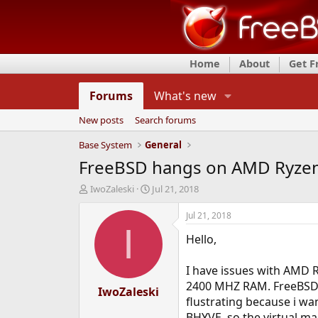
Home
About
Get 
Forums
What's new
New posts
Search forums
Base System
General
FreeBSD hangs on AMD Ryzen 
T
S
IwoZaleski
Jul 21, 2018
h
t
r
a
Jul 21, 2018
e
r
I
Hello,
a
t
d
d
s
a
I have issues with AMD 
t
t
2400 MHZ RAM. FreeBSD ha
a
IwoZaleski
e
flustrating because i wa
r
t
BHYVE, so the virtual ma