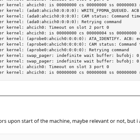
________________________________________________________________
rs upon start of the machine, maybe relevant or not, but i a