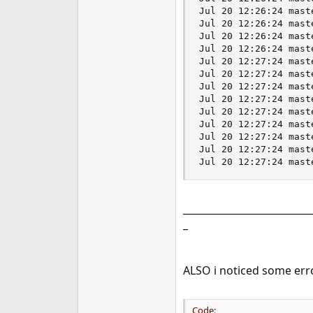
__________________________
_
ALSO i noticed some erro
Code: