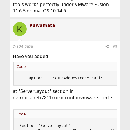
tools works perfectly under VMware Fusion
11.6.5 on macOS 10.14.6.
Kawamata
K
Oct 24, 2020
#3
Have you added
Code:
    Option    "AutoAddDevices" "Off"
at "ServerLayout" section in
/usr/local/etc/X11/xorg.conf.d/vmware.conf ?
Code:
Section "ServerLayout"
