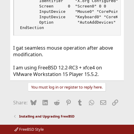
        Identifier     "X.org Configured"

        Screen      0  "Screen0" 0 0

        InputDevice    "Mouse0" "CorePointer"

        InputDevice    "Keyboard0" "CoreKeyboard
        Option          "AutoAddDevices" "Off"

EndSection
I gat seamless mouse operation after above
modification.
I am using FreeBSD 12.2-RC3 + xfce4 on
VMware Workstation 15 Player 15.5.2.
You must log in or register to reply here.
Bluesky
LinkedIn
Reddit
Pinterest
Tumblr
WhatsApp
Email
Link
Share:
Installing and Upgrading FreeBSD
FreeBSD Style