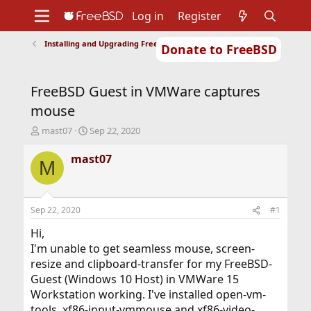
Log in
Register
Installing and Upgrading FreeBSD
Donate to FreeBSD
Home
About
Get FreeBSD
Documentation
Community
Developers
FreeBSD Guest in VMWare captures
Support
Foundation
mouse
T
S
mast07
Sep 22, 2020
h
t
r
a
mast07
M
e
r
a
t
d
d
s
a
Sep 22, 2020
#1
t
t
a
e
Hi,
r
I'm unable to get seamless mouse, screen-
t
resize and clipboard-transfer for my FreeBSD-
e
Guest (Windows 10 Host) in VMWare 15
r
Workstation working. I've installed open-vm-
tools, xf86-input-vmmouse and xf86-video-