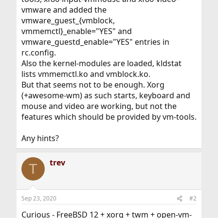
vmware and added the
vmware_guest_{vmblock,
vmmemctl}_enable="YES" and
vmware_guestd_enable="YES" entries in
rc.config.
Also the kernel-modules are loaded, kldstat
lists vmmemctl.ko and vmblock.ko.
But that seems not to be enough. Xorg
(+awesome-wm) as such starts, keyboard and
mouse and video are working, but not the
features which should be provided by vm-tools.
Any hints?
trev
T
Sep 23, 2020
#2
Curious - FreeBSD 12 + xorg + twm + open-vm-