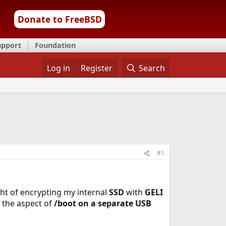
Donate to FreeBSD
upport
Foundation
Log in
Register
Search
#1
ht of encrypting my internal
SSD
with
GELI
 the aspect of
/boot on a separate USB