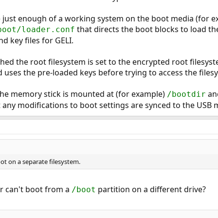
ve just enough of a working system on the boot media (for e
that directs the boot blocks to load t
boot/loader.conf
d key files for GELI.
ed the root filesystem is set to the encrypted root filesyst
 uses the pre-loaded keys before trying to access the files
he memory stick is mounted at (for example)
an
/bootdir
 any modifications to boot settings are synced to the USB 
ot on a separate filesystem.
r can't boot from a
partition on a different drive?
/boot