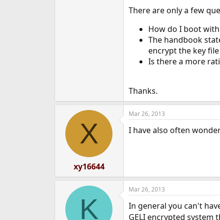
e
There are only a few que
r
How do I boot with
The handbook states
encrypt the key fi
Is there a more rat
Thanks.
Mar 26, 2013
X
I have also often wonde
xy16644
Mar 26, 2013
K
In general you can't ha
GELI encrypted system th