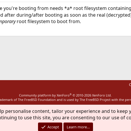
ive you're booting from needs *a* root filesystem containin
 after during/after booting as soon as the real (decrypte
mporary
root filesystem to boot from.
ink
C
®
Community platform by XenForo
© 2010-2026 XenForo Ltd.
rademark of The FreeBSD Foundation and is used by The FreeBSD Project with the pe
lp personalise content, tailor your experience and to keep y
tinuing to use this site, you are consenting to our use of c
Accept
Learn more…