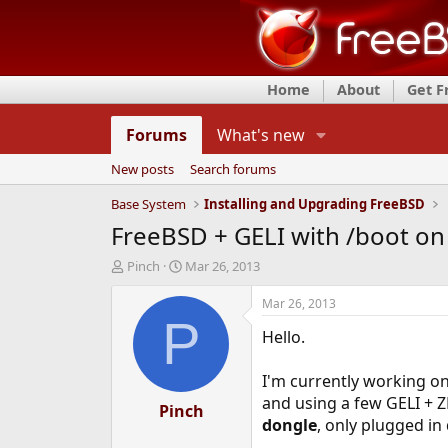
Home
About
Get 
Forums
What's new
New posts
Search forums
Base System
Installing and Upgrading FreeBSD
FreeBSD + GELI with /boot on
T
S
Pinch
Mar 26, 2013
h
t
r
a
Mar 26, 2013
e
r
P
Hello.
a
t
d
d
s
a
I'm currently working on
t
t
and using a few GELI + Z
a
Pinch
e
dongle
, only plugged in
r
t