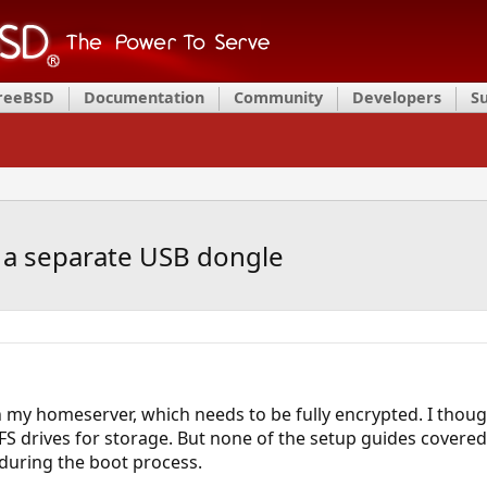
FreeBSD
Documentation
Community
Developers
S
 a separate USB dongle
 my homeserver, which needs to be fully encrypted. I thoug
FS drives for storage. But none of the setup guides covered
 during the boot process.