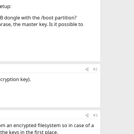
setup:
B dongle with the /boot partition?
ase, the master key. Is it possible to
#2
cryption key).
#3
om an encrypted filesystem so in case of a
e keys in the first place.