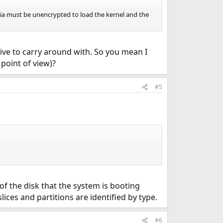
dia must be unencrypted to load the kernel and the
ive to carry around with. So you mean I
point of view)?
#5
of the disk that the system is booting
ices and partitions are identified by type.
#6