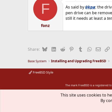
F
As said by
: the dr
@kpa
pen drive can be removed
still it needs at least a
te
fonz
Bluesky
LinkedIn
Reddit
Pinterest
Tumblr
WhatsApp
Email
L
Share:
Base System
Installing and Upgrading FreeBSD
FreeBSD Style
The mark FreeBSD is a registered t
This site uses cookies to he
By con