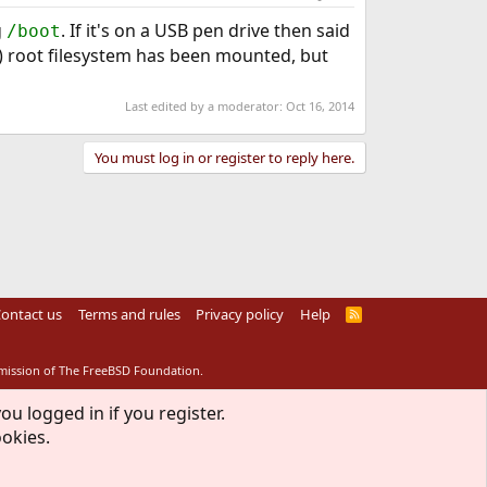
g
. If it's on a USB pen drive then said
/boot
d) root filesystem has been mounted, but
Last edited by a moderator:
Oct 16, 2014
You must log in or register to reply here.
ontact us
Terms and rules
Privacy policy
Help
R
S
S
rmission of The FreeBSD Foundation.
ou logged in if you register.
ookies.