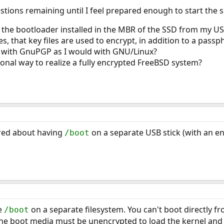
stions remaining until I feel prepared enough to start the 
 the bootloader installed in the MBR of the SSD from my US
, that key files are used to encrypt, in addition to a passphr
le with GnuPGP as I would with GNU/Linux?
ional way to realize a fully encrypted FreeBSD system?
red about having
on a separate USB stick (with an en
/boot
ve
on a separate filesystem. You can't boot directly fr
/boot
e boot media must be unencrypted to load the kernel and th