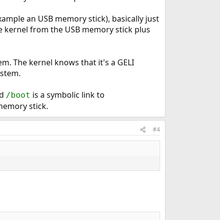
xample an USB memory stick), basically just
he kernel from the USB memory stick plus
em. The kernel knows that it's a GELI
ystem.
d
is a symbolic link to
/boot
memory stick.
#4