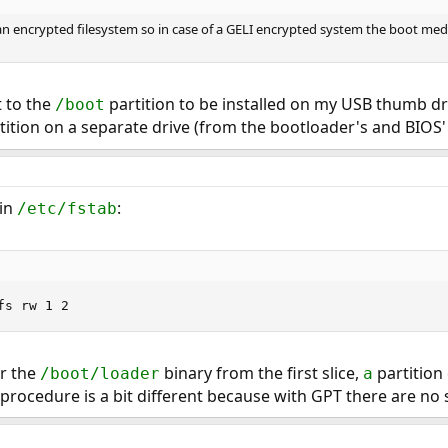
 an encrypted filesystem so in case of a GELI encrypted system the boot me
t to the
partition to be installed on my USB thumb dr
/boot
tition on a separate drive (from the bootloader's and BIOS' 
 in
:
/etc/fstab
fs rw 1 2
or the
binary from the first slice,
partition 
/boot/loader
a
procedure is a bit different because with GPT there are no sl