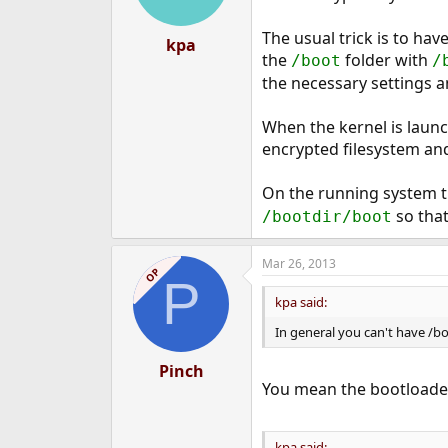
The usual trick is to ha
kpa
the
folder with
/boot
/
the necessary settings an
When the kernel is launch
encrypted filesystem and
On the running system t
so that
/bootdir/boot
Mar 26, 2013
OP
P
kpa said:
In general you can't have /bo
Pinch
You mean the bootloade
kpa said: