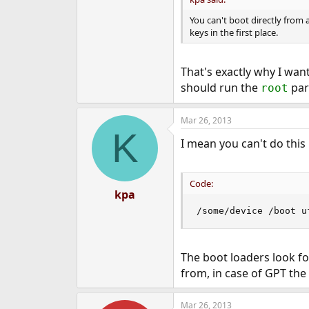
You can't boot directly from
keys in the first place.
That's exactly why I wan
should run the
par
root
Mar 26, 2013
K
I mean you can't do this
Code:
kpa
/some/device /boot u
The boot loaders look f
from, in case of GPT the 
Mar 26, 2013