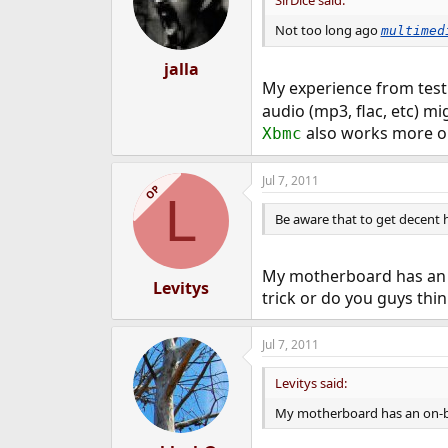
SirDice said:
Not too long ago
multimed
jalla
My experience from tes
audio (mp3, flac, etc) m
also works more or 
Xbmc
Jul 7, 2011
OP
L
Be aware that to get decent h
My motherboard has an o
Levitys
trick or do you guys thin
Jul 7, 2011
Levitys said:
My motherboard has an on-bo