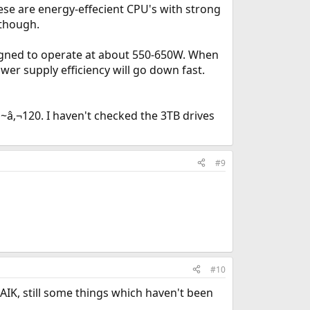
ese are energy-effecient CPU's with strong
 though.
igned to operate at about 550-650W. When
ower supply efficiency will go down fast.
~â‚¬120. I haven't checked the 3TB drives
#9
#10
FAIK, still some things which haven't been