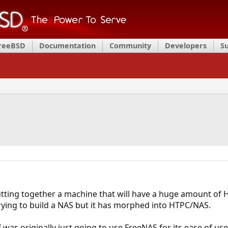
FreeBSD
Documentation
Community
Developers
S
putting together a machine that will have a huge amount of
rying to build a NAS but it has morphed into HTPC/NAS.
 was originally just going to use FreeNAS for its ease of us