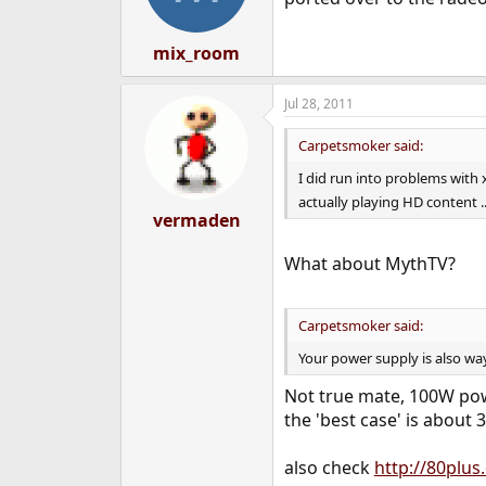
mix_room
Jul 28, 2011
Carpetsmoker said:
I did run into problems with
actually playing HD content .
vermaden
What about MythTV?
Carpetsmoker said:
Your power supply is also wa
Not true mate, 100W pow
the 'best case' is about
also check
http://80plus