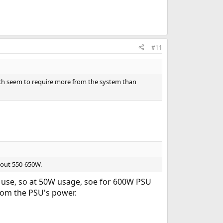
#11
hich seem to require more from the system than
bout 550-650W.
 use, so at 50W usage, soe for 600W PSU
rom the PSU's power.