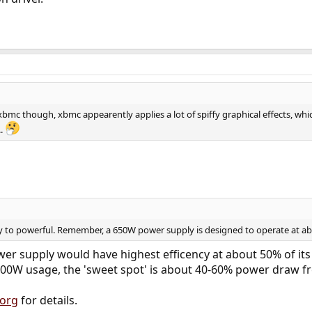
 xbmc though, xbmc appearently applies a lot of spiffy graphical effects, w
..
y to powerful. Remember, a 650W power supply is designed to operate at a
er supply would have highest efficency at about 50% of its
 300W usage, the 'sweet spot' is about 40-60% power draw f
.org
for details.