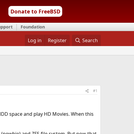
Donate to FreeBSD
upport
Foundation
Log in
Register
Search
#1
 HDD space and play HD Movies. When this
e (newbie) and ZFS file system. But now that