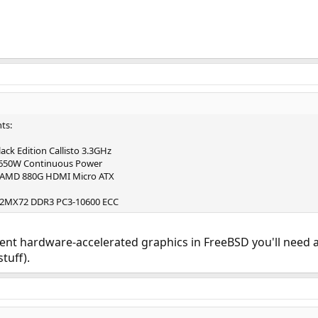
ts:
ck Edition Callisto 3.3GHz
 650W Continuous Power
 AMD 880G HDMI Micro ATX
12MX72 DDR3 PC3-10600 ECC
cent hardware-accelerated graphics in FreeBSD you'll need 
tuff).