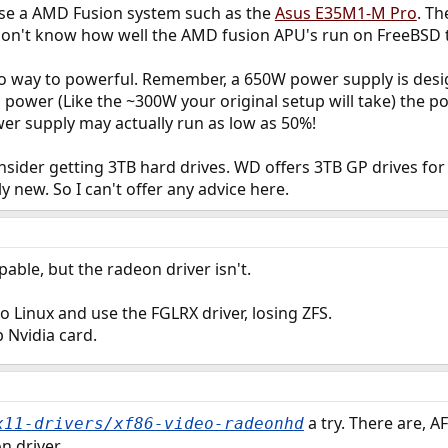
ose a AMD Fusion system such as the
Asus E35M1-M Pro
. Th
 I don't know how well the AMD fusion APU's run on FreeBSD
so way to powerful. Remember, a 650W power supply is des
s power (Like the ~300W your original setup will take) the p
er supply may actually run as low as 50%!
sider getting 3TB hard drives. WD offers 3TB GP drives for 
ly new. So I can't offer any advice here.
able, but the radeon driver isn't.
o Linux and use the FGLRX driver, losing ZFS.
 Nvidia card.
a try. There are, A
x11-drivers/xf86-video-radeonhd
n driver.