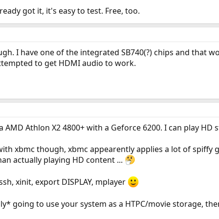
eady got it, it's easy to test. Free, too.
h. I have one of the integrated SB740(?) chips and that wo
ttempted to get HDMI audio to work.
 AMD Athlon X2 4800+ with a Geforce 6200. I can play HD st
with xbmc though, xbmc appearently applies a lot of spiffy 
n actually playing HD content ...
 ssh, xinit, export DISPLAY, mplayer
only* going to use your system as a HTPC/movie storage, then