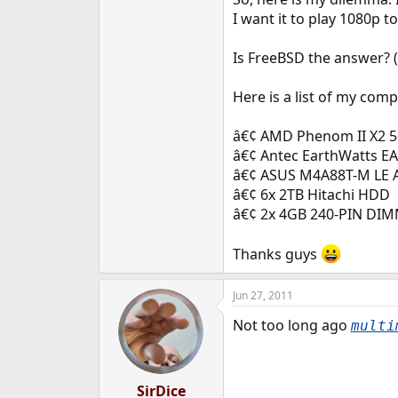
e
I want it to play 1080p t
r
Is FreeBSD the answer? (
Here is a list of my com
â€¢ AMD Phenom II X2 56
â€¢ Antec EarthWatts E
â€¢ ASUS M4A88T-M LE 
â€¢ 6x 2TB Hitachi HDD
â€¢ 2x 4GB 240-PIN DI
Thanks guys
Jun 27, 2011
Not too long ago
multi
SirDice