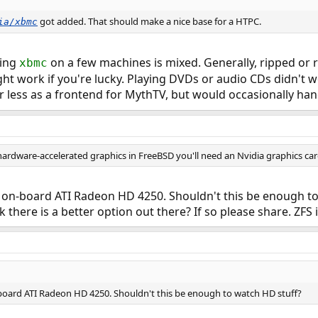
got added. That should make a nice base for a HTPC.
ia/xbmc
ting
on a few machines is mixed. Generally, ripped or 
xbmc
ight work if you're lucky. Playing DVDs or audio CDs didn't 
less as a frontend for MythTV, but would occasionally hang
ardware-accelerated graphics in FreeBSD you'll need an Nvidia graphics card
n-board ATI Radeon HD 4250. Shouldn't this be enough to w
k there is a better option out there? If so please share. ZFS
ard ATI Radeon HD 4250. Shouldn't this be enough to watch HD stuff?