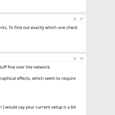
#7
rks. To find out exactly which one check
#8
uff fine over the network.
graphical effects, which seem to require
 I would say your current setup is a bit