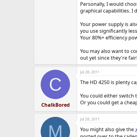
Personally, I would cho
graphical capabilities.
Your power supply is al
you use significantly les
Your 80%+ efficiency pow
You may also want to con
out yet since they're fair
Jul 28, 2011
C
The HD 4250 is plenty cap
You could either switch t
Or you could get a cheap
ChalkBored
Jul 28, 2011
M
You might also give the
ported over to the radeo