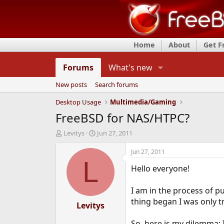
Home
About
Get 
Forums
What's new
New posts
Search forums
Desktop Usage
Multimedia/Gaming
FreeBSD for NAS/HTPC?
T
S
Levitys
Jun 27, 2011
h
t
r
a
Jun 27, 2011
e
r
L
Hello everyone!
a
t
d
d
s
a
I am in the process of 
t
t
thing began I was only t
a
Levitys
e
r
t
So, here is my dilemma: I