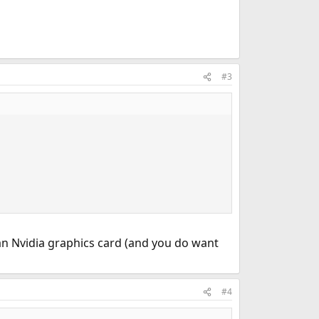
#3
an Nvidia graphics card (and you do want
#4