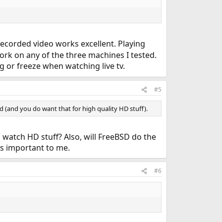
recorded video works excellent. Playing
work on any of the three machines I tested.
 or freeze when watching live tv.
#5
 (and you do want that for high quality HD stuff).
atch HD stuff? Also, will FreeBSD do the
 is important to me.
#6