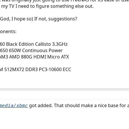
o my TV I need to figure something else out.
God, I hope so) If not, suggestions?
ponents:
0 Black Edition Callisto 3.3GHz
A650 650W Continuous Power
AM3 AMD 880G HDMI Micro ATX
MM 512MX72 DDR3 PC3-10600 ECC
got added. That should make a nice base for 
media/xbmc