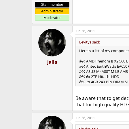
Staff member
Administrator
Moderator
Jun 28, 2011
Levitys said:
Here is a list of my componen
â€¢ AMD Phenom II X2 560 Bla
jalla
â€¢ Antec EarthWatts EA650
â€¢ ASUS M4A88T-M LE AM3
â€¢ 6x 2TB Hitachi HDD
â€¢ 2x 4GB 240-PIN DIMM 5
Be aware that to get de
that for high quality HD s
Jun 28, 2011