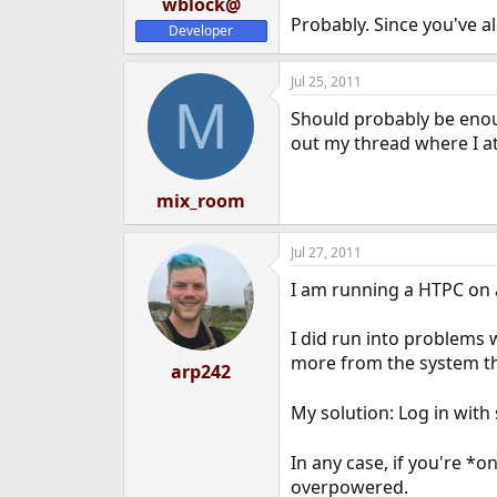
wblock@
Probably. Since you've alr
Developer
Jul 25, 2011
M
Should probably be enoug
out my thread where I a
mix_room
Jul 27, 2011
I am running a HTPC on a
I did run into problems 
more from the system tha
arp242
My solution: Log in with
In any case, if you're *
overpowered.