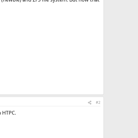
#2
a HTPC.