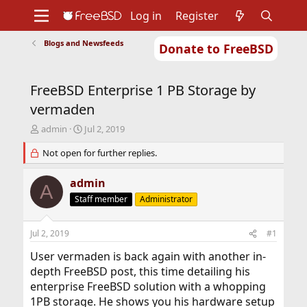
Log in
Register
Blogs and Newsfeeds
Donate to FreeBSD
Home
About
Get FreeBSD
Documentation
Community
Developers
FreeBSD Enterprise 1 PB Storage by
Support
Foundation
vermaden
T
S
admin
Jul 2, 2019
h
t
r
Not open for further replies.
a
e
r
a
t
admin
A
d
d
Staff member
Administrator
s
a
t
t
a
e
Jul 2, 2019
#1
r
t
User vermaden is back again with another in-
e
depth FreeBSD post, this time detailing his
r
enterprise FreeBSD solution with a whopping
1PB storage. He shows you his hardware setup