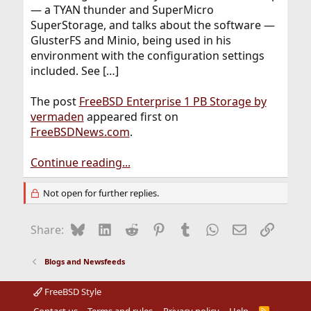
— a TYAN thunder and SuperMicro
SuperStorage, and talks about the software —
GlusterFS and Minio, being used in his
environment with the configuration settings
included. See […]
The post
FreeBSD Enterprise 1 PB Storage by
vermaden
appeared first on
FreeBSDNews.com
.
Continue reading...
Not open for further replies.
Bluesky
LinkedIn
Reddit
Pinterest
Tumblr
WhatsApp
Email
Link
Share:
Blogs and Newsfeeds
FreeBSD Style
R