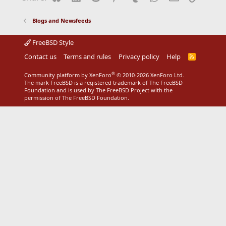
Blogs and Newsfeeds
FreeBSD Style
Contact us
Terms and rules
Privacy policy
Help
R
S
S
®
Community platform by XenForo
© 2010-2026 XenForo Ltd.
The mark FreeBSD is a registered trademark of The FreeBSD
Foundation and is used by The FreeBSD Project with the
permission of The FreeBSD Foundation.