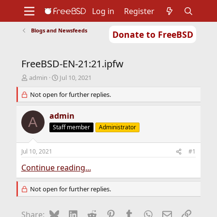
Log in
Register
Blogs and Newsfeeds
Donate to FreeBSD
Home
About
Get FreeBSD
Documentation
Community
Developers
FreeBSD-EN-21:21.ipfw
Support
Foundation
T
S
admin
Jul 10, 2021
h
t
r
Not open for further replies.
a
e
r
a
t
admin
A
d
d
Staff member
Administrator
s
a
t
t
a
e
Jul 10, 2021
#1
r
t
Continue reading...
e
r
Not open for further replies.
Bluesky
LinkedIn
Reddit
Pinterest
Tumblr
WhatsApp
Email
Link
Share: