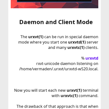
Daemon and Client Mode​
The
urxvt(1)
can be run in special daemon
mode where you start one
urxvtd(1)
server
and many
urxvtc(1)
clients.
%
urxvtd
rxvt-unicode daemon listening on
/home/vermaden/.urxvt/urxvtd-w520.local.
Now you will start each new
urxvt(1)
terminal
with
urxvtc(1)
command.
The drawback of that approach is that when