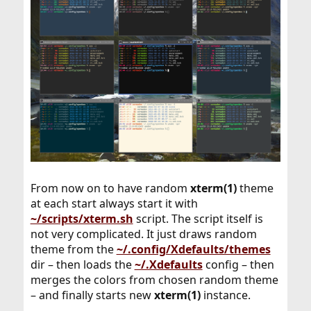
From now on to have random
xterm(1)
theme
at each start always start it with
~/scripts/xterm.sh
script. The script itself is
not very complicated. It just draws random
theme from the
~/.config/Xdefaults/themes
dir – then loads the
~/.Xdefaults
config – then
merges the colors from chosen random theme
– and finally starts new
xterm(1)
instance.