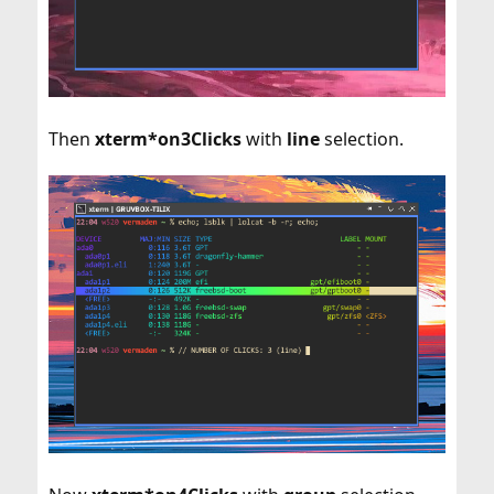
Then
xterm*on3Clicks
with
line
selection.