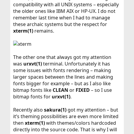
compatibility with all UNIX systems – especially
the older ones like IBM AIX or HP-UX. I do not
remember last time when I had to manage
these archaic systems but the respect for
xterm(1)
remains.
The other one that always got my attention
was
urxvt(1)
terminal. Unfortunately it has
some issues with fonts rendering – making
larger spaces between the lines and making
fonts bigger for example – but as I also like
bitmap fonts like
CLEAN
or
FIXED
– so I use
bitmap fonts for
urxvt(1)
.
Recently also
sakura(1)
got my attention – but
it’s theming possibilities are even more limited
then
xterm(1)
with themes/colors hardcoded
directly into the source code. That is why I will