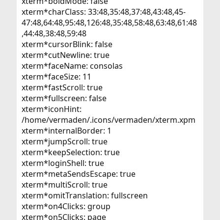
xterm*boldMode: false
xterm*charClass: 33:48,35:48,37:48,43:48,45-
47:48,64:48,95:48,126:48,35:48,58:48,63:48,61:48
,44:48,38:48,59:48
xterm*cursorBlink: false
xterm*cutNewline: true
xterm*faceName: consolas
xterm*faceSize: 11
xterm*fastScroll: true
xterm*fullscreen: false
xterm*iconHint:
/home/vermaden/.icons/vermaden/xterm.xpm
xterm*internalBorder: 1
xterm*jumpScroll: true
xterm*keepSelection: true
xterm*loginShell: true
xterm*metaSendsEscape: true
xterm*multiScroll: true
xterm*omitTranslation: fullscreen
xterm*on4Clicks: group
xterm*on5Clicks: page