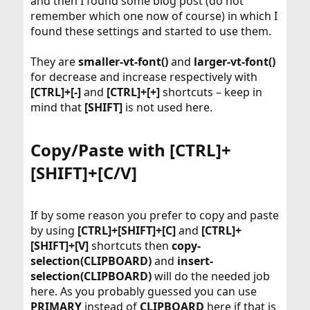
and then I found some blog post (do not
remember which one now of course) in which I
found these settings and started to use them.
They are
smaller-vt-font()
and
larger-vt-font()
for decrease and increase respectively with
[CTRL]+[-]
and
[CTRL]+[+]
shortcuts – keep in
mind that
[SHIFT]
is not used here.
Copy/Paste with [CTRL]+
[SHIFT]+[C/V]​
If by some reason you prefer to copy and paste
by using
[CTRL]+[SHIFT]+[C]
and
[CTRL]+
[SHIFT]+[V]
shortcuts then
copy-
selection(CLIPBOARD)
and
insert-
selection(CLIPBOARD)
will do the needed job
here. As you probably guessed you can use
PRIMARY
instead of
CLIPBOARD
here if that is