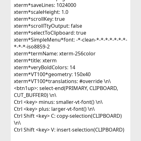
xterm*saveLines: 1024000
xterm*scaleHeight: 1.0
xterm*scrollKey: true
xterm*scrollTtyOutput: false
xterm*selectToClipboard: true
xterm*SimpleMenu*font: -*-clean-*-*-*-*-*-*-*-
*-*-*-iso8859-2
xterm*termName: xterm-256color
xterm*title: xterm
xterm*veryBoldColors: 14
xterm*VT100*geometry: 150x40
xterm*VT100*translations: #override \n\
<btn1up>: select-end(PRIMARY, CLIPBOARD,
CUT_BUFFER0) \n\
Ctrl <key> minus: smaller-vt-font() \n\
Ctrl <key> plus: larger-vt-font() \n\
Ctrl Shift <key> C: copy-selection(CLIPBOARD)
\n\
Ctrl Shift <key> V: insert-selection(CLIPBOARD)