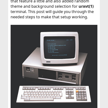
that feature a little and also added random
theme and background selection for
urxvt(1)
terminal. This post will guide you through the
needed steps to make that setup working.