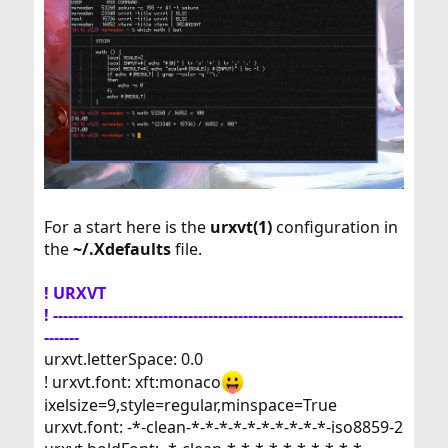
For a start here is the
urxvt(1)
configuration in
the
~/.Xdefaults
file.
! URXVT
! ----------------------------------------------------------------------
-------
urxvt.letterSpace: 0.0
! urxvt.font: xft:monaco
ixelsize=9,style=regular,minspace=True
urxvt.font: -*-clean-*-*-*-*-*-*-*-*-*-*-iso8859-2