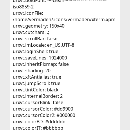
urxvt.boldFont: -*-clean-*-*-*-*-*-*-*-*-*-*-
iso8859-2
urxvt.iconFile:
/home/vermaden/.icons/vermaden/xterm.xpm
urxvt.geometry: 150x40
urxvt.cutchars: ,;
urxvt.scrollBar: false
urxvt.imLocale: en_US.UTF-8
urxvt.loginShell: true
urxvt.saveLines: 1024000
urxvt.inheritPixmap: false
urxvt.shading: 20
urxvt.xftAntialias: true
urxvt.jumpScroll: true
urxvt.tintColor: black
urxvt.internalBorder: 2
urxvt.cursorBlink: false
urxvt.cursorColor: #dd9900
urxvt.cursorColor2: #000000
urxvt.colorBD: #dddddd
urxvt.colorIT: #bbbbbb