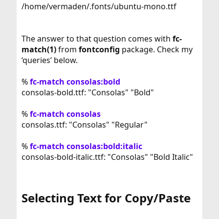
/home/vermaden/.fonts/ubuntu-mono.ttf
The answer to that question comes with
fc-
match(1)
from
fontconfig
package. Check my
‘queries’ below.
%
fc-match consolas:bold
consolas-bold.ttf: "Consolas" "Bold"
%
fc-match consolas
consolas.ttf: "Consolas" "Regular"
%
fc-match consolas:bold:italic
consolas-bold-italic.ttf: "Consolas" "Bold Italic"
Selecting Text for Copy/Paste​