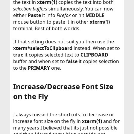
the text in
xterm(1)
copies the text into both
selection buffers
simultaneously. You can now
either
Paste
it info
Firefox
or hit
MIDDLE
mouse button to paste it in other
xterm(1)
terminal. Best of both worlds.
If that setting does not suit you then use the
xterm*selectToClipboard
instead. When set to
true
it copies selected text to
CLIPBOARD
buffer and when set to
false
it copies selection
to the
PRIMARY
one.
Increase/Decrease Font Size
on the Fly​
I always missed the shortcuts to decrease or
increase font size on the fly in
xterm(1)
and for
many years I believed that its just not possible