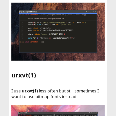
urxvt(1)​
I use
urxvt(1)
less often but still sometimes I
want to use bitmap fonts instead.