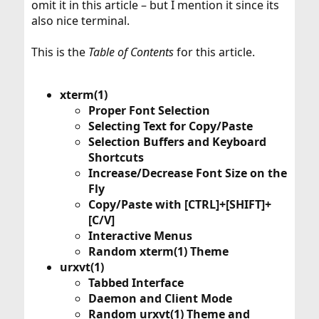
omit it in this article – but I mention it since its
also nice terminal.
This is the
Table of Contents
for this article.
xterm(1)
Proper Font Selection
Selecting Text for Copy/Paste
Selection Buffers and Keyboard
Shortcuts
Increase/Decrease Font Size on the
Fly
Copy/Paste with [CTRL]+[SHIFT]+
[C/V]
Interactive Menus
Random xterm(1) Theme
urxvt(1)
Tabbed Interface
Daemon and Client Mode
Random urxvt(1) Theme and