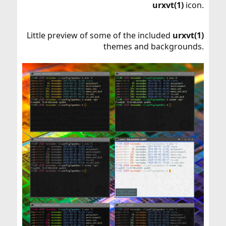
urxvt(1)
icon.
Little preview of some of the included
urxvt(1)
themes and backgrounds.