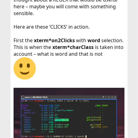
here – maybe you will come with something
sensible.
Here are these ‘CLICKS’ in action.
First the
xterm*on2Clicks
with
word
selection.
This is when the
xterm*charClass
is taken into
account – what is word and that is not