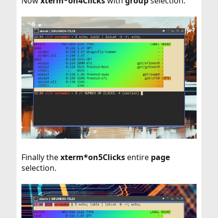
Now
xterm*on4Clicks
with
group
selection.
Finally the
xterm*on5Clicks
entire
page
selection.