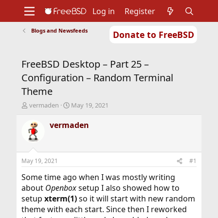
Log in
Register
Blogs and Newsfeeds
Donate to FreeBSD
Home
About
Get FreeBSD
Documentation
Community
Developers
FreeBSD Desktop – Part 25 –
Support
Foundation
Configuration – Random Terminal
Theme
T
S
vermaden
May 19, 2021
h
t
r
a
vermaden
e
r
a
t
d
d
s
a
May 19, 2021
#1
t
t
a
e
Some time ago when I was mostly writing
r
about
Openbox
setup I also showed how to
t
setup
xterm(1)
so it will start with new random
e
theme with each start. Since then I reworked
r