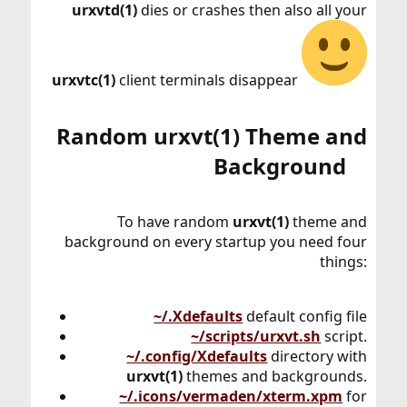
urxvtd(1)
dies or crashes then also all your
urxvtc(1)
client terminals disappear
Random urxvt(1) Theme and
Background​
To have random
urxvt(1)
theme and
background on every startup you need four
things:
~/.Xdefaults
default config file
~/scripts/urxvt.sh
script.
~/.config/Xdefaults
directory with
urxvt(1)
themes and backgrounds.
~/.icons/vermaden/xterm.xpm
for