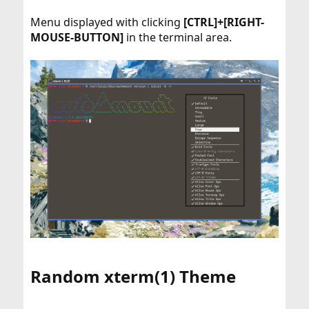
Menu displayed with clicking
[CTRL]+[RIGHT-
MOUSE-BUTTON]
in the terminal area.
Random xterm(1) Theme​