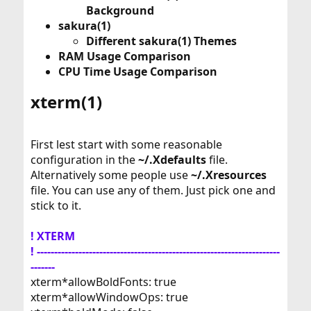
Background
sakura(1)
Different sakura(1) Themes
RAM Usage Comparison
CPU Time Usage Comparison
xterm(1)​
First lest start with some reasonable
configuration in the
~/.Xdefaults
file.
Alternatively some people use
~/.Xresources
file. You can use any of them. Just pick one and
stick to it.
! XTERM
! ----------------------------------------------------------------------
-------
xterm*allowBoldFonts: true
xterm*allowWindowOps: true