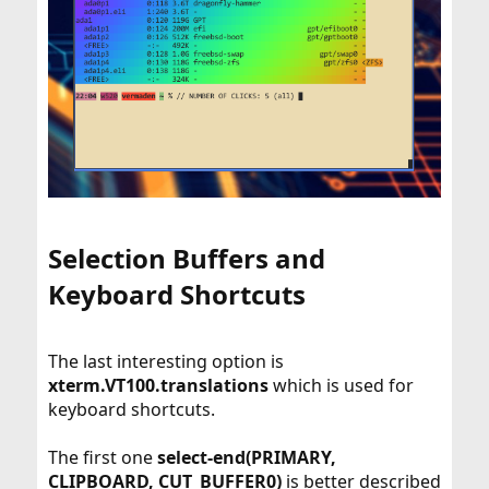
Selection Buffers and
Keyboard Shortcuts​
The last interesting option is
xterm.VT100.translations
which is used for
keyboard shortcuts.
The first one
select-end(PRIMARY,
CLIPBOARD, CUT_BUFFER0)
is better described