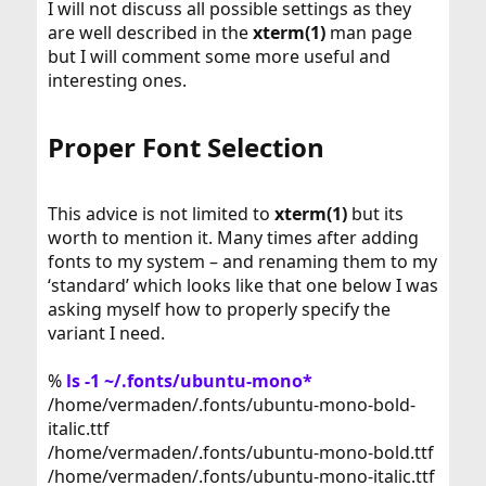
I will not discuss all possible settings as they
are well described in the
xterm(1)
man page
but I will comment some more useful and
interesting ones.
Proper Font Selection​
This advice is not limited to
xterm(1)
but its
worth to mention it. Many times after adding
fonts to my system – and renaming them to my
‘standard’ which looks like that one below I was
asking myself how to properly specify the
variant I need.
%
ls -1 ~/.fonts/ubuntu-mono*
/home/vermaden/.fonts/ubuntu-mono-bold-
italic.ttf
/home/vermaden/.fonts/ubuntu-mono-bold.ttf
/home/vermaden/.fonts/ubuntu-mono-italic.ttf