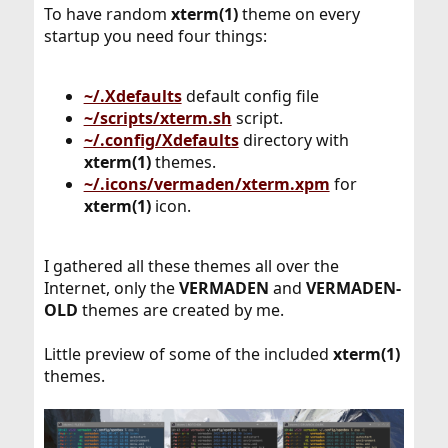
To have random
xterm(1)
theme on every
startup you need four things:
~/.Xdefaults
default config file
~/scripts/xterm.sh
script.
~/.config/Xdefaults
directory with
xterm(1)
themes.
~/.icons/vermaden/xterm.xpm
for
xterm(1)
icon.
I gathered all these themes all over the
Internet, only the
VERMADEN
and
VERMADEN-
OLD
themes are created by me.
Little preview of some of the included
xterm(1)
themes.