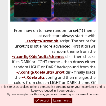
From now on to have random
urxvt(1)
theme
at each start always start it with
~/scripts/urxvt.sh
script. The script for
urxvt(1)
is little more advanced. First it draws
random theme from the
~/.config/Xdefaults/themes
dir – then checks
if its DARK or LIGHT theme – then draws either
random LIGHT or DARK background from the
~/.config/Xdefaults/urxvt
dir – finally loads
the
~/.Xdefaults
config and then merges the
colors from chosen LIGHT or DARK theme. Of
This site uses cookies to help personalise content, tailor your experience and to
course then it finally starts new
urxvt(1)
keep you logged in if you register.
instance.
By continuing to use this site, you are consenting to our use of cookies.
Accept
Learn more…