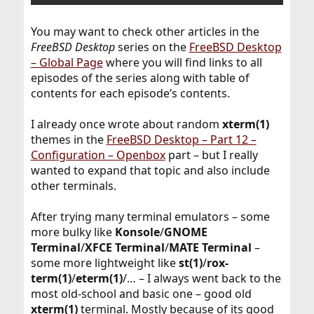
You may want to check other articles in the
FreeBSD Desktop
series on the
FreeBSD Desktop
– Global Page
where you will find links to all
episodes of the series along with table of
contents for each episode’s contents.
I already once wrote about random
xterm(1)
themes in the
FreeBSD Desktop – Part 12 –
Configuration – Openbox
part – but I really
wanted to expand that topic and also include
other terminals.
After trying many terminal emulators – some
more bulky like
Konsole
/
GNOME
Terminal
/
XFCE Terminal
/
MATE Terminal
–
some more lightweight like
st(1)
/
rox-
term(1)
/
eterm(1)
/… – I always went back to the
most old-school and basic one – good old
xterm(1)
terminal. Mostly because of its good