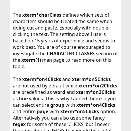
The
xterm*charClass
defines which sets of
characters should be treated the same when
doing cut and paste. Especially with double-
clicking the text. The setting above I use is
based on 15 years of experience and seems to
work best. You are of course encouraged to
investigate the
CHARACTER CLASSES
section of
the
xterm(1)
man page to read more on this
topic.
The
xterm*on4Clicks
and
xterm*on5Clicks
are not used by default while
xterm*on2Clicks
are predefined as
word
and
xterm*on3Clicks
as
line
values. This is why I added them so you
can select entire
group
with
xterm*on4Clicks
and entire
page
with
xterm*on5Clicks
option.
Alternatively you can also use some fancy
regex
for some of these ‘CLICKS’ but I never
thought about a REGEX that would be useful