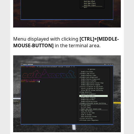
Menu displayed with clicking
[CTRL]+[MIDDLE-
MOUSE-BUTTON]
in the terminal area.