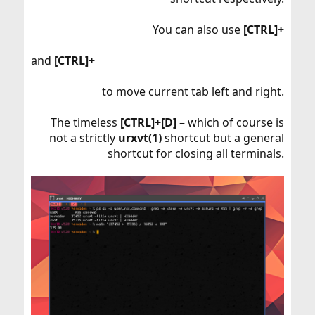
You can also use
[CTRL]+
and
[CTRL]+
to move current tab left and right.
The timeless
[CTRL]+[D]
– which of course is
not a strictly
urxvt(1)
shortcut but a general
shortcut for closing all terminals.