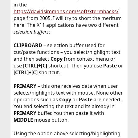
in the
https://davidsimmons.com/soft/xtermhacks/
page from 2005. I will try to short the meritum
here. The X11 applications have two different
selection buffers
:
CLIPBOARD
– selection buffer used for
cut/paste functions – you select/highlight text
and then select
Copy
from context menu or
use
[CTRL]+[C]
shortcut. Then you use
Paste
or
[CTRL]+[C]
shortcut.
PRIMARY
– this one receives data when user
selects/highlights text with mouse. None other
operations such as
Copy
or
Paste
are needed.
You end selecting the text and its already in
PRIMARY
buffer. You then paste it with
MIDDLE
mouse button.
Using the option above selecting/highlighting