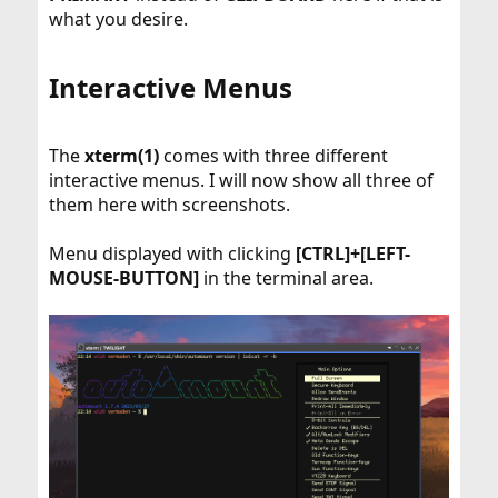
what you desire.
Interactive Menus​
The
xterm(1)
comes with three different
interactive menus. I will now show all three of
them here with screenshots.
Menu displayed with clicking
[CTRL]+[LEFT-
MOUSE-BUTTON]
in the terminal area.