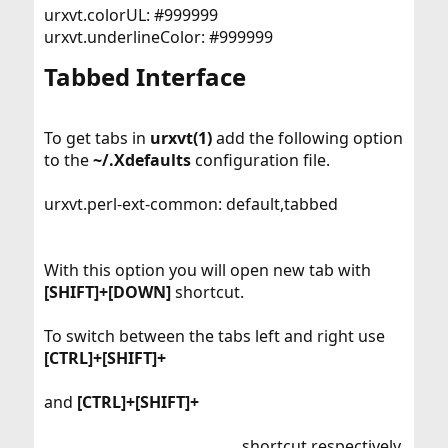
urxvt.colorUL: #999999
urxvt.underlineColor: #999999
Tabbed Interface​
To get tabs in
urxvt(1)
add the following option
to the
~/.Xdefaults
configuration file.
urxvt.perl-ext-common: default,tabbed
With this option you will open new tab with
[SHIFT]+[DOWN]
shortcut.
To switch between the tabs left and right use
[CTRL]+[SHIFT]+
and
[CTRL]+[SHIFT]+
shortcut respectively.