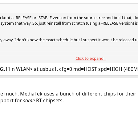
eckout a -RELEASE or -STABLE version from the source tree and build that, 
system that way. So, just reinstall from scratch (using a -RELEASE version) is
way away. I don't know the exact schedule but I suspect it won't be released u
Click to expand...
to be honest. Support for the latest Intel Wifi 6 cards was fairly recently ad
Wifi cards ("wifi 5") around that aren't supported though. It begs the questio
802.11 n WLAN> at usbus1, cfg=0 md=HOST spd=HIGH (480
 me much. MediaTek uses a bunch of different chips for their 
upport for
some
RT chipsets.