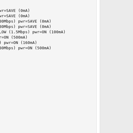
r=SAVE (0mA)

r=SAVE (0mA)

0Mbps) pwr=SAVE (0mA)

0Mbps) pwr=SAVE (0mA)

OW (1.5Mbps) pwr=ON (100mA)

=ON (500mA)

 pwr=ON (160mA)

0Mbps) pwr=ON (500mA)
