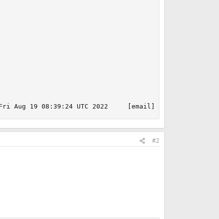
Fri Aug 19 08:39:24 UTC 2022     [email]root@releng1.nyi
#2