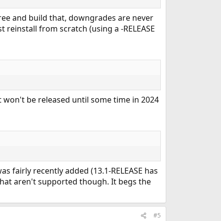
tree and build that, downgrades are never
st reinstall from scratch (using a -RELEASE
it won't be released until some time in 2024
 was fairly recently added (13.1-RELEASE has
d that aren't supported though. It begs the
#5