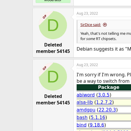
Aug 23, 2022
OP
D
SirDice said:
Yeah, that's not telling me m
for
some
RT chipsets.
Deleted
Debian suggests it as 
member 54145
Aug 23, 2022
OP
D
I'm sorry if I'm wrong. 
be a way to switch from
Deleted
member 54145