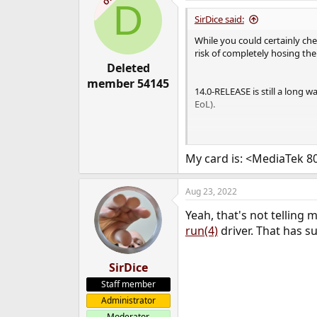
D
SirDice said:
While you could certainly ch
risk of completely hosing the 
Deleted
member 54145
14.0-RELEASE is still a long 
EoL).
Wifi support is not that good 
step up. Still lots of older 
My card is: <MediaTek 
Aug 23, 2022
Yeah, that's not telling
run(4)
driver. That has s
SirDice
Staff member
Administrator
Moderator