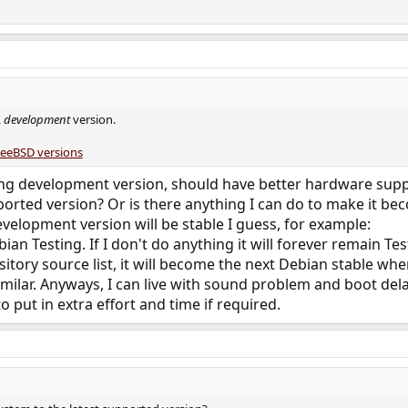
,
development
version.
reeBSD versions
ng development version, should have better hardware suppo
ported version? Or is there anything I can do to make it bec
velopment version will be stable I guess, for example:
n Testing. If I don't do anything it will forever remain Test
tory source list, it will become the next Debian stable when
milar. Anyways, I can live with sound problem and boot delay
o put in extra effort and time if required.