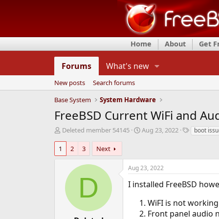
Home
About
Get 
Forums
What's new
New posts
Search forums
Base System
System Hardware
FreeBSD Current WiFi and Au
T
S
T
Deleted member 54145
Aug 23, 2022
boot iss
h
t
a
r
a
g
1
2
3
Next
e
r
s
a
t
Aug 23, 2022
d
d
D
s
a
I installed FreeBSD howe
t
t
a
e
WiFI is not working 
r
Front panel audio 
t