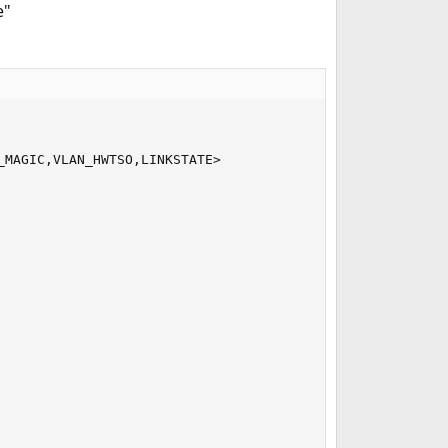
e"
MAGIC,VLAN_HWTSO,LINKSTATE>
