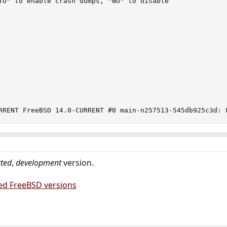
TO" to enable crash dumps, "NO" to disable

RRENT FreeBSD 14.0-CURRENT #0 main-n257513-545db925c3d: 
ted
,
development
version.
ed FreeBSD versions