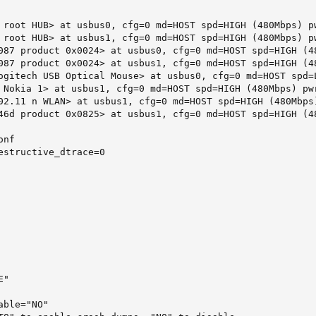
 root HUB> at usbus0, cfg=0 md=HOST spd=HIGH (480Mbps) pw
 root HUB> at usbus1, cfg=0 md=HOST spd=HIGH (480Mbps) pw
087 product 0x0024> at usbus0, cfg=0 md=HOST spd=HIGH (48
087 product 0x0024> at usbus1, cfg=0 md=HOST spd=HIGH (48
ogitech USB Optical Mouse> at usbus0, cfg=0 md=HOST spd=L
 Nokia 1> at usbus1, cfg=0 md=HOST spd=HIGH (480Mbps) pwr
02.11 n WLAN> at usbus1, cfg=0 md=HOST spd=HIGH (480Mbps)
46d product 0x0825> at usbus1, cfg=0 md=HOST spd=HIGH (48
nf

estructive_dtrace=0

"

ble="NO"
