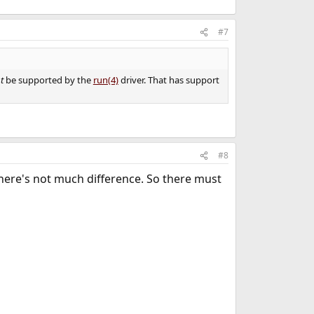
#7
t
be supported by the
run(4)
driver. That has support
#8
There's not much difference. So there must