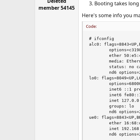
Deleted
Booting takes long 
e
member 54145
r
Here's some info you ma
Code:
# ifconfig

alc0: flags=8843<UP,
        options=c319
        ether 50:e5:4
        media: Ether
        status: no ca
        nd6 options=
lo0: flags=8049<UP,L
        options=6800
        inet6 ::1 pre
        inet6 fe80::
        inet 127.0.0
        groups: lo

        nd6 options=
ue0: flags=8843<UP,B
        ether 16:68:d
        inet 192.168
        nd6 options=