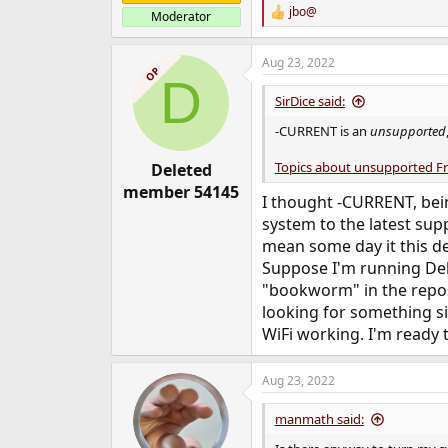
jbo@
Moderator
R
e
a
Aug 23, 2022
c
OP
D
t
i
SirDice said:
o
n
-CURRENT is an
unsupported
s
:
Topics about unsupported F
Deleted
member 54145
I thought -CURRENT, bei
system to the latest sup
mean some day it this de
Suppose I'm running Debia
"bookworm" in the reposi
looking for something si
WiFi working. I'm ready t
Aug 23, 2022
manmath said: