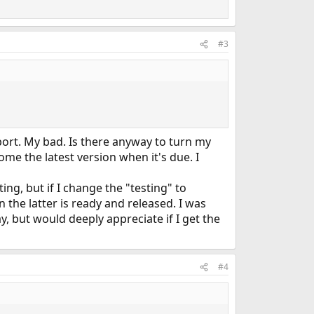
#3
rt. My bad. Is there anyway to turn my
ome the latest version when it's due. I
ing, but if I change the "testing" to
 the latter is ready and released. I was
, but would deeply appreciate if I get the
#4