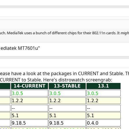
uch. MediaTek uses a bunch of different chips for their 802.11n cards. It
migh
"Mediatek MT7601u"
Please have a look at the packages in CURRENT and Stable. 
 CURRENT to Stable. Here's distrowatch screengrab: