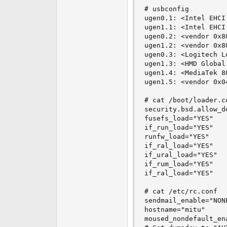
# usbconfig

ugen0.1: <Intel EHCI
ugen1.1: <Intel EHCI
ugen0.2: <vendor 0x8
ugen1.2: <vendor 0x8
ugen0.3: <Logitech L
ugen1.3: <HMD Global
ugen1.4: <MediaTek 8
ugen1.5: <vendor 0x0
# cat /boot/loader.co
security.bsd.allow_d
fusefs_load="YES"

if_run_load="YES"

runfw_load="YES"

if_ral_load="YES"

if_ural_load="YES"

if_rum_load="YES"

if_ral_load="YES"

# cat /etc/rc.conf

sendmail_enable="NONE
hostname="mitu"

moused_nondefault_ena