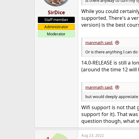
Is there anyway to turn my s
While you could certainl
SirDice
supported. There's a ver
Staff member
version) is the best cour
Administrator
Moderator
manmath said:
Or is there anything I can do
14.0-RELEASE is still a l
(around the time 12 will 
manmath said:
but would deeply appreciate i
Wifi support is not that 
support for it). That was
question though, what w
Aug 23, 2022
OP