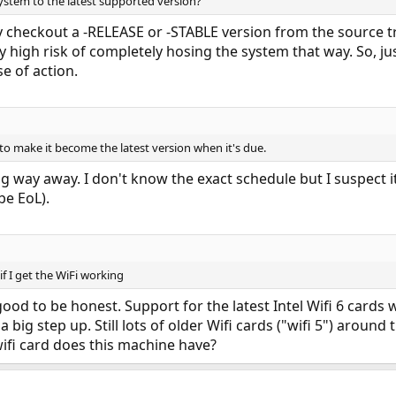
ystem to the latest supported version?
y checkout a -RELEASE or -STABLE version from the source 
y high risk of completely hosing the system that way. So, ju
se of action.
 to make it become the latest version when it's due.
ong way away. I don't know the exact schedule but I suspect 
be EoL).
f I get the WiFi working
good to be honest. Support for the latest Intel Wifi 6 cards
 a big step up. Still lots of older Wifi cards ("wifi 5") aroun
ifi card does this machine have?