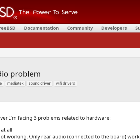
FreeBSD
Documentation
Community
Developers
S
dio problem
ue
mediatek
sound driver
wifi drivers
ver I'm facing 3 problems related to hardware:
at all
not working. Only rear audio (connected to the board) work