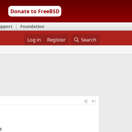
Donate to FreeBSD
upport
Foundation
Log in
Register
Search
#1
s