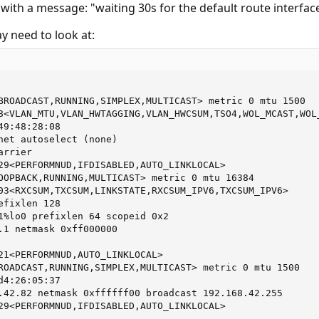
with a message: "waiting 30s for the default route interfac
y need to look at:
BROADCAST,RUNNING,SIMPLEX,MULTICAST> metric 0 mtu 1500

8<VLAN_MTU,VLAN_HWTAGGING,VLAN_HWCSUM,TSO4,WOL_MCAST,WOL_
9:48:28:08

net autoselect (none)

rrier

29<PERFORMNUD,IFDISABLED,AUTO_LINKLOCAL>

OOPBACK,RUNNING,MULTICAST> metric 0 mtu 16384

03<RXCSUM,TXCSUM,LINKSTATE,RXCSUM_IPV6,TXCSUM_IPV6>

fixlen 128

1%lo0 prefixlen 64 scopeid 0x2

.1 netmask 0xff000000

21<PERFORMNUD,AUTO_LINKLOCAL>

ROADCAST,RUNNING,SIMPLEX,MULTICAST> metric 0 mtu 1500

4:26:05:37

.42.82 netmask 0xffffff00 broadcast 192.168.42.255

29<PERFORMNUD,IFDISABLED,AUTO_LINKLOCAL>
