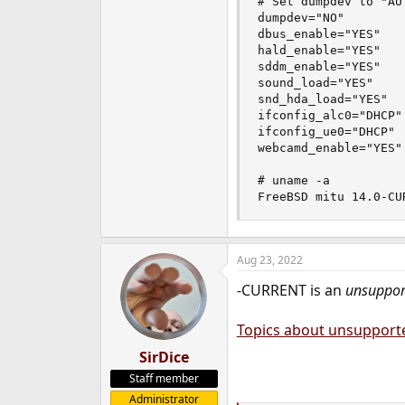
# Set dumpdev to "AU
dumpdev="NO"

dbus_enable="YES"

hald_enable="YES"

sddm_enable="YES"

sound_load="YES"

snd_hda_load="YES"

ifconfig_alc0="DHCP"

ifconfig_ue0="DHCP"

webcamd_enable="YES"

# uname -a

FreeBSD mitu 14.0-CU
Aug 23, 2022
-CURRENT is an
unsuppor
Topics about unsupport
SirDice
Staff member
Administrator