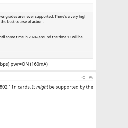
downgrades are never supported. There's a very high
 the best course of action.
ntil some time in 2024 (around the time 12 will be
ded (13.1-RELEASE has support for it). That was a big
n though, what wifi card does this machine have?
Mbps) pwr=ON (160mA)
#6
802.11n cards. It
might
be supported by the