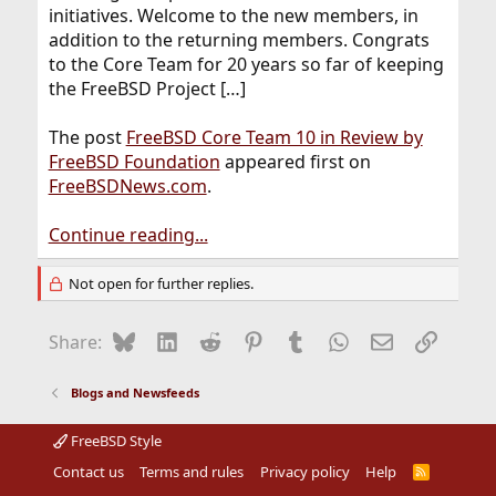
initiatives. Welcome to the new members, in
addition to the returning members. Congrats
to the Core Team for 20 years so far of keeping
the FreeBSD Project […]
The post
FreeBSD Core Team 10 in Review by
FreeBSD Foundation
appeared first on
FreeBSDNews.com
.
Continue reading...
Not open for further replies.
Bluesky
LinkedIn
Reddit
Pinterest
Tumblr
WhatsApp
Email
Link
Share:
Blogs and Newsfeeds
FreeBSD Style
Contact us
Terms and rules
Privacy policy
Help
R
S