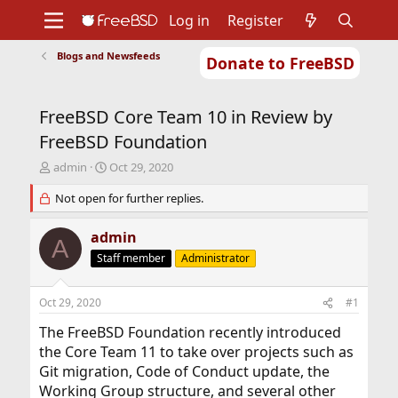
Log in
Register
Blogs and Newsfeeds
Donate to FreeBSD
Home
About
Get FreeBSD
Documentation
Community
Developers
FreeBSD Core Team 10 in Review by
Support
Foundation
FreeBSD Foundation
T
S
admin
Oct 29, 2020
h
t
r
Not open for further replies.
a
e
r
a
t
admin
A
d
d
Staff member
Administrator
s
a
t
t
a
e
Oct 29, 2020
#1
r
t
The FreeBSD Foundation recently introduced
e
the Core Team 11 to take over projects such as
r
Git migration, Code of Conduct update, the
Working Group structure, and several other