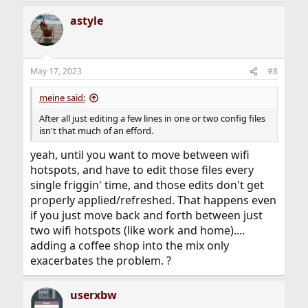
a
astyle
c
t
i
o
n
May 17, 2023
#8
s
:
meine said:
After all just editing a few lines in one or two config files
isn't that much of an efford.
yeah, until you want to move between wifi
hotspots, and have to edit those files every
single friggin' time, and those edits don't get
properly applied/refreshed. That happens even
if you just move back and forth between just
two wifi hotspots (like work and home)....
adding a coffee shop into the mix only
exacerbates the problem. ?
userxbw