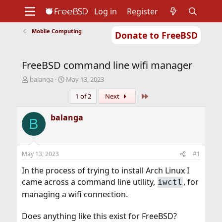
Log in
Register
Mobile Computing
Donate to FreeBSD
Home
About
Get FreeBSD
Documentation
Community
Developers
FreeBSD command line wifi manager
Support
Foundation
T
S
balanga
May 13, 2023
h
t
Last
1 of 2
Next
r
a
e
r
a
t
balanga
B
d
d
s
a
t
t
a
e
May 13, 2023
#1
r
t
In the process of trying to install Arch Linux I
e
came across a command line utility,
, for
iwctl
r
managing a wifi connection.
Does anything like this exist for FreeBSD?