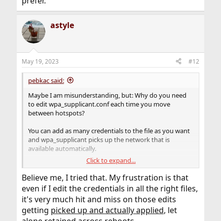
prefer.
astyle
May 19, 2023
#12
pebkac said:
Maybe I am misunderstanding, but: Why do you need
to edit wpa_supplicant.conf each time you move
between hotspots?
You can add as many credentials to the file as you want
and wpa_supplicant picks up the network that is
available automatically.
Click to expand...
You can even add priorities to entries in case there are
more than one network available and you want to make
Believe me, I tried that. My frustration is that
sure it picks the one you prefer.
even if I edit the credentials in all the right files,
it's very much hit and miss on those edits
getting
picked up and actually applied
, let
alone retained across reboots.