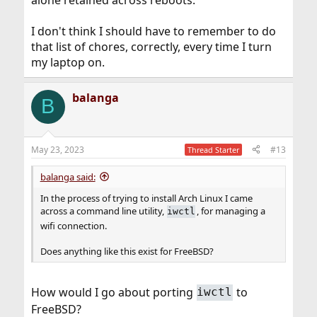
I don't think I should have to remember to do
that list of chores, correctly, every time I turn
my laptop on.
balanga
B
May 23, 2023
#13
Thread Starter
balanga said:
In the process of trying to install Arch Linux I came
across a command line utility,
, for managing a
iwctl
wifi connection.
Does anything like this exist for FreeBSD?
How would I go about porting
to
iwctl
FreeBSD?