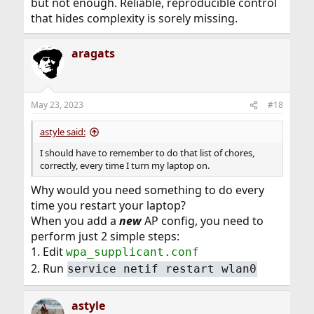
but not enough. Reliable, reproducible control
that hides complexity is sorely missing.
aragats
May 23, 2023
#18
astyle said:
I should have to remember to do that list of chores,
correctly, every time I turn my laptop on.
Why would you need something to do every
time you restart your laptop?
When you add a
new
AP config, you need to
perform just 2 simple steps:
1. Edit
wpa_supplicant.conf
2. Run
service netif restart wlan0
astyle