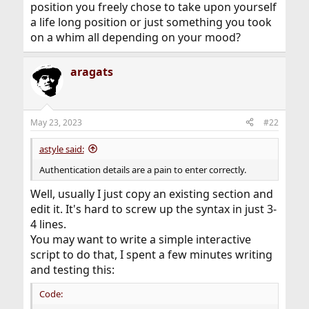
position you freely chose to take upon yourself
a life long position or just something you took
on a whim all depending on your mood?
aragats
May 23, 2023
#22
astyle said:
Authentication details are a pain to enter correctly.
Well, usually I just copy an existing section and
edit it. It's hard to screw up the syntax in just 3-
4 lines.
You may want to write a simple interactive
script to do that, I spent a few minutes writing
and testing this:
Code: