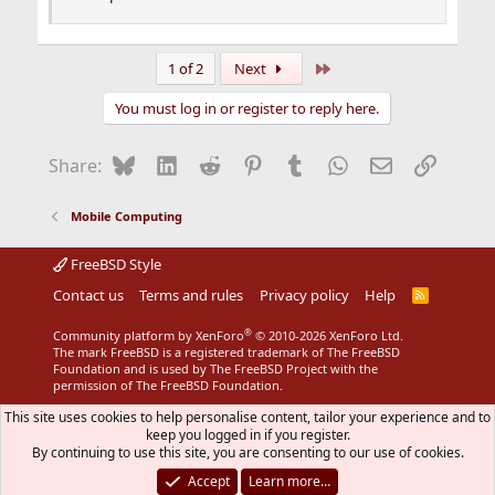
Last
1 of 2
Next
You must log in or register to reply here.
Bluesky
LinkedIn
Reddit
Pinterest
Tumblr
WhatsApp
Email
Link
Share:
Mobile Computing
FreeBSD Style
Contact us
Terms and rules
Privacy policy
Help
R
S
S
®
Community platform by XenForo
© 2010-2026 XenForo Ltd.
The mark FreeBSD is a registered trademark of The FreeBSD
Foundation and is used by The FreeBSD Project with the
permission of The FreeBSD Foundation.
This site uses cookies to help personalise content, tailor your experience and to
keep you logged in if you register.
By continuing to use this site, you are consenting to our use of cookies.
Accept
Learn more…