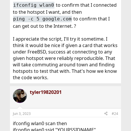
to confirm that I connected
ifconfig wlan0
echo "Enter SSID":

to the hotspot I want, and then
read SSID

echo "Enter PSK (just Enter for none)":

to confirm that I
ping -c 5 google.com
read PSK

can get out to the Internet. ?
echo "Do you want to add the new AP configurat
echo "  SSID: $SSID"

I appreciate the script, I'll try it sometime. I
echo "  PSK:  $PSK"

echo "to $WPA_CONFIG ? Y/N"

think it would be nice if given a card that works
read ANS

under FreeBSD, success at connecting to any
if [ "$ANS" = "y" ] || [ "$ANS" = "Y" ] ; then

given hotspot were reliably reproducible. That
    echo "network={" >> $WPA_CONFIG

will take commuting around town and finding
    echo "ssid=\"$SSID\"" >> $WPA_CONFIG

hotspots to test that with. That's how we know
    if [ "x$PSK" = "x" ] ; then

        echo key_mgmt=NONE >> $WPA_CONFIG

the code works.
    else

        echo "psk=\"$PSK\"" >> $WPA_CONFIG

tyler19820201
    fi

    echo "scan_ssid=1" >> $WPA_CONFIG

    echo "priority=15" >> $WPA_CONFIG

    echo "}" >> $WPA_CONFIG

    echo "Done!"

Jun 3, 2023
#24
fi
ifconfig wlan0 scan then
ifconfig wlan0 ssid "YOURSSIDNAME"