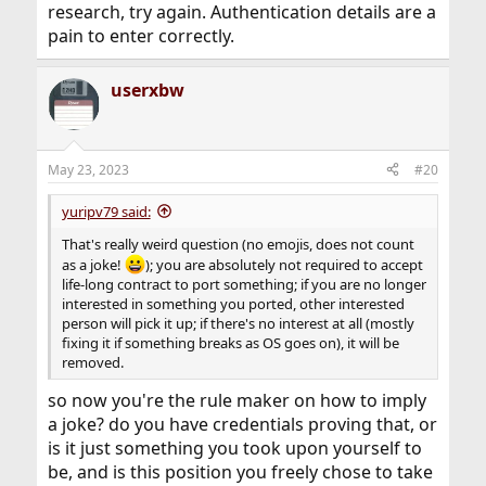
research, try again. Authentication details are a
pain to enter correctly.
userxbw
May 23, 2023
#20
yuripv79 said:
That's really weird question (no emojis, does not count
as a joke!
); you are absolutely not required to accept
life-long contract to port something; if you are no longer
interested in something you ported, other interested
person will pick it up; if there's no interest at all (mostly
fixing it if something breaks as OS goes on), it will be
removed.
so now you're the rule maker on how to imply
a joke? do you have credentials proving that, or
is it just something you took upon yourself to
be, and is this position you freely chose to take