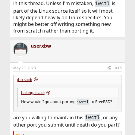
in this thread. Unless I'm mistaken,
is
iwctl
part of the Linux source itself so it will most
likely depend heavily on Linux specifics. You
might be better off writing something new
from scratch rather than porting it.
userxbw
May 23, 2023
#15
jbo said:
balanga said:
How would I go about porting
to FreeBSD?
iwctl
are you willing to maintain this
, or any
iwctl
other port you submit until death do you part?