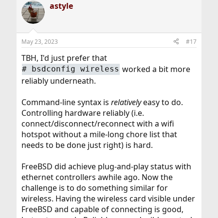
astyle
May 23, 2023
#17
TBH, I'd just prefer that
worked a bit more
# bsdconfig wireless
reliably underneath.
Command-line syntax is
relatively
easy to do.
Controlling hardware reliably (i.e.
connect/disconnect/reconnect with a wifi
hotspot without a mile-long chore list that
needs to be done just right) is hard.
FreeBSD did achieve plug-and-play status with
ethernet controllers awhile ago. Now the
challenge is to do something similar for
wireless. Having the wireless card visible under
FreeBSD and capable of connecting is good,