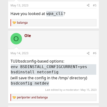
n
May 13, 2023
#5
s
:
Have you looked at
?
wpa_cli
balanga
R
e
a
Ole
c
O
t
i
o
n
May 14, 2023
#6
s
:
TUI/bsdconfig-based options:
env BSDINSTALL_CONFIGCURRENT=yes
bsdinstall netconfig
(will save the config in the /tmp/ directory)
bsdconfig netdev
Last edited by a moderator:
May 15, 2023
perlporter
and
balanga
R
e
a