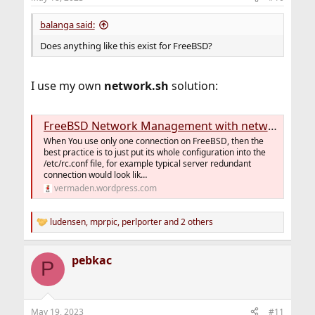
balanga said:
Does anything like this exist for FreeBSD?
I use my own
network.sh
solution:
FreeBSD Network Management with network.sh Script
When You use only one connection on FreeBSD, then the
best practice is to just put its whole configuration into the
/etc/rc.conf file, for example typical server redundant
connection would look lik…
vermaden.wordpress.com
ludensen
,
mprpic
,
perlporter
and 2 others
R
e
a
pebkac
c
P
t
i
o
n
May 19, 2023
#11