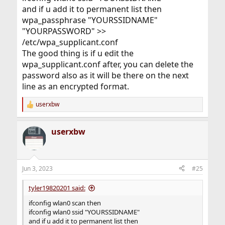
and if u add it to permanent list then
wpa_passphrase "YOURSSIDNAME"
"YOURPASSWORD" >>
/etc/wpa_supplicant.conf
The good thing is if u edit the
wpa_supplicant.conf after, you can delete the
password also as it will be there on the next
line as an encrypted format.
userxbw
R
e
a
userxbw
c
t
i
o
n
Jun 3, 2023
#25
s
:
tyler19820201 said:
ifconfig wlan0 scan then
ifconfig wlan0 ssid "YOURSSIDNAME"
and if u add it to permanent list then