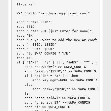
#!/bin/sh

WPA_CONFIG="/etc/wpa_supplicant.conf"

echo "Enter SSID":

read SSID

echo "Enter PSK (just Enter for none)":

read PSK

echo "Do you want to add the new AP configuratio
echo "  SSID: $SSID"

echo "  PSK:  $PSK"

echo "to $WPA_CONFIG ? Y/N"

read ANS

if [ "$ANS" = "y" ] || [ "$ANS" = "Y" ] ; then

    echo "network={" >> $WPA_CONFIG

    echo "ssid=\"$SSID\"" >> $WPA_CONFIG

    if [ "x$PSK" = "x" ] ; then

        echo key_mgmt=NONE >> $WPA_CONFIG

    else

        echo "psk=\"$PSK\"" >> $WPA_CONFIG

    fi

    echo "scan_ssid=1" >> $WPA_CONFIG

    echo "priority=15" >> $WPA_CONFIG

    echo "}" >> $WPA_CONFIG
