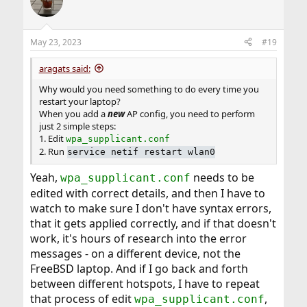
May 23, 2023
#19
aragats said:
Why would you need something to do every time you
restart your laptop?
When you add a
new
AP config, you need to perform
just 2 simple steps:
1. Edit
wpa_supplicant.conf
2. Run
service netif restart wlan0
Yeah,
needs to be
wpa_supplicant.conf
edited with correct details, and then I have to
watch to make sure I don't have syntax errors,
that it gets applied correctly, and if that doesn't
work, it's hours of research into the error
messages - on a different device, not the
FreeBSD laptop. And if I go back and forth
between different hotspots, I have to repeat
that process of edit
,
wpa_supplicant.conf