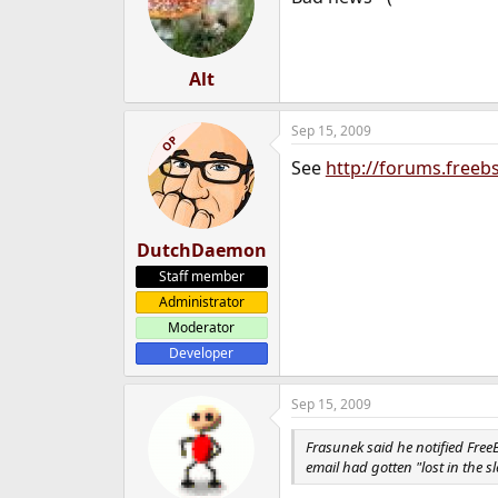
Alt
Sep 15, 2009
OP
See
http://forums.free
DutchDaemon
Staff member
Administrator
Moderator
Developer
Sep 15, 2009
Frasunek said he notified Free
email had gotten "lost in the 