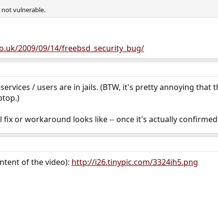
 not vulnerable.
co.uk/2009/09/14/freebsd_security_bug/
ervices / users are in jails. (BTW, it's pretty annoying that 
ptop.)
l fix or workaround looks like -- once it's actually confirmed
content of the video):
http://i26.tinypic.com/3324ih5.png