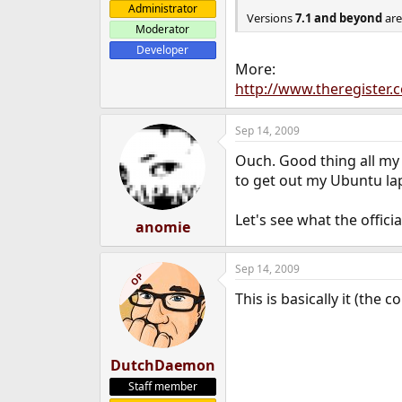
Administrator
e
Versions
7.1 and beyond
are
r
Moderator
Developer
More:
http://www.theregister.
Sep 14, 2009
Ouch. Good thing all my s
to get out my Ubuntu la
Let's see what the officia
anomie
Sep 14, 2009
OP
This is basically it (the 
DutchDaemon
Staff member