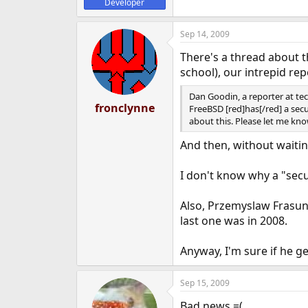
Developer
Sep 14, 2009
There's a thread about t
school), our intrepid re
Dan Goodin, a reporter at te
fronclynne
FreeBSD [red]has[/red] a secu
about this. Please let me k
And then, without waitin
I don't know why a "sec
Also, Przemyslaw Frasune
last one was in 2008.
Anyway, I'm sure if he ge
Sep 15, 2009
Bad news =(