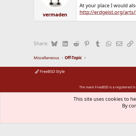
At your place I would al
http://erdgeist.org/arts/
vermaden
Bluesky
LinkedIn
Reddit
Pinterest
Tumblr
WhatsApp
Email
L
Share:
Miscellaneous
Off-Topic
FreeBSD Style
The mark FreeBSD is a registered t
This site uses cookies to he
By con