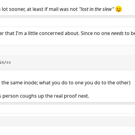
a lot sooner, at least if mail was not
"lost in the slew"
ular that I'm a little concerned about. Since no one
needs
to b
in/cc
e the same inode; what you do to one you do to the other)
is person coughs up the real proof next.