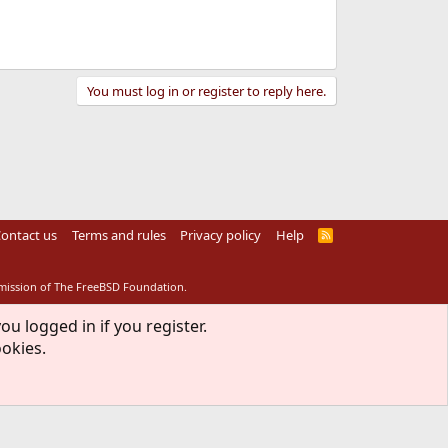
You must log in or register to reply here.
ontact us
Terms and rules
Privacy policy
Help
R
S
S
rmission of The FreeBSD Foundation.
ou logged in if you register.
ookies.