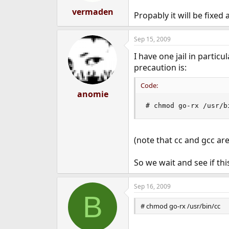
vermaden
Propably it will be fixed 
Sep 15, 2009
I have one jail in partic
precaution is:
Code:
anomie
# chmod go-rx /usr/b
(note that cc and gcc ar
So we wait and see if th
Sep 16, 2009
B
# chmod go-rx /usr/bin/cc