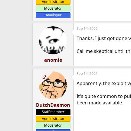
Administrator
Moderator
Developer
Sep 14, 2009
Thanks. I just got done w
Call me skeptical until 
anomie
Sep 14, 2009
OP
Apparently, the exploit 
It's quite common to pub
been made available.
DutchDaemon
Staff member
Administrator
Moderator