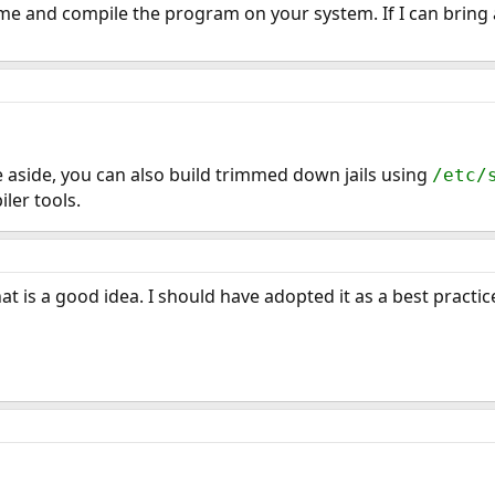
e and compile the program on your system. If I can bring a
ue aside, you can also build trimmed down jails using
/etc/
ler tools.
t is a good idea. I should have adopted it as a best practic