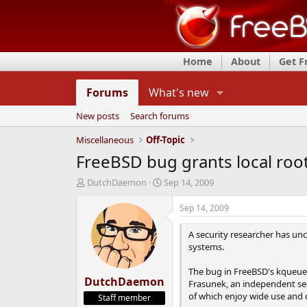
Home
About
Get 
Forums
What's new
New posts
Search forums
Miscellaneous
Off-Topic
FreeBSD bug grants local roo
T
S
DutchDaemon
Sep 14, 2009
h
t
r
a
Sep 14, 2009
e
r
a
t
A security researcher has unc
d
d
systems.
s
a
t
t
The bug in FreeBSD's kqueue no
DutchDaemon
a
e
Frasunek, an independent secu
r
of which enjoy wide use and
Staff member
t