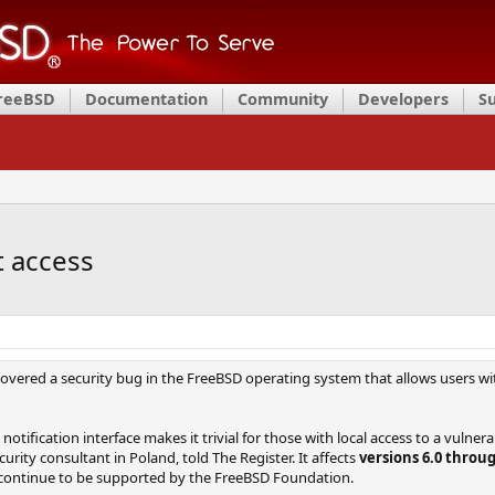
FreeBSD
Documentation
Community
Developers
S
t access
overed a security bug in the FreeBSD operating system that allows users with 
tification interface makes it trivial for those with local access to a vulner
rity consultant in Poland, told The Register. It affects
versions 6.0 throug
 continue to be supported by the FreeBSD Foundation.