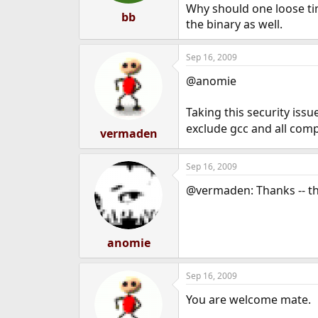
Why should one loose tim
bb
the binary as well.
Sep 16, 2009
@anomie
Taking this security iss
exclude gcc and all compi
vermaden
Sep 16, 2009
@vermaden: Thanks -- tha
anomie
Sep 16, 2009
You are welcome mate.