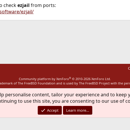
so check
ezjail
from ports:
software/ezjail/
ink
C
®
Community platform by XenForo
© 2010-2026 XenForo Ltd.
rademark of The FreeBSD Foundation and is used by The FreeBSD Project with the pe
lp personalise content, tailor your experience and to keep y
tinuing to use this site, you are consenting to our use of c
Accept
Learn more…