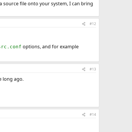
 source file onto your system, I can bring
#12
options, and for example
src.conf
#13
e long ago.
#14