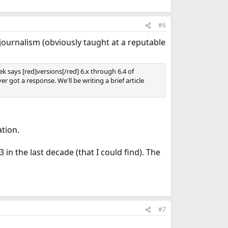
#6
journalism (obviously taught at a reputable
 says [red]versions[/red] 6.x through 6.4 of
got a response. We'll be writing a brief article
tion.
n the last decade (that I could find). The
#7