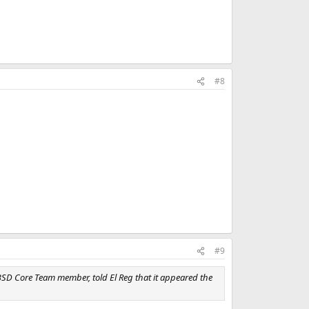
#8
#9
eBSD Core Team member, told El Reg that it appeared the