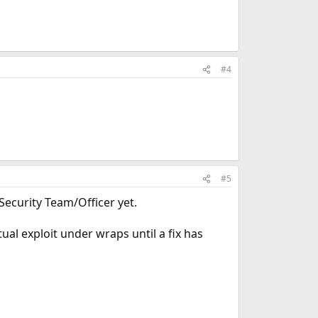
#4
#5
ecurity Team/Officer yet.
ual exploit under wraps until a fix has