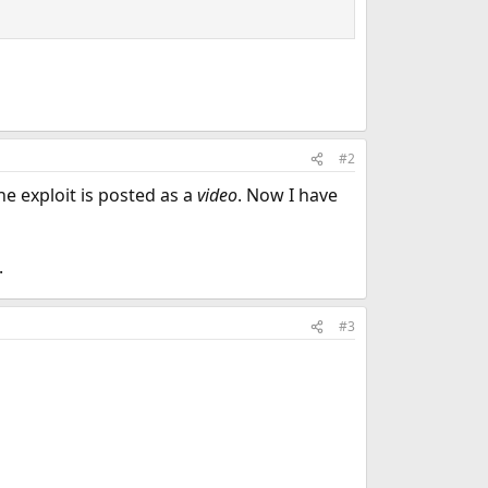
#2
the exploit is posted as a
video
. Now I have
.
#3