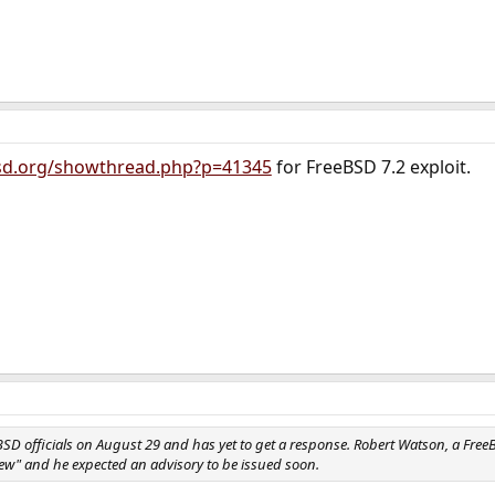
bsd.org/showthread.php?p=41345
for FreeBSD 7.2 exploit.
BSD officials on August 29 and has yet to get a response. Robert Watson, a Fre
slew" and he expected an advisory to be issued soon.