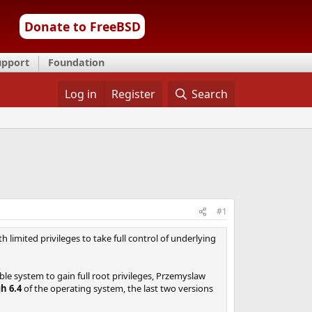
Donate to FreeBSD
upport
Foundation
Log in
Register
Search
#1
limited privileges to take full control of underlying
able system to gain full root privileges, Przemyslaw
h 6.4
of the operating system, the last two versions