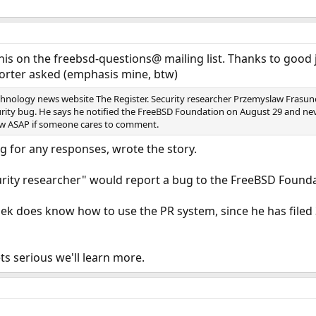
his on the freebsd-questions@ mailing list. Thanks to good 
porter asked (emphasis mine, btw)
chnology news website The Register. Security researcher Przemyslaw Frasunek
rity bug. He says he notified the FreeBSD Foundation on August 29 and never 
now ASAP if someone cares to comment.
g for any responses, wrote the story.
urity researcher" would report a bug to the FreeBSD Founda
k does know how to use the PR system, since he has filed 3 i
ts serious we'll learn more.