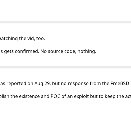
atching the vid, too.
this gets confirmed. No source code, nothing.
was reported on Aug 29, but no response from the FreeBSD S
lish the existence and POC of an exploit but to keep the act