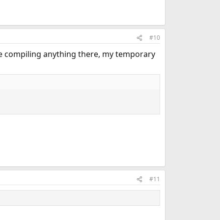
#10
e compiling anything there, my temporary
#11