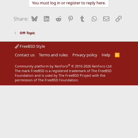
c
You must log in or register to reply here.
t
i
o
Bluesky
LinkedIn
Reddit
Pinterest
Tumblr
WhatsApp
Email
Link
Share:
n
s
:
Off-Topic
FreeBSD Style
Contact us
Terms and rules
Privacy policy
Help
R
S
S
®
Community platform by XenForo
© 2010-2026 XenForo Ltd.
The mark FreeBSD is a registered trademark of The FreeBSD
Foundation and is used by The FreeBSD Project with the
permission of The FreeBSD Foundation.