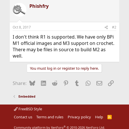
Phishfry
Oct 8, 2017
#2
I don't think R1 is supported. We have only BPi
M1 official images and M3 support on crochet.
There may be files in source to build M2 as
well.
You must log in or register to reply here.
Bluesky
LinkedIn
Reddit
Pinterest
Tumblr
WhatsApp
Email
Link
Share:
Embedded
FreeBSD Style
Contact us
Terms and rules
Privacy policy
Help
R
S
S
®
Community platform by XenForo
© 2010-2026 XenForo Ltd.