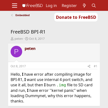
Log in
Register
Embedded
Donate to FreeBSD
Home
About
Get FreeBSD
Documentation
Community
Developers
FreeBSD BPI-R1
Support
Foundation
T
S
peten
Oct 8, 2017
h
t
r
a
peten
P
e
r
a
t
d
d
s
a
Oct 8, 2017
#1
t
t
a
e
Hello,
I
have error after compiling image for
r
BPI-R1,
I
want use internal 4 port switch, and
t
use it all, but then
I
burn
file to SD card
.img
e
and run,
I
have error ''kernel panic" when
r
loading Dummynet, why this error happens,
thanks.