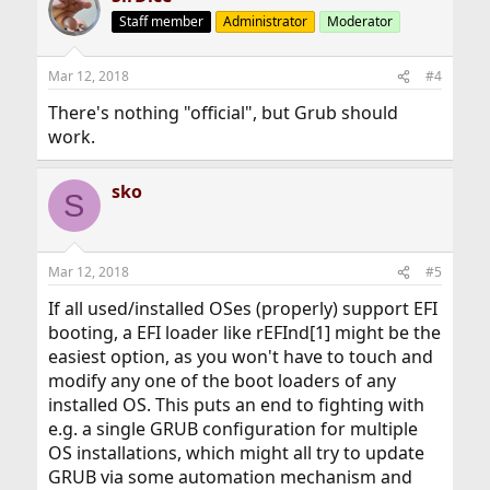
Staff member
Administrator
Moderator
Mar 12, 2018
#4
There's nothing "official", but Grub should
work.
sko
S
Mar 12, 2018
#5
If all used/installed OSes (properly) support EFI
booting, a EFI loader like rEFInd[1] might be the
easiest option, as you won't have to touch and
modify any one of the boot loaders of any
installed OS. This puts an end to fighting with
e.g. a single GRUB configuration for multiple
OS installations, which might all try to update
GRUB via some automation mechanism and