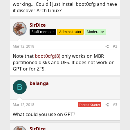
working... Could I just install boot0cfg and have
it discover Arch Linux?
SirDice
Staff member
Administrator
Moderator
Mar 12, 2018
#2
Note that
boot0cfg(8)
only works on MBR
partitioned disks and UFS. It does not work on
GPT or for ZFS.
balanga
B
Mar 12, 2018
#3
Thread Starter
What could you use on GPT?
SirDice