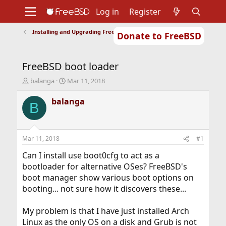
Log in
Register
Installing and Upgrading FreeBSD
Donate to FreeBSD
Home
About
Get FreeBSD
Documentation
Community
Developers
FreeBSD boot loader
Support
Foundation
T
S
balanga
Mar 11, 2018
h
t
r
a
balanga
B
e
r
a
t
d
d
s
a
Mar 11, 2018
#1
t
t
a
e
Can I install use boot0cfg to act as a
r
bootloader for alternative OSes? FreeBSD's
t
boot manager show various boot options on
e
booting... not sure how it discovers these...
r
My problem is that I have just installed Arch
Linux as the only OS on a disk and Grub is not