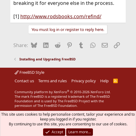
breaking it for everyone else in the process.
[1]
http://www.rodsbooks.com/refind/
You must log in or register to reply here.
Bluesky
LinkedIn
Reddit
Pinterest
Tumblr
WhatsApp
Email
Link
Share:
Installing and Upgrading FreeBSD
FreeBSD Style
Contact us
Terms and rules
Privacy policy
Help
R
S
S
®
Community platform by XenForo
© 2010-2026 XenForo Ltd.
The mark FreeBSD is a registered trademark of The FreeBSD
Foundation and is used by The FreeBSD Project with the
permission of The FreeBSD Foundation.
This site uses cookies to help personalise content, tailor your experience and to
keep you logged in if you register.
By continuing to use this site, you are consenting to our use of cookies.
Accept
Learn more…