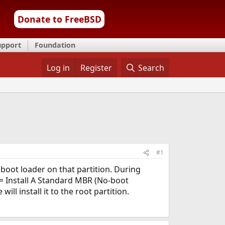
Donate to FreeBSD
upport
Foundation
Log in
Register
Search
#1
 boot loader on that partition. During
 = Install A Standard MBR (No-boot
l install it to the root partition.