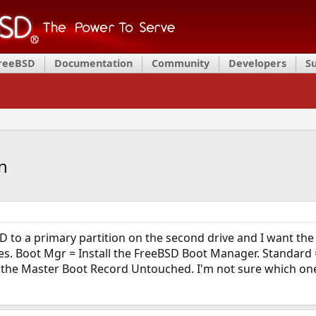
FreeBSD
Documentation
Community
Developers
S
n
D to a primary partition on the second drive and I want the
ices. Boot Mgr = Install the FreeBSD Boot Manager. Standard
he Master Boot Record Untouched. I'm not sure which one wil