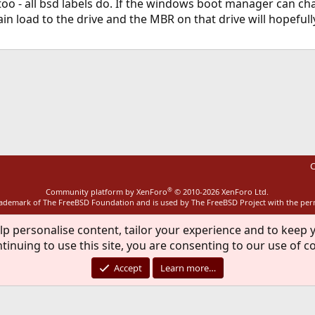
oo - all bsd labels do. If the windows boot manager can chain
ain load to the drive and the MBR on that drive will hopeful
ink
C
®
Community platform by XenForo
© 2010-2026 XenForo Ltd.
rademark of The FreeBSD Foundation and is used by The FreeBSD Project with the pe
lp personalise content, tailor your experience and to keep y
tinuing to use this site, you are consenting to our use of c
Accept
Learn more…