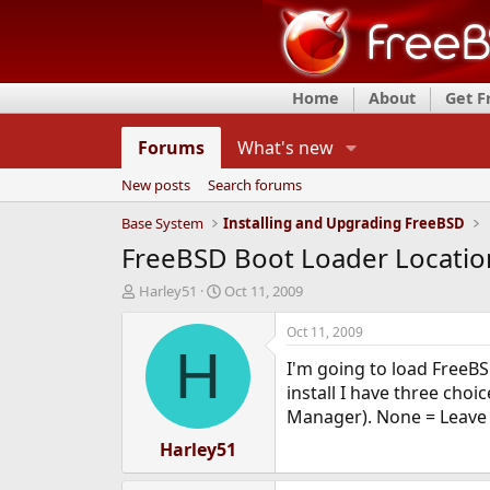
Home
About
Get 
Forums
What's new
New posts
Search forums
Base System
Installing and Upgrading FreeBSD
FreeBSD Boot Loader Locatio
T
S
Harley51
Oct 11, 2009
h
t
r
a
Oct 11, 2009
e
r
H
I'm going to load FreeBS
a
t
d
d
install I have three cho
s
a
Manager). None = Leave t
t
t
a
Harley51
e
r
t