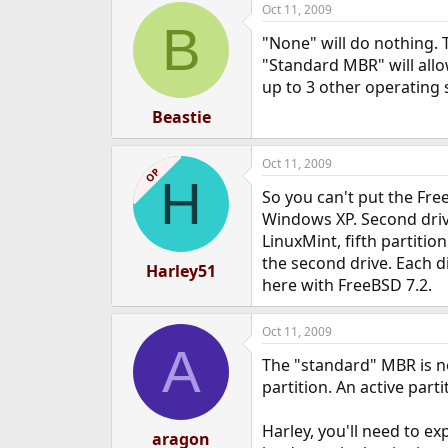
Oct 11, 2009
e
B
r
"None" will do nothing. T
"Standard MBR" will all
up to 3 other operating 
Beastie
Oct 11, 2009
OP
H
So you can't put the Free
Windows XP. Second drive 
LinuxMint, fifth partiti
the second drive. Each di
Harley51
here with FreeBSD 7.2.
Oct 11, 2009
A
The "standard" MBR is no
partition. An active par
Harley, you'll need to e
aragon