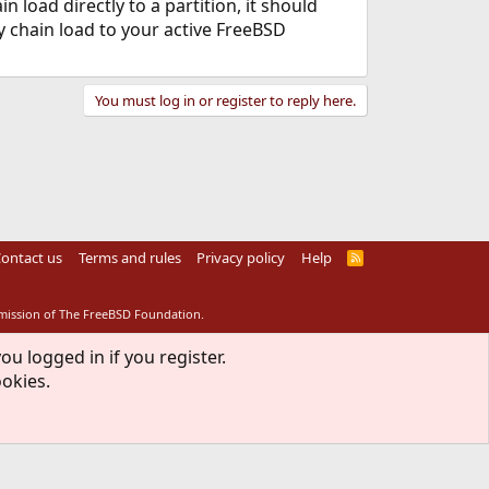
 load directly to a partition, it should
ly chain load to your active FreeBSD
You must log in or register to reply here.
ontact us
Terms and rules
Privacy policy
Help
R
S
S
rmission of The FreeBSD Foundation.
ou logged in if you register.
ookies.