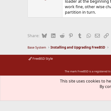
loader at the beginning t
work fine, other wise ch
partition in turn.
Bluesky
LinkedIn
Reddit
Pinterest
Tumblr
WhatsApp
Email
L
Share:
Base System
Installing and Upgrading FreeBSD
FreeBSD Style
The mark FreeBSD is a registered t
This site uses cookies to he
By con