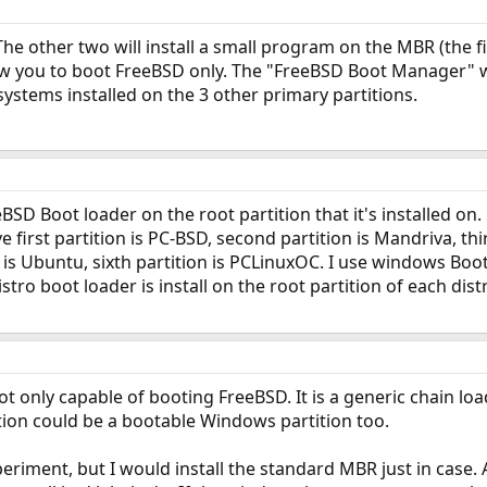
he other two will install a small program on the MBR (the fi
ow you to boot FreeBSD only. The "FreeBSD Boot Manager" w
systems installed on the 3 other primary partitions.
BSD Boot loader on the root partition that it's installed on.
first partition is PC-BSD, second partition is Mandriva, third
on is Ubuntu, sixth partition is PCLinuxOC. I use windows B
stro boot loader is install on the root partition of each dis
t only capable of booting FreeBSD. It is a generic chain loa
tition could be a bootable Windows partition too.
xperiment, but I would install the standard MBR just in case