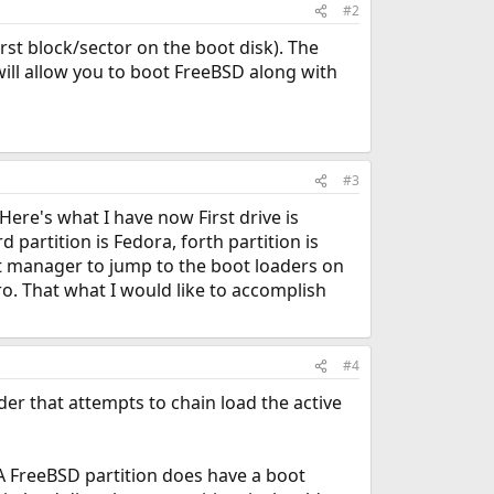
#2
rst block/sector on the boot disk). The
ill allow you to boot FreeBSD along with
#3
 Here's what I have now First drive is
 partition is Fedora, forth partition is
oot manager to jump to the boot loaders on
tro. That what I would like to accomplish
#4
der that attempts to chain load the active
. A FreeBSD partition does have a boot