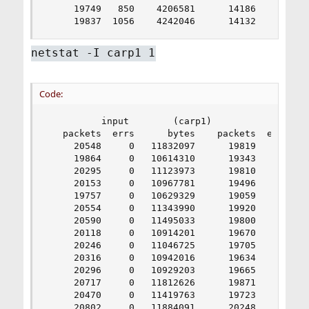
     19749   850    4206581      14186     0   1
     19837  1056    4242046      14132     0   
netstat -I carp1 1
Code:
          input        (carp1)           output

   packets  errs      bytes    packets  errs    
     20548     0   11832097      19819     0    
     19864     0   10614310      19343     0    
     20295     0   11123973      19810     0    
     20153     0   10967781      19496     0    
     19757     0   10629329      19059     0    
     20554     0   11343990      19920     0    
     20590     0   11495033      19800     0    
     20118     0   10914201      19670     0    
     20246     0   11046725      19705     0    
     20316     0   10942016      19634     0    
     20296     0   10929203      19665     0    
     20717     0   11812626      19871     0    
     20470     0   11419763      19723     0    
     20802     0   11884091      20248     0    