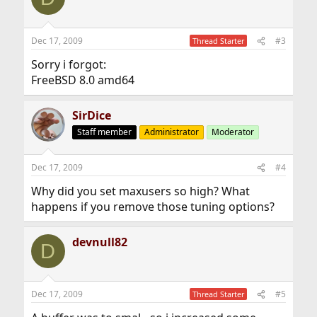
Dec 17, 2009
#3
Thread Starter
Sorry i forgot:
FreeBSD 8.0 amd64
SirDice
Staff member
Administrator
Moderator
Dec 17, 2009
#4
Why did you set maxusers so high? What
happens if you remove those tuning options?
devnull82
D
Dec 17, 2009
#5
Thread Starter