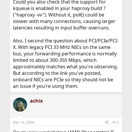
Could you also check that the support for
kqueue is enabled in your haproxy build ?
("haproxy -vv"). Without it, poll() could be
slower with many connections, causing larger
latencies resulting in input buffer overruns.
Also, I second the question about PCI/PCIe/PCI-
X. With legacy PCI 33 MHz NICs on the same
bus, your forwarding performance is normally
limited to about 300-350 Mbps, which
approximately matches what you're observing.
But according to the link you've posted,
onboard NICs are PCIe so they should not be
an issue if you're using them.
achix
Dec 19, 2009
#13