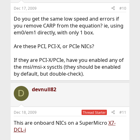
Dec 17, 2009
#10
Do you get the same low speed and errors if
you remove CARP from the equation? ie, using
em0/em1 directly, with only 1 box.
Are these PCI, PCI-X, or PCIe NICs?
If they are PCI-X/PCIe, have you enabled any of
the msi/msi-x sysctls (they should be enabled
by default, but double-check).
devnull82
D
Dec 18, 2009
#11
Thread Starter
This are onboard NICs on a SuperMicro
X7-
DCL-i