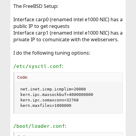
The FreeBSD Setup:
Interface carp0 (renamed intel e1000 NIC) has a
public IP to get requests
Interface carp1 (renamed intel e1000 NIC) has a
private IP to comunicate with the webservers.
I do the following tuning options:
:
/etc/sysctl.conf
Code:
net.inet.icmp.icmplim=20000

kern.ipc.maxsockbuf=4000000000

kern.ipc.somaxconn=32768

kern.maxfiles=1000000
:
/boot/loader.conf