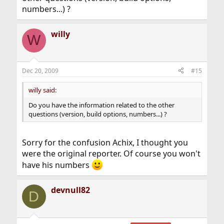
numbers...) ?
willy
W
Dec 20, 2009
#15
willy said:
Do you have the information related to the other
questions (version, build options, numbers...) ?
Sorry for the confusion Achix, I thought you
were the original reporter. Of course you won't
have his numbers
devnull82
D