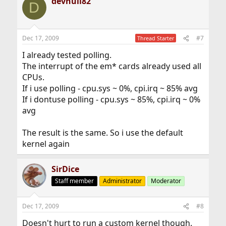
devnull82
D
Dec 17, 2009
#7
Thread Starter
I already tested polling.
The interrupt of the em* cards already used all
CPUs.
If i use polling - cpu.sys ~ 0%, cpi.irq ~ 85% avg
If i dontuse polling - cpu.sys ~ 85%, cpi.irq ~ 0%
avg
The result is the same. So i use the default
kernel again
SirDice
Staff member
Administrator
Moderator
Dec 17, 2009
#8
Doesn't hurt to run a custom kernel though.