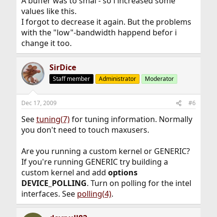
A buffer was to smal - so i increased some
values like this.
I forgot to decrease it again. But the problems
with the "low"-bandwidth happend befor i
change it too.
SirDice
Staff member
Administrator
Moderator
Dec 17, 2009
#6
See
tuning(7)
for tuning information. Normally
you don't need to touch maxusers.
Are you running a custom kernel or GENERIC?
If you're running GENERIC try building a
custom kernel and add
options
DEVICE_POLLING
. Turn on polling for the intel
interfaces. See
polling(4)
.