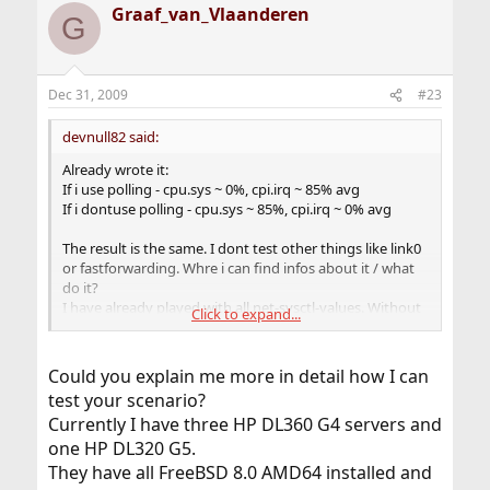
Graaf_van_Vlaanderen
G
Dec 31, 2009
#23
devnull82 said:
Already wrote it:
If i use polling - cpu.sys ~ 0%, cpi.irq ~ 85% avg
If i dontuse polling - cpu.sys ~ 85%, cpi.irq ~ 0% avg
The result is the same. I dont test other things like link0
or fastforwarding. Whre i can find infos about it / what
do it?
I have already played with all net-sysctl-values. Without
Click to expand...
usable results.
Could you explain me more in detail how I can
test your scenario?
My problem is not the raw bandwidth. Can you test my
Currently I have three HP DL360 G4 servers and
senario with your server? 1 if with external ip, 1 if with
internal ip, one or more webservers behind with internal
one HP DL320 G5.
ips and haproxy at the bsd machine. Then we get a real
They have all FreeBSD 8.0 AMD64 installed and
comparison.