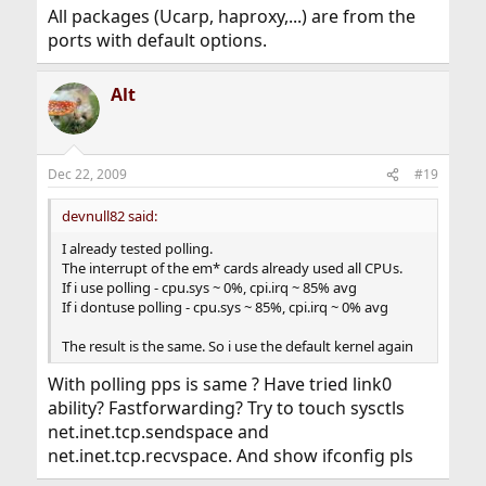
All packages (Ucarp, haproxy,...) are from the
ports with default options.
Alt
Dec 22, 2009
#19
devnull82 said:
I already tested polling.
The interrupt of the em* cards already used all CPUs.
If i use polling - cpu.sys ~ 0%, cpi.irq ~ 85% avg
If i dontuse polling - cpu.sys ~ 85%, cpi.irq ~ 0% avg
The result is the same. So i use the default kernel again
With polling pps is same ? Have tried link0
ability? Fastforwarding? Try to touch sysctls
net.inet.tcp.sendspace and
net.inet.tcp.recvspace. And show ifconfig pls