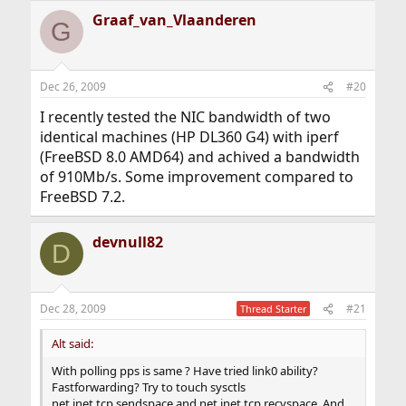
Graaf_van_Vlaanderen
G
Dec 26, 2009
#20
I recently tested the NIC bandwidth of two
identical machines (HP DL360 G4) with iperf
(FreeBSD 8.0 AMD64) and achived a bandwidth
of 910Mb/s. Some improvement compared to
FreeBSD 7.2.
devnull82
D
Dec 28, 2009
#21
Thread Starter
Alt said:
With polling pps is same ? Have tried link0 ability?
Fastforwarding? Try to touch sysctls
net.inet.tcp.sendspace and net.inet.tcp.recvspace. And