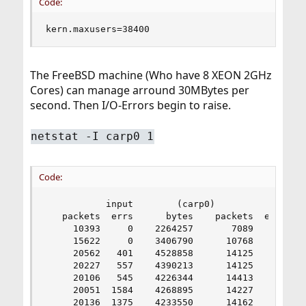
Code:
kern.maxusers=38400
The FreeBSD machine (Who have 8 XEON 2GHz
Cores) can manage arround 30MBytes per
second. Then I/O-Errors begin to raise.
netstat -I carp0 1
Code:
           input        (carp0)           output
   packets  errs      bytes    packets  errs    
     10393     0    2264257       7089     0    
     15622     0    3406790      10768     0    
     20562   401    4528858      14125     0   1
     20227   557    4390213      14125     0   1
     20106   545    4226344      14413     0   1
     20051  1584    4268895      14227     0   1
     20136  1375    4233550      14162     0   1