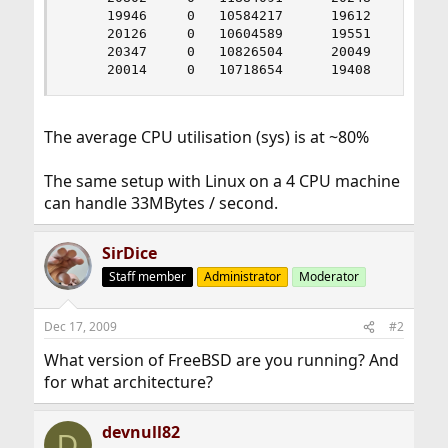
     19946     0   10584217      19612     0    
     20126     0   10604589      19551     0    
     20347     0   10826504      20049     0    
     20014     0   10718654      19408     0   
The average CPU utilisation (sys) is at ~80%
The same setup with Linux on a 4 CPU machine
can handle 33MBytes / second.
SirDice
Staff member
Administrator
Moderator
Dec 17, 2009
#2
What version of FreeBSD are you running? And
for what architecture?
devnull82
D