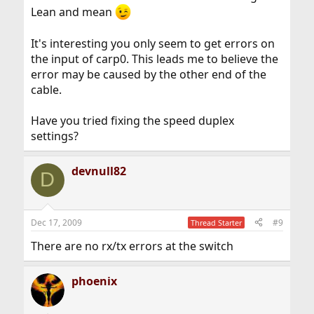
Lean and mean
It's interesting you only seem to get errors on
the input of carp0. This leads me to believe the
error may be caused by the other end of the
cable.
Have you tried fixing the speed duplex
settings?
devnull82
D
Dec 17, 2009
#9
Thread Starter
There are no rx/tx errors at the switch
phoenix