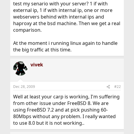
test my senario with your server? 1 if with
external ip, 1 if with internal ip, one or more
webservers behind with internal ips and
haproxy at the bsd machine. Then we get a real
comparison.
At the moment i running linux again to handle
the big traffic at this time.
vivek
Dec 28, 2009
#22
Well at least your carp is working, I'm suffering
from other issue under FreeBSD 8. We are
using FreeBSD 7.2 and at pick pushing 60-
80Mbps without any problem. I really wanted
to use 8.0 but it is not working..