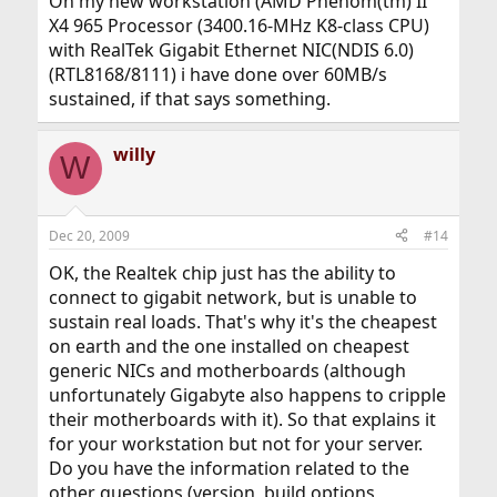
On my new workstation (AMD Phenom(tm) II
X4 965 Processor (3400.16-MHz K8-class CPU)
with RealTek Gigabit Ethernet NIC(NDIS 6.0)
(RTL8168/8111) i have done over 60MB/s
sustained, if that says something.
willy
W
Dec 20, 2009
#14
OK, the Realtek chip just has the ability to
connect to gigabit network, but is unable to
sustain real loads. That's why it's the cheapest
on earth and the one installed on cheapest
generic NICs and motherboards (although
unfortunately Gigabyte also happens to cripple
their motherboards with it). So that explains it
for your workstation but not for your server.
Do you have the information related to the
other questions (version, build options,