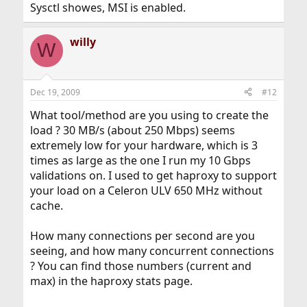
Sysctl showes, MSI is enabled.
willy
W
Dec 19, 2009
#12
What tool/method are you using to create the
load ? 30 MB/s (about 250 Mbps) seems
extremely low for your hardware, which is 3
times as large as the one I run my 10 Gbps
validations on. I used to get haproxy to support
your load on a Celeron ULV 650 MHz without
cache.
How many connections per second are you
seeing, and how many concurrent connections
? You can find those numbers (current and
max) in the haproxy stats page.