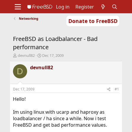
Log in
Register
Networking
Donate to FreeBSD
Home
About
Get FreeBSD
Documentation
Community
Developers
FreeBSD as Loadbalancer - Bad
Support
Foundation
performance
T
S
devnull82
Dec 17, 2009
h
t
r
a
devnull82
D
e
r
a
t
d
d
s
a
Dec 17, 2009
#1
t
t
a
e
Hello!
r
t
Im using linux with ucarp and haproxy as
e
loadbalancer / ha since a while. Now i test
r
FreeBSD and get bad performance values.