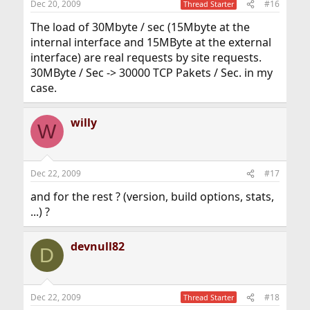
Dec 20, 2009
#16
Thread Starter
The load of 30Mbyte / sec (15Mbyte at the
internal interface and 15MByte at the external
interface) are real requests by site requests.
30MByte / Sec -> 30000 TCP Pakets / Sec. in my
case.
willy
W
Dec 22, 2009
#17
and for the rest ? (version, build options, stats,
...) ?
devnull82
D
Dec 22, 2009
#18
Thread Starter