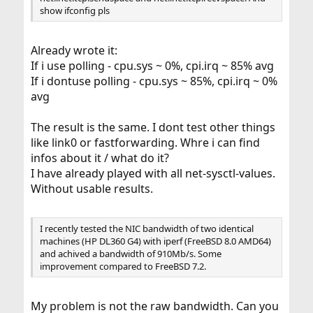
show ifconfig pls
Already wrote it:
If i use polling - cpu.sys ~ 0%, cpi.irq ~ 85% avg
If i dontuse polling - cpu.sys ~ 85%, cpi.irq ~ 0%
avg
The result is the same. I dont test other things
like link0 or fastforwarding. Whre i can find
infos about it / what do it?
I have already played with all net-sysctl-values.
Without usable results.
I recently tested the NIC bandwidth of two identical
machines (HP DL360 G4) with iperf (FreeBSD 8.0 AMD64)
and achived a bandwidth of 910Mb/s. Some
improvement compared to FreeBSD 7.2.
My problem is not the raw bandwidth. Can you