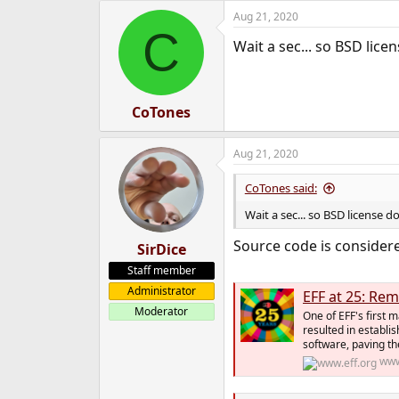
a
Aug 21, 2020
c
C
t
Wait a sec... so BSD lic
i
o
n
s
:
CoTones
Aug 21, 2020
CoTones said:
Wait a sec... so BSD license 
Source code is consider
SirDice
Staff member
Administrator
EFF at 25: Re
Moderator
One of EFF's first 
resulted in establi
software, paving th
www