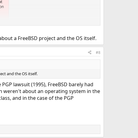
at
ion
bout a FreeBSD project and the OS itself.
#8
ct and the OS itself.
he PGP lawsuit (1995), FreeBSD barely had
ch weren't about an operating system in the
lass, and in the case of the PGP