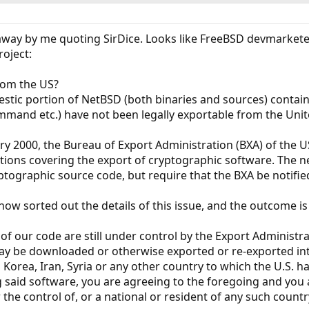
 away by me quoting SirDice. Looks like FreeBSD devmarkete
oject:
rom the US?
estic portion of NetBSD (both binaries and sources) conta
mmand etc.) have not been legally exportable from the Unit
ary 2000, the Bureau of Export Administration (BXA) of th
tions covering the export of cryptographic software. The n
ptographic source code, but require that the BXA be notifi
ow sorted out the details of this issue, and the outcome is 
of our code are still under control by the Export Administra
y be downloaded or otherwise exported or re-exported into 
h Korea, Iran, Syria or any other country to which the U.S.
 said software, you are agreeing to the foregoing and you
 the control of, or a national or resident of any such country