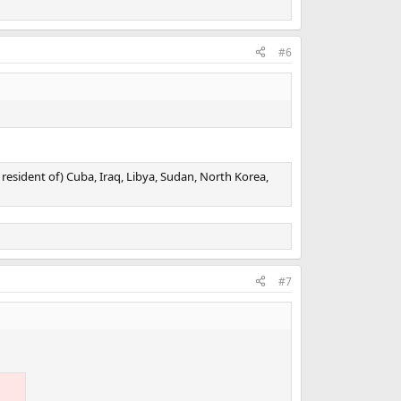
#6
resident of) Cuba, Iraq, Libya, Sudan, North Korea,
#7