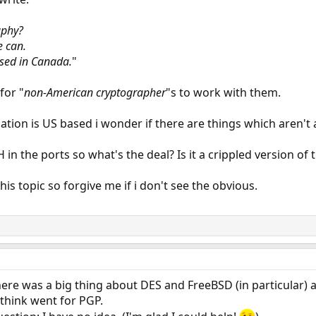
aphy?
e can.
sed in Canada.
"
for "
non-American cryptographer
"s to work with them.
tion is US based i wonder if there are things which aren't
in the ports so what's the deal? Is it a crippled version of t
is topic so forgive me if i don't see the obvious.
ere was a big thing about DES and FreeBSD (in particular
 think went for PGP.