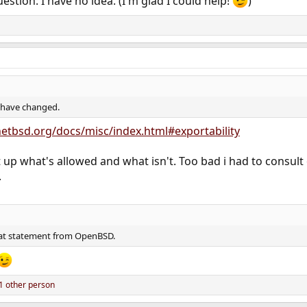
estion: I have no idea. (I'm glad I could help!
)
s have changed.
etbsd.org/docs/misc/index.html#exportability
 up what's allowed and what isn't. Too bad i had to consult
.
hat statement from OpenBSD.
1 other person