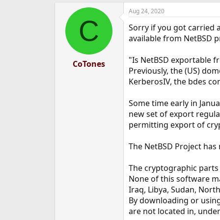
a
Aug 24, 2020
c
C
t
Sorry if you got carried
i
o
available from NetBSD pr
n
s
"Is NetBSD exportable f
:
CoTones
Previously, the (US) dom
KerberosIV, the bdes co
Some time early in Janu
new set of export regula
permitting export of cry
The NetBSD Project has n
The cryptographic parts 
None of this software ma
Iraq, Libya, Sudan, Nort
By downloading or using
are not located in, under