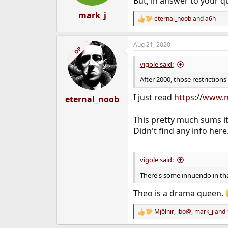
But, in answer to your qu
s
:
mark_j
eternal_noob
and
a6h
R
e
a
Aug 21, 2020
c
OP
t
i
vigole said:
o
n
After 2000, those restriction
s
:
I just read
https://www.n
eternal_noob
This pretty much sums it
Didn't find any info here
vigole said:
There's some innuendo in t
Theo is a drama queen.
Mjölnir
,
jbo@
,
mark_j
and 
R
e