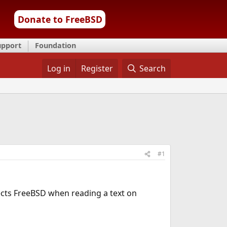
Donate to FreeBSD
upport
Foundation
Log in
Register
Search
#1
ects FreeBSD when reading a text on