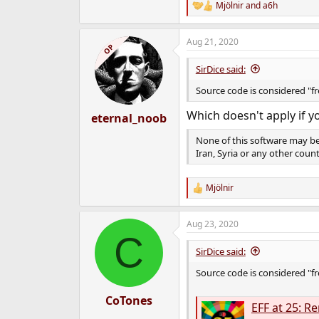
Mjölnir
and
a6h
R
e
a
Aug 21, 2020
c
OP
t
i
SirDice said:
o
n
Source code is considered "f
s
:
Which doesn't apply if y
eternal_noob
None of this software may be
Iran, Syria or any other cou
Mjölnir
R
e
a
Aug 23, 2020
c
C
t
i
SirDice said:
o
n
Source code is considered "f
s
:
CoTones
EFF at 25: 