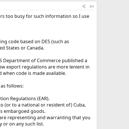
#9
rs too busy for such information so I use
ining code based on DES (such as
ed States or Canada.
e US Department of Commerce published a
ew export regulations are more lenient in
ed when code is made available.
as follows:
tion Regulations (EAR).
(or to a national or resident of) Cuba,
 has embargoed goods.
 are representing and warranting that you
 or on any such list.