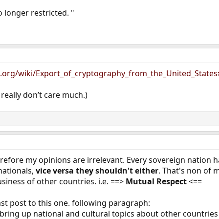
 longer restricted. "
ia.org/wiki/Export_of_cryptography_from_the_United_States
I really don’t care much.)
herefore my opinions are irrelevant. Every sovereign nation 
 nationals,
vice versa they shouldn't either
. That's non of m
siness of other countries. i.e. ==>
Mutual Respect
<==
st post to this one. following paragraph:
 bring up national and cultural topics about other countries