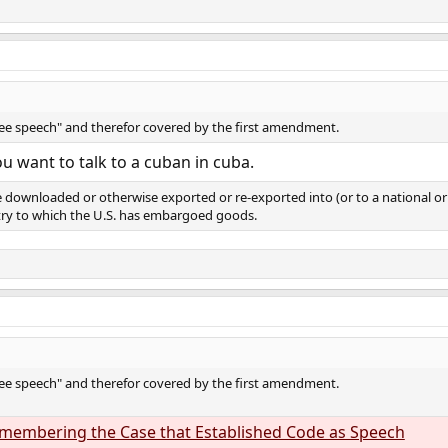
ree speech" and therefor covered by the first amendment.
ou want to talk to a cuban in cuba.
 downloaded or otherwise exported or re-exported into (or to a national or 
ntry to which the U.S. has embargoed goods.
ree speech" and therefor covered by the first amendment.
Remembering the Case that Established Code as Speech