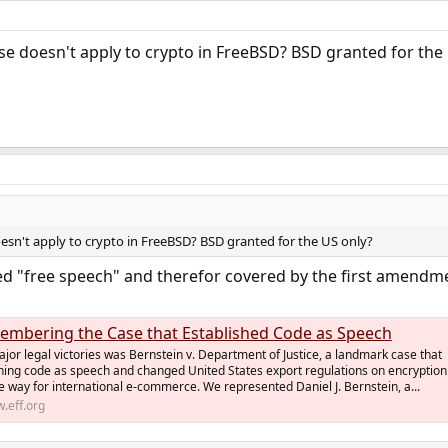
ense doesn't apply to crypto in FreeBSD? BSD granted for the
doesn't apply to crypto in FreeBSD? BSD granted for the US only?
ed "free speech" and therefor covered by the first amendm
membering the Case that Established Code as Speech
major legal victories was Bernstein v. Department of Justice, a landmark case that
shing code as speech and changed United States export regulations on encryption
e way for international e-commerce. We represented Daniel J. Bernstein, a...
.eff.org