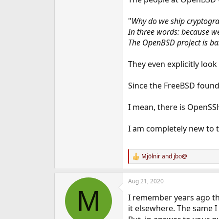
e
r
"
Why do we ship cryptogr
In three words: because w
The OpenBSD project is ba
They even explicitly look 
Since the FreeBSD founda
I mean, there is OpenSSH 
I am completely new to th
Mjölnir
and
jbo@
R
e
a
Aug 21, 2020
c
M
t
I remember years ago th
i
o
it elsewhere. The same I
n