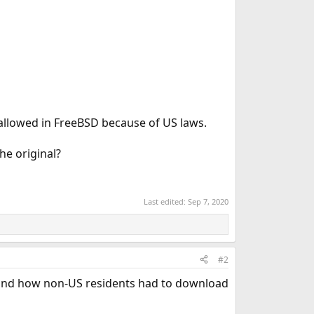
 allowed in FreeBSD because of US laws.
he original?
Last edited:
Sep 7, 2020
#2
) and how non-US residents had to download