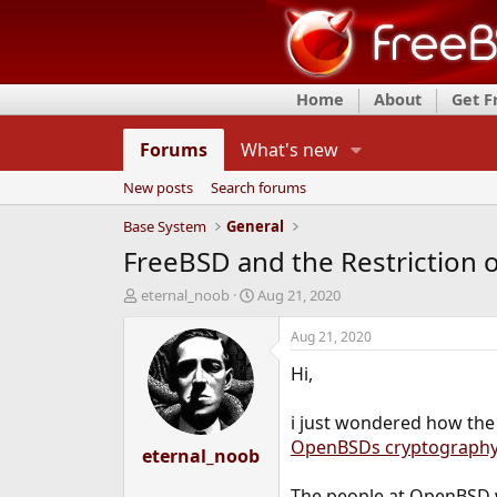
Home
About
Get 
Forums
What's new
New posts
Search forums
Base System
General
FreeBSD and the Restriction 
T
S
eternal_noob
Aug 21, 2020
h
t
r
a
Aug 21, 2020
e
r
Hi,
a
t
d
d
s
a
i just wondered how the 
t
t
OpenBSDs cryptograph
a
eternal_noob
e
r
t
The people at OpenBSD 