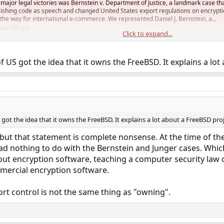
t major legal victories was Bernstein v. Department of Justice, a landmark case th
blishing code as speech and changed United States export regulations on encrypt
the way for international e-commerce. We represented Daniel J. Bernstein, a...
ww.eff.org
Click to expand...
 got the idea that it owns the FreeBSD. It explains a lot a
 the idea that it owns the FreeBSD. It explains a lot about a FreeBSD proje
, but that statement is complete nonsense. At the time of t
 had nothing to do with the Bernstein and Junger cases. Whi
bout encryption software, teaching a computer security law c
ercial encryption software.
rt control is not the same thing as "owning".