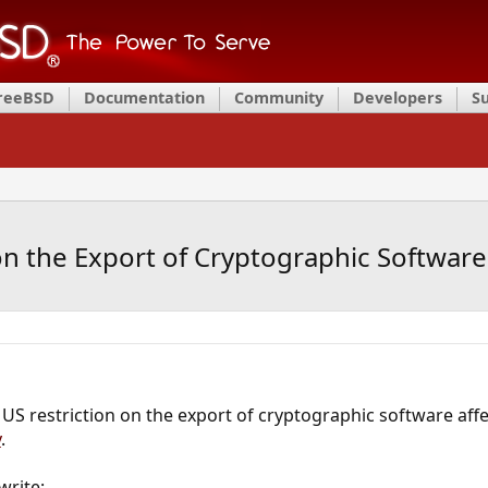
FreeBSD
Documentation
Community
Developers
S
on the Export of Cryptographic Software
US restriction on the export of cryptographic software aff
y
.
write: