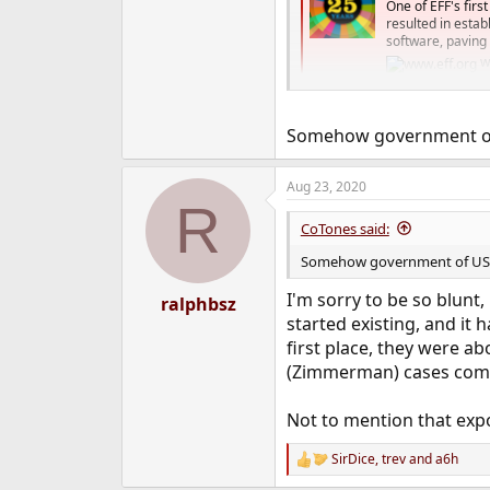
One of EFF's firs
resulted in esta
software, paving 
w
Somehow government of US
Aug 23, 2020
R
CoTones said:
Somehow government of US got
I'm sorry to be so blunt
ralphbsz
started existing, and it
first place, they were a
(Zimmerman) cases comm
Not to mention that expo
SirDice
,
trev
and
a6h
R
e