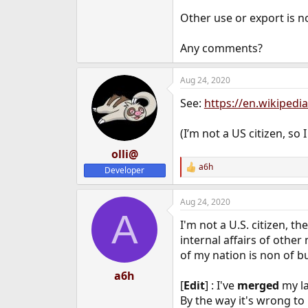
Other use or export is no
Any comments?
Aug 24, 2020
See:
https://en.wikiped
(I’m not a US citizen, so 
olli@
a6h
Developer
R
e
a
Aug 24, 2020
c
A
t
I'm not a U.S. citizen, t
i
o
internal affairs of other
n
of my nation is non of bu
s
:
a6h
[
Edit
] : I've
merged
my la
By the way it's wrong to