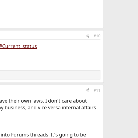
#10
#Current_status
#11
have their own laws. I don't care about
y business, and vice versa internal affairs
 into Forums threads. It's going to be