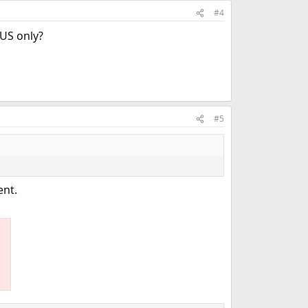
#4
 US only?
#5
ent.