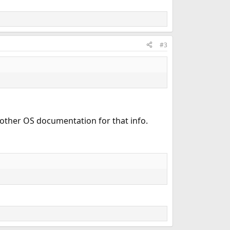
#3
 other OS documentation for that info.